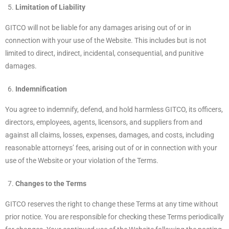
Limitation of Liability
GITCO will not be liable for any damages arising out of or in
connection with your use of the Website. This includes but is not
limited to direct, indirect, incidental, consequential, and punitive
damages.
Indemnification
You agree to indemnify, defend, and hold harmless GITCO, its officers,
directors, employees, agents, licensors, and suppliers from and
against all claims, losses, expenses, damages, and costs, including
reasonable attorneys’ fees, arising out of or in connection with your
use of the Website or your violation of the Terms.
Changes to the Terms
GITCO reserves the right to change these Terms at any time without
prior notice. You are responsible for checking these Terms periodically