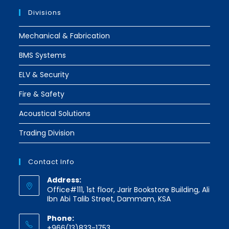
Divisions
Mechanical & Fabrication
BMS Systems
ELV & Security
Fire & Safety
Acoustical Solutions
Trading Division
Contact Info
Address:
Office#111, 1st floor, Jarir Bookstore Building, Ali
Ibn Abi Talib Street, Dammam, KSA
Phone:
+966(13)833-1753