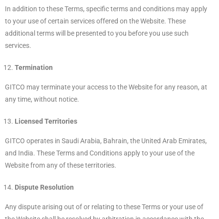
In addition to these Terms, specific terms and conditions may apply
to your use of certain services offered on the Website. These
additional terms will be presented to you before you use such
services.
Termination
GITCO may terminate your access to the Website for any reason, at
any time, without notice.
Licensed Territories
GITCO operates in Saudi Arabia, Bahrain, the United Arab Emirates,
and India. These Terms and Conditions apply to your use of the
Website from any of these territories.
Dispute Resolution
Any dispute arising out of or relating to these Terms or your use of