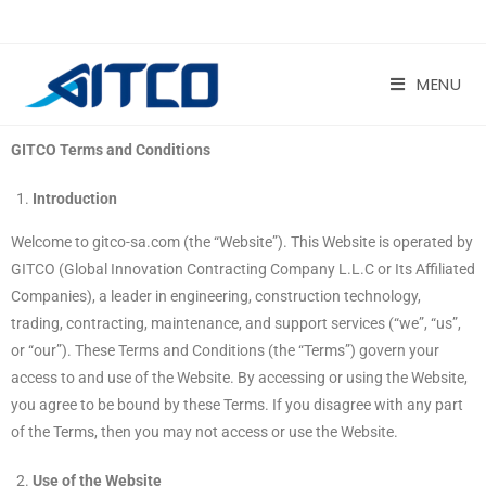
MENU
GITCO Terms and Conditions
Introduction
Welcome to gitco-sa.com (the “Website”). This Website is operated by
GITCO (Global Innovation Contracting Company L.L.C or Its Affiliated
Companies), a leader in engineering, construction technology,
trading, contracting, maintenance, and support services (“we”, “us”,
or “our”). These Terms and Conditions (the “Terms”) govern your
access to and use of the Website. By accessing or using the Website,
you agree to be bound by these Terms. If you disagree with any part
of the Terms, then you may not access or use the Website.
Use of the Website