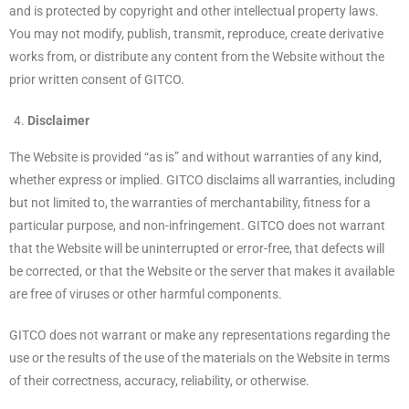
and is protected by copyright and other intellectual property laws.
You may not modify, publish, transmit, reproduce, create derivative
works from, or distribute any content from the Website without the
prior written consent of GITCO.
Disclaimer
The Website is provided “as is” and without warranties of any kind,
whether express or implied. GITCO disclaims all warranties, including
but not limited to, the warranties of merchantability, fitness for a
particular purpose, and non-infringement. GITCO does not warrant
that the Website will be uninterrupted or error-free, that defects will
be corrected, or that the Website or the server that makes it available
are free of viruses or other harmful components.
GITCO does not warrant or make any representations regarding the
use or the results of the use of the materials on the Website in terms
of their correctness, accuracy, reliability, or otherwise.