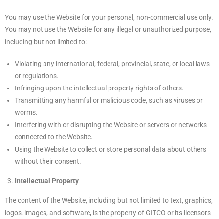
You may use the Website for your personal, non-commercial use only.
You may not use the Website for any illegal or unauthorized purpose,
including but not limited to:
Violating any international, federal, provincial, state, or local laws
or regulations.
Infringing upon the intellectual property rights of others.
Transmitting any harmful or malicious code, such as viruses or
worms.
Interfering with or disrupting the Website or servers or networks
connected to the Website.
Using the Website to collect or store personal data about others
without their consent.
Intellectual Property
The content of the Website, including but not limited to text, graphics,
logos, images, and software, is the property of GITCO or its licensors