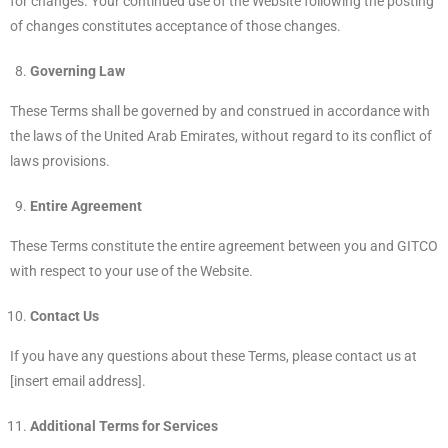
for changes. Your continued use of the Website following the posting
of changes constitutes acceptance of those changes.
Governing Law
These Terms shall be governed by and construed in accordance with
the laws of the United Arab Emirates, without regard to its conflict of
laws provisions.
Entire Agreement
These Terms constitute the entire agreement between you and GITCO
with respect to your use of the Website.
Contact Us
If you have any questions about these Terms, please contact us at
[insert email address].
Additional Terms for Services