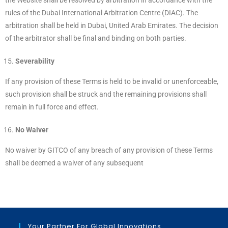
the Website shall be resolved by arbitration in accordance with the
rules of the Dubai International Arbitration Centre (DIAC). The
arbitration shall be held in Dubai, United Arab Emirates. The decision
of the arbitrator shall be final and binding on both parties.
Severability
If any provision of these Terms is held to be invalid or unenforceable,
such provision shall be struck and the remaining provisions shall
remain in full force and effect.
No Waiver
No waiver by GITCO of any breach of any provision of these Terms
shall be deemed a waiver of any subsequent
Your Partner For Global Innovations.