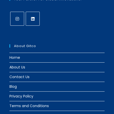
About Gitco
Home
About Us
Contact Us
Blog
Privacy Policy
Terms and Conditions