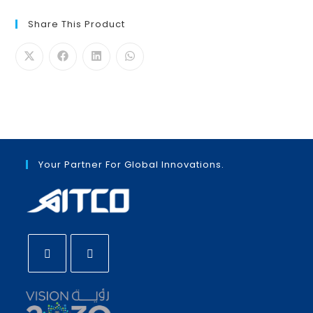
Share This Product
Your Partner For Global Innovations.
Opens
Opens
in
in