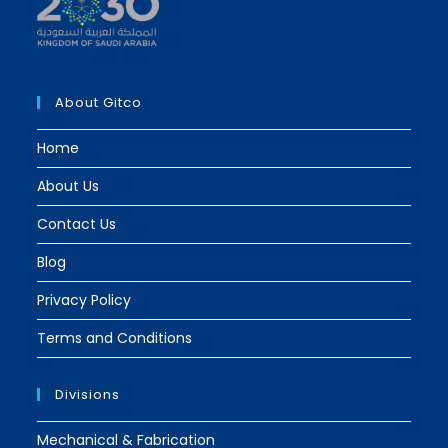
a
a
new
new
tab
tab
About Gitco
Home
About Us
Contact Us
Blog
Privacy Policy
Terms and Conditions
Divisions
Mechanical & Fabrication