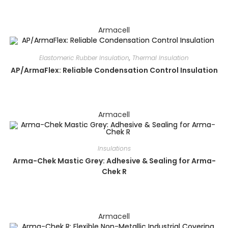
Armacell
Elastomeric Rubber Insulation
,
Thermal Insulation
AP/ArmaFlex: Reliable Condensation Control Insulation
Armacell
Insulations
Arma-Chek Mastic Grey: Adhesive & Sealing for Arma-
Chek R
Armacell