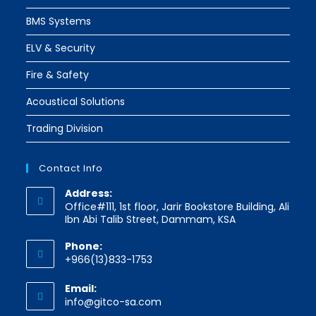
BMS Systems
ELV & Security
Fire & Safety
Acoustical Solutions
Trading Division
Contact Info
Address:
Office#111, 1st floor, Jarir Bookstore Building, Ali
Ibn Abi Talib Street, Dammam, KSA
Phone:
+966(13)833-1753
Email:
Opens
info@gitco-sa.com
in