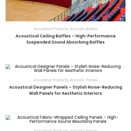
Acoustical Products
,
Acoustic Baffles
Acoustical Ceiling Baffles – High-Performance
Suspended Sound Absorbing Baffles
Acoustical Products
,
Acoustic Panels
Acoustical Designer Panels – Stylish Noise-Reducing
Wall Panels for Aesthetic Interiors
Acoustical Products
,
Acoustic Panels