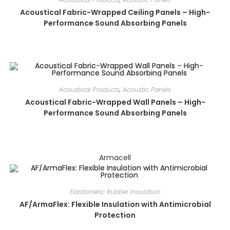
Acoustical Fabric-Wrapped Ceiling Panels – High-
Performance Sound Absorbing Panels
Acoustical Products
,
Acoustic Panels
Acoustical Fabric-Wrapped Wall Panels – High-
Performance Sound Absorbing Panels
Armacell
Elastomeric Rubber Insulation
AF/ArmaFlex: Flexible Insulation with Antimicrobial
Protection