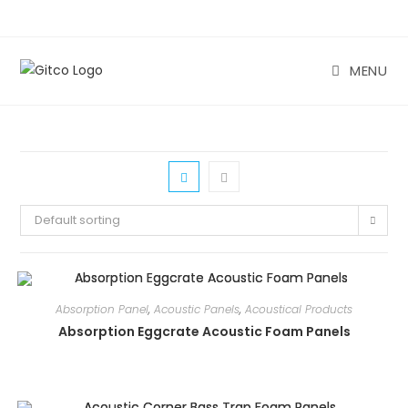
Skip
to
content
MENU
Default sorting
Absorption Panel
,
Acoustic Panels
,
Acoustical Products
Absorption Eggcrate Acoustic Foam Panels