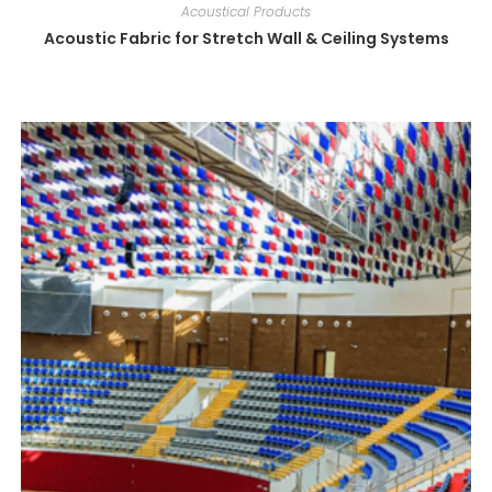
Acoustical Products
Acoustic Fabric for Stretch Wall & Ceiling Systems