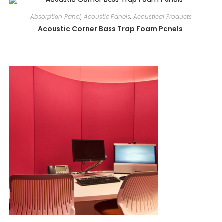
Absorption Panel
,
Acoustic Panels
,
Acoustical Products
Acoustic Corner Bass Trap Foam Panels