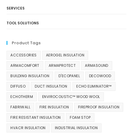
SERVICES
TOOL SOLUTIONS
Product Tags
ACCESSORIES
AEROGEL INSULATION
ARMACOMFORT
ARMAPROTECT
ARMASOUND
BUILDING INSULATION
D'ECOPANEL
DECOWOOD
DIFFUSO
DUCT INSULATION
ECHO ELIMINATOR™
ECHOTHERM
ENVIROCOUSTIC™ WOOD WOOL
FABRIWALL
FIRE INSULATION
FIREPROOF INSULATION
FIRE RESISTANT INSULATION
FOAM STOP
HVACR INSULATION
INDUSTRIAL INSULATION