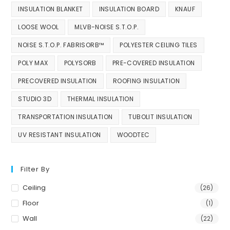
INSULATION BLANKET
INSULATION BOARD
KNAUF
LOOSE WOOL
MLVB-NOISE S.T.O.P.
NOISE S.T.O.P. FABRISORB™
POLYESTER CEILING TILES
POLY MAX
POLYSORB
PRE-COVERED INSULATION
PRECOVERED INSULATION
ROOFING INSULATION
STUDIO 3D
THERMAL INSULATION
TRANSPORTATION INSULATION
TUBOLIT INSULATION
UV RESISTANT INSULATION
WOODTEC
Filter By
Ceiling
(26)
Floor
(1)
Wall
(22)