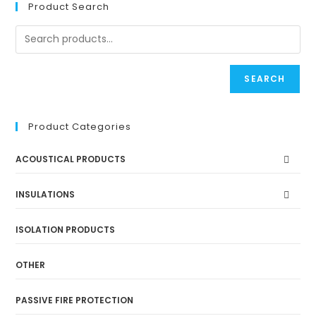
Product Search
SEARCH
Product Categories
ACOUSTICAL PRODUCTS
INSULATIONS
ISOLATION PRODUCTS
OTHER
PASSIVE FIRE PROTECTION