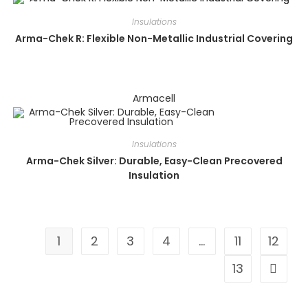
Insulations
Arma-Chek R: Flexible Non-Metallic Industrial Covering
Armacell
Insulations
Arma-Chek Silver: Durable, Easy-Clean Precovered
Insulation
1
2
3
4
…
11
12
13