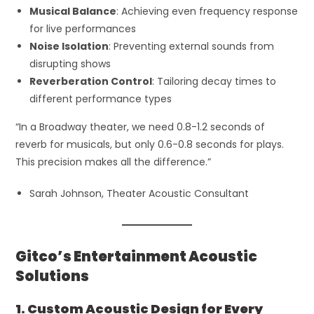
Musical Balance
: Achieving even frequency response
for live performances
Noise Isolation
: Preventing external sounds from
disrupting shows
Reverberation Control
: Tailoring decay times to
different performance types
“In a Broadway theater, we need 0.8-1.2 seconds of
reverb for musicals, but only 0.6-0.8 seconds for plays.
This precision makes all the difference.”
Sarah Johnson, Theater Acoustic Consultant
Gitco’s Entertainment Acoustic
Solutions
1. Custom Acoustic Design for Every