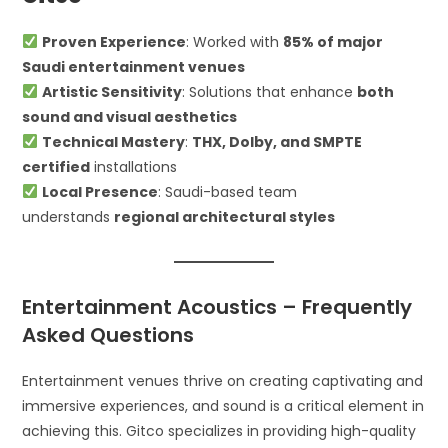
Proven Experience
: Worked with
85% of major
Saudi entertainment venues
Artistic Sensitivity
: Solutions that enhance
both
sound and visual aesthetics
Technical Mastery
:
THX, Dolby, and SMPTE
certified
installations
Local Presence
: Saudi-based team
understands
regional architectural styles
Entertainment Acoustics – Frequently
Asked Questions
Entertainment venues thrive on creating captivating and
immersive experiences, and sound is a critical element in
achieving this. Gitco specializes in providing high-quality