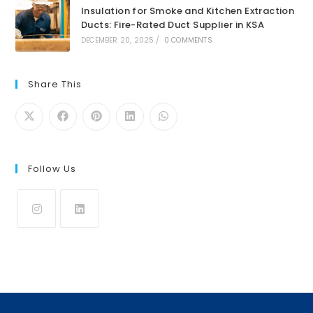
Insulation for Smoke and Kitchen Extraction
Ducts: Fire-Rated Duct Supplier in KSA
DECEMBER 20, 2025
/
0 COMMENTS
Share This
Follow Us
Opens
Opens
in
in
a
a
new
new
tab
tab