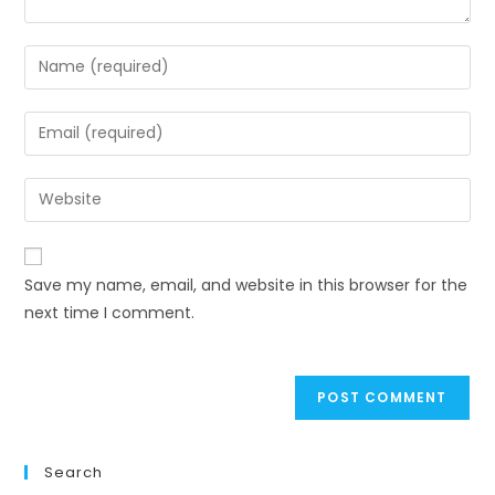
Enter
your
name
Enter
or
your
username
email
Enter
to
address
your
comment
to
website
comment
URL
Save my name, email, and website in this browser for the
(optional)
next time I comment.
Search