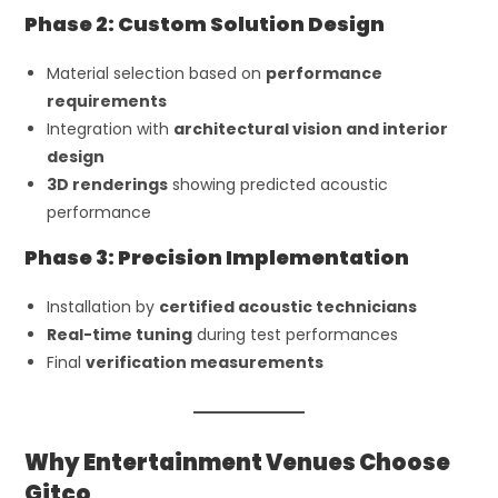
Phase 2: Custom Solution Design
Material selection based on
performance
requirements
Integration with
architectural vision and interior
design
3D renderings
showing predicted acoustic
performance
Phase 3: Precision Implementation
Installation by
certified acoustic technicians
Real-time tuning
during test performances
Final
verification measurements
Why Entertainment Venues Choose
Gitco