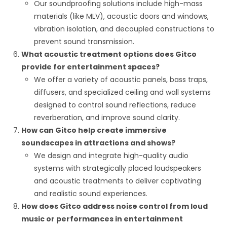
Our soundproofing solutions include high-mass
materials (like MLV), acoustic doors and windows,
vibration isolation, and decoupled constructions to
prevent sound transmission.
What acoustic treatment options does Gitco
provide for entertainment spaces?
We offer a variety of acoustic panels, bass traps,
diffusers, and specialized ceiling and wall systems
designed to control sound reflections, reduce
reverberation, and improve sound clarity.
How can Gitco help create immersive
soundscapes in attractions and shows?
We design and integrate high-quality audio
systems with strategically placed loudspeakers
and acoustic treatments to deliver captivating
and realistic sound experiences.
How does Gitco address noise control from loud
music or performances in entertainment