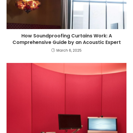
How Soundproofing Curtains Work: A
Comprehensive Guide by an Acoustic Expert
March 6, 2025