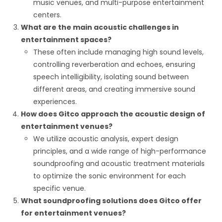
music venues, and multi-purpose entertainment
centers.
What are the main acoustic challenges in
entertainment spaces?
These often include managing high sound levels,
controlling reverberation and echoes, ensuring
speech intelligibility, isolating sound between
different areas, and creating immersive sound
experiences.
How does Gitco approach the acoustic design of
entertainment venues?
We utilize acoustic analysis, expert design
principles, and a wide range of high-performance
soundproofing and acoustic treatment materials
to optimize the sonic environment for each
specific venue.
What soundproofing solutions does Gitco offer
for entertainment venues?