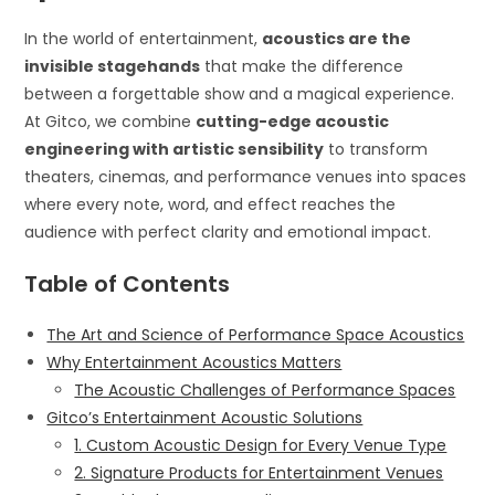
In the world of entertainment,
acoustics are the
invisible stagehands
that make the difference
between a forgettable show and a magical experience.
At Gitco, we combine
cutting-edge acoustic
engineering with artistic sensibility
to transform
theaters, cinemas, and performance venues into spaces
where every note, word, and effect reaches the
audience with perfect clarity and emotional impact.
Table of Contents
The Art and Science of Performance Space Acoustics
Why Entertainment Acoustics Matters
The Acoustic Challenges of Performance Spaces
Gitco’s Entertainment Acoustic Solutions
1. Custom Acoustic Design for Every Venue Type
2. Signature Products for Entertainment Venues