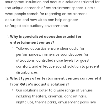
soundproof insulation and acoustic solutions tailored for
the unique demands of entertainment spaces. Here’s
what people search for regarding entertainment
acoustics and how Gitco can help engineer
unforgettable auditory environments.
Why is specialized acoustics crucial for
entertainment venues?
Tailored acoustics ensure clear audio for
performances, immersive soundscapes for
attractions, controlled noise levels for guest
comfort, and effective sound isolation to prevent
disturbances.
What types of entertainment venues can benefit
from Gitco’s acoustic solutions?
Our solutions cater to a wide range of venues,
including theaters, cinemas, concert halls,
nightclubs, theme parks, amusement parks, live