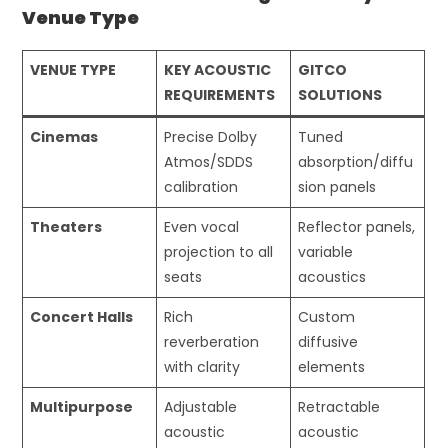
Venue Type
VENUE TYPE
KEY ACOUSTIC
GITCO
REQUIREMENTS
SOLUTIONS
Cinemas
Precise Dolby
Tuned
Atmos/SDDS
absorption/diffu
calibration
sion panels
Theaters
Even vocal
Reflector panels,
projection to all
variable
seats
acoustics
Concert Halls
Rich
Custom
reverberation
diffusive
with clarity
elements
Multipurpose
Adjustable
Retractable
acoustic
acoustic