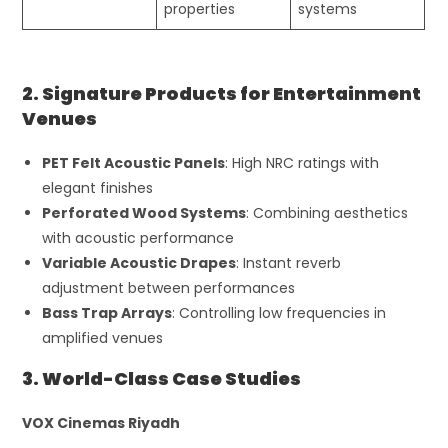
properties
systems
2. Signature Products for Entertainment
Venues
PET Felt Acoustic Panels
: High NRC ratings with
elegant finishes
Perforated Wood Systems
: Combining aesthetics
with acoustic performance
Variable Acoustic Drapes
: Instant reverb
adjustment between performances
Bass Trap Arrays
: Controlling low frequencies in
amplified venues
3. World-Class Case Studies
VOX Cinemas Riyadh