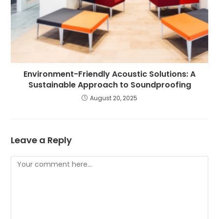
Environment-Friendly Acoustic Solutions: A
Sustainable Approach to Soundproofing
August 20, 2025
Leave a Reply
Comment