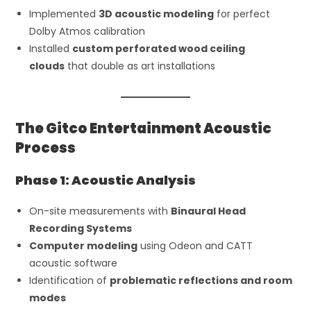
Implemented
3D acoustic modeling
for perfect
Dolby Atmos calibration
Installed
custom perforated wood ceiling
clouds
that double as art installations
The Gitco Entertainment Acoustic
Process
Phase 1: Acoustic Analysis
On-site measurements with
Binaural Head
Recording Systems
Computer modeling
using Odeon and CATT
acoustic software
Identification of
problematic reflections and room
modes