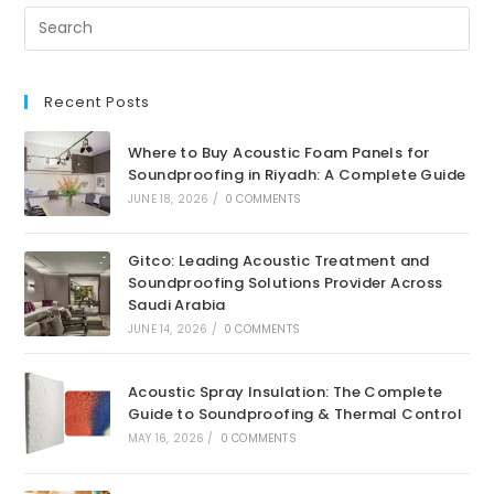
Recent Posts
Where to Buy Acoustic Foam Panels for
Soundproofing in Riyadh: A Complete Guide
JUNE 18, 2026
/
0 COMMENTS
Gitco: Leading Acoustic Treatment and
Soundproofing Solutions Provider Across
Saudi Arabia
JUNE 14, 2026
/
0 COMMENTS
Acoustic Spray Insulation: The Complete
Guide to Soundproofing & Thermal Control
MAY 16, 2026
/
0 COMMENTS