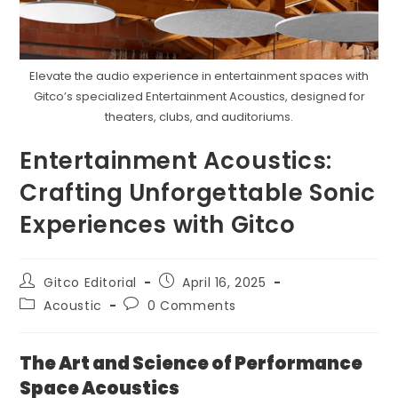
Elevate the audio experience in entertainment spaces with
Gitco’s specialized Entertainment Acoustics, designed for
theaters, clubs, and auditoriums.
Entertainment Acoustics:
Crafting Unforgettable Sonic
Experiences with Gitco
Post
Post
Gitco Editorial
April 16, 2025
author:
published:
Post
Post
Acoustic
0 Comments
category:
comments:
The Art and Science of Performance
Space Acoustics