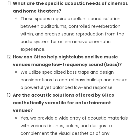
What are the specific acoustic needs of cinemas
and home theaters?
These spaces require excellent sound isolation
between auditoriums, controlled reverberation
within, and precise sound reproduction from the
audio system for an immersive cinematic
experience.
How can Gitco help nightclubs and live music
venues manage low-frequency sound (bass)?
We utilize specialized bass traps and design
considerations to control bass buildup and ensure
a powerful yet balanced low-end response.
Are the acoustic solutions offered by Gitco
aesthetically versatile for entertainment
venues?
Yes, we provide a wide array of acoustic materials
with various finishes, colors, and designs to
complement the visual aesthetics of any