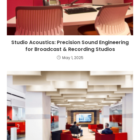
Studio Acoustics: Precision Sound Engineering
for Broadcast & Recording Studios
May 1, 2025