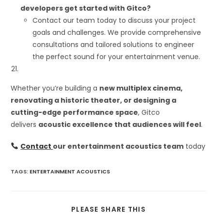
developers get started with Gitco?
Contact our team today to discuss your project
goals and challenges. We provide comprehensive
consultations and tailored solutions to engineer
the perfect sound for your entertainment venue.
Whether you’re building a
new multiplex cinema,
renovating a historic theater, or designing a
cutting-edge performance space
, Gitco
delivers
acoustic excellence that audiences will feel
.
Contact
our entertainment acoustics team
today
TAGS
:
ENTERTAINMENT ACOUSTICS
SHARE
PLEASE SHARE THIS
THIS