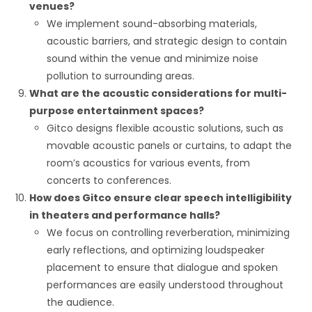
venues?
We implement sound-absorbing materials,
acoustic barriers, and strategic design to contain
sound within the venue and minimize noise
pollution to surrounding areas.
What are the acoustic considerations for multi-
purpose entertainment spaces?
Gitco designs flexible acoustic solutions, such as
movable acoustic panels or curtains, to adapt the
room’s acoustics for various events, from
concerts to conferences.
How does Gitco ensure clear speech intelligibility
in theaters and performance halls?
We focus on controlling reverberation, minimizing
early reflections, and optimizing loudspeaker
placement to ensure that dialogue and spoken
performances are easily understood throughout
the audience.