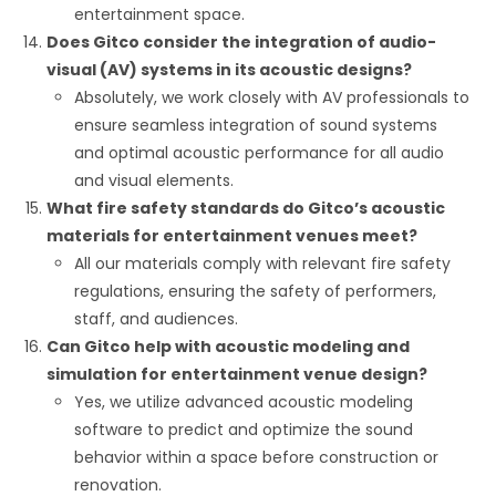
entertainment space.
Does Gitco consider the integration of audio-
visual (AV) systems in its acoustic designs?
Absolutely, we work closely with AV professionals to
ensure seamless integration of sound systems
and optimal acoustic performance for all audio
and visual elements.
What fire safety standards do Gitco’s acoustic
materials for entertainment venues meet?
All our materials comply with relevant fire safety
regulations, ensuring the safety of performers,
staff, and audiences.
Can Gitco help with acoustic modeling and
simulation for entertainment venue design?
Yes, we utilize advanced acoustic modeling
software to predict and optimize the sound
behavior within a space before construction or
renovation.