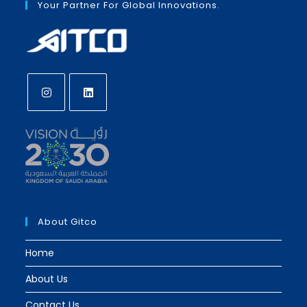
Your Partner For Global Innovations.
Opens
Opens
in
in
a
a
new
new
tab
tab
About Gitco
Home
About Us
Contact Us