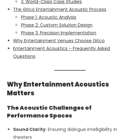
3. World-Class Case Studies
The Gitco Entertainment Acoustic Process
Phase 1: Acoustic Analysis
Phase 2: Custom Solution Design
Phase 3: Precision Implementation
Why Entertainment Venues Choose Gitco
Entertainment Acoustics – Frequently Asked
Questions
Why Entertainment Acoustics
Matters
The Acoustic Challenges of
Performance Spaces
Sound Clarity
: Ensuring dialogue intelligibility in
theaters