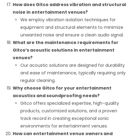
How does Gitco address vibration and structural
noise in entertainment venues?
We employ vibration isolation techniques for
equipment and structural elements to minimize
unwanted noise and ensure a clean audio signal.
What are the maintenance requirements for
Gitco’s acoustic solutions in entertainment
venues?
Our acoustic solutions are designed for durability
and ease of maintenance, typically requiring only
regular cleaning.
Why choose Gitco for your entertainment
acoustics and soundproofing needs?
Gitco offers specialized expertise, high-quality
products, customized solutions, and a proven
track record in creating exceptional sonic
environments for entertainment venues.
How can entertainment venue owners and