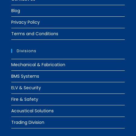
Blog
Privacy Policy
Terms and Conditions
Divisions
Mechanical & Fabrication
BMS Systems
ELV & Security
Fire & Safety
Acoustical Solutions
Trading Division