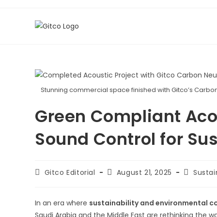
Skip
to
content
Stunning commercial space finished with Gitco’s Carbon N
Green Compliant Aco
Sound Control for Su
Post
Post
Post
Gitco Editorial
August 21, 2025
Sustai
author:
published:
category
In an era where
sustainability and environmental 
Saudi Arabia and the Middle East are rethinking the 