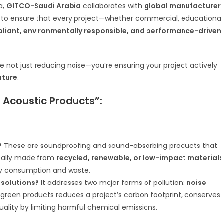
a,
GITCO-Saudi Arabia
collaborates with
global manufacturer
is to ensure that every project—whether commercial, educational
pliant, environmentally responsible, and performance-driven
’re not just reducing noise—you’re ensuring your project actively
uture
.
Acoustic Products”:
?
These are soundproofing and sound-absorbing products that
ically made from
recycled, renewable, or low-impact material
gy consumption and waste.
 solutions?
It addresses two major forms of pollution:
noise
 green products reduces a project’s carbon footprint, conserves
quality by limiting harmful chemical emissions.