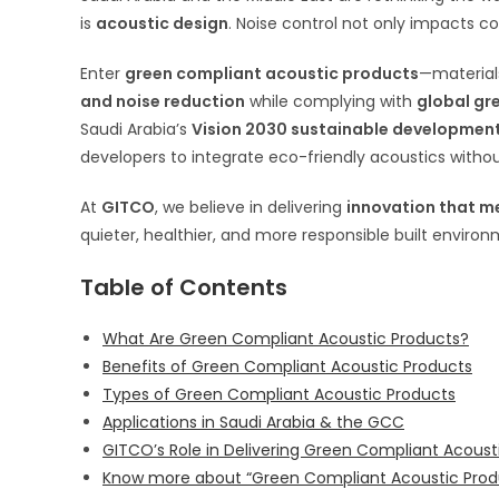
is
acoustic design
. Noise control not only impacts co
Enter
green compliant acoustic products
—materials
and noise reduction
while complying with
global gr
Saudi Arabia’s
Vision 2030 sustainable developmen
developers to integrate eco-friendly acoustics with
At
GITCO
, we believe in delivering
innovation that m
quieter, healthier, and more responsible built environ
Table of Contents
What Are Green Compliant Acoustic Products?
Benefits of Green Compliant Acoustic Products
Types of Green Compliant Acoustic Products
Applications in Saudi Arabia & the GCC
GITCO’s Role in Delivering Green Compliant Acoust
Know more about “Green Compliant Acoustic Prod