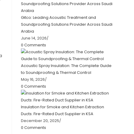
Gitco: Leading Acoustic Treatment and
Soundproofing Solutions Provider Across Saudi
Arabia
June 14, 2026
/
0 Comments
 a
Acoustic Spray Insulation: The Complete Guide
to Soundproofing & Thermal Control
May 16, 2026
/
0 Comments
Insulation for Smoke and Kitchen Extraction
Ducts: Fire-Rated Duct Supplier in KSA
December 20, 2025
/
0 Comments