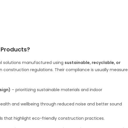
 Products?
ol solutions manufactured using
sustainable, recyclable, or
en construction regulations. Their compliance is usually measur
sign)
– prioritizing sustainable materials and indoor
ealth and wellbeing through reduced noise and better sound
s that highlight eco-friendly construction practices.