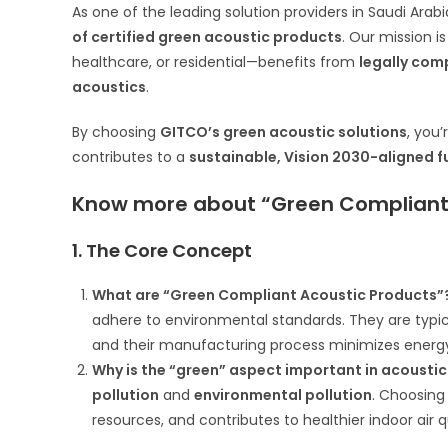
As one of the leading solution providers in Saudi Arabi
of certified green acoustic products
. Our mission 
healthcare, or residential—benefits from
legally com
acoustics
.
By choosing
GITCO’s green acoustic solutions
, you
contributes to a
sustainable, Vision 2030-aligned f
Know more about “Green Compliant 
1. The Core Concept
What are “Green Compliant Acoustic Products”
adhere to environmental standards. They are typ
and their manufacturing process minimizes ener
Why is the “green” aspect important in acoustic
pollution
and
environmental pollution
. Choosing
resources, and contributes to healthier indoor air 