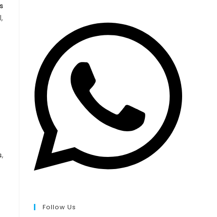
s
,
s
,
Follow Us