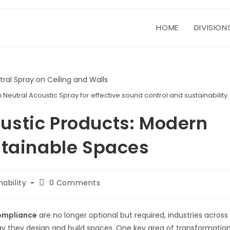
HOME
DIVISION
eutral Acoustic Spray for effective sound control and sustainability.
ustic Products: Modern
stainable Spaces
Post
nability
0 Comments
:
comments:
compliance
are no longer optional but required, industries across
way they design and build spaces. One key area of transformatio