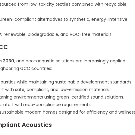
sourced from low-toxicity textiles combined with recyclable
Green-compliant alternatives to synthetic, energy-intensive
% renewable, biodegradable, and VOC-free materials.
GCC
on 2030
, and eco-acoustic solutions are increasingly applied
ighboring GCC countries:
oustics while maintaining sustainable development standards.
rt with safe, compliant, and low-emission materials.
arning environments using green-certified sound solutions.
comfort with eco-compliance requirements.
sustainable modern homes designed for efficiency and wellness
mpliant Acoustics