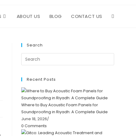
S
ABOUT US
BLOG
CONTACT US
TOGGLE
WEBSITE
Search
SEARCH
Recent Posts
Where to Buy Acoustic Foam Panels for
Soundproofing in Riyadh: A Complete Guide
June 18, 2026
/
0 Comments
n