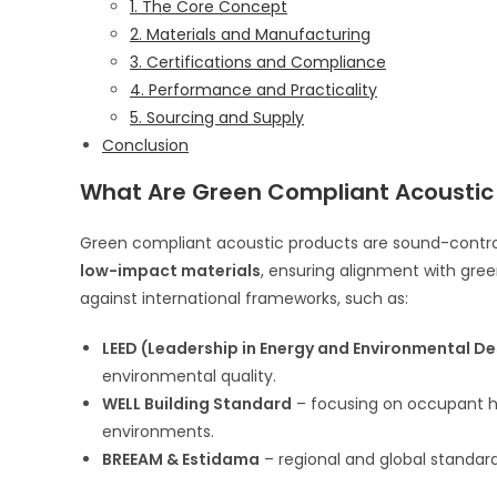
1. The Core Concept
2. Materials and Manufacturing
3. Certifications and Compliance
4. Performance and Practicality
5. Sourcing and Supply
Conclusion
What Are Green Compliant Acoustic
Green compliant acoustic products are sound-contr
low-impact materials
, ensuring alignment with gre
against international frameworks, such as:
LEED (Leadership in Energy and Environmental De
environmental quality.
WELL Building Standard
– focusing on occupant h
environments.
BREEAM & Estidama
– regional and global standard