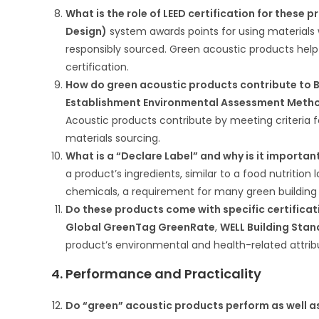
What is the role of LEED certification for these 
Design)
system awards points for using materials 
responsibly sourced. Green acoustic products help 
certification.
How do green acoustic products contribute to B
Establishment Environmental Assessment Meth
Acoustic products contribute by meeting criteria fo
materials sourcing.
What is a “Declare Label” and why is it importan
a product’s ingredients, similar to a food nutrition 
chemicals, a requirement for many green building 
Do these products come with specific certifica
Global GreenTag GreenRate
,
WELL Building Sta
product’s environmental and health-related attrib
4. Performance and Practicality
Do “green” acoustic products perform as well as