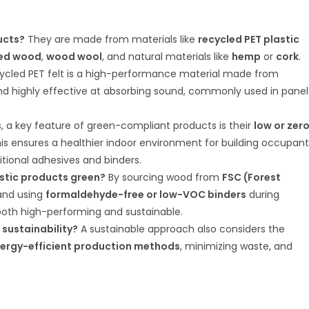
ucts?
They are made from materials like
recycled PET plastic
ted wood
,
wood wool
, and natural materials like
hemp
or
cork
.
cled PET felt is a high-performance material made from
, and highly effective at absorbing sound, commonly used in panel
, a key feature of green-compliant products is their
low or zer
his ensures a healthier indoor environment for building occupant
tional adhesives and binders.
tic products green?
By sourcing wood from
FSC (Forest
nd using
formaldehyde-free or low-VOC binders
during
both high-performing and sustainable.
 sustainability?
A sustainable approach also considers the
ergy-efficient production methods
, minimizing waste, and