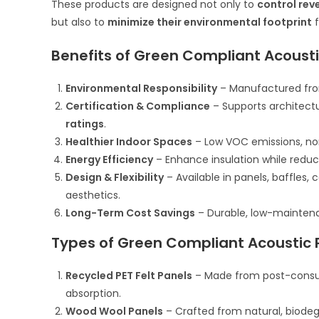
These products are designed not only to
control rev
but also to
minimize their environmental footprint
f
Benefits of Green Compliant Acoust
Environmental Responsibility
– Manufactured from
Certification & Compliance
– Supports architectu
ratings
.
Healthier Indoor Spaces
– Low VOC emissions, non-
Energy Efficiency
– Enhance insulation while reduc
Design & Flexibility
– Available in panels, baffles, 
aesthetics.
Long-Term Cost Savings
– Durable, low-maintenan
Types of Green Compliant Acoustic 
Recycled PET Felt Panels
– Made from post-consumer
absorption.
Wood Wool Panels
– Crafted from natural, biodegr