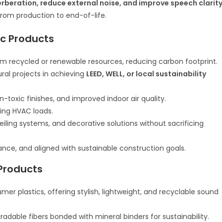
erberation, reduce external noise, and improve speech clarit
rom production to end-of-life.
ic Products
 recycled or renewable resources, reducing carbon footprint.
ral projects in achieving
LEED, WELL, or local sustainability
toxic finishes, and improved indoor air quality.
ing HVAC loads.
ceiling systems, and decorative solutions without sacrificing
ce, and aligned with sustainable construction goals.
Products
 plastics, offering stylish, lightweight, and recyclable sound
adable fibers bonded with mineral binders for sustainability.