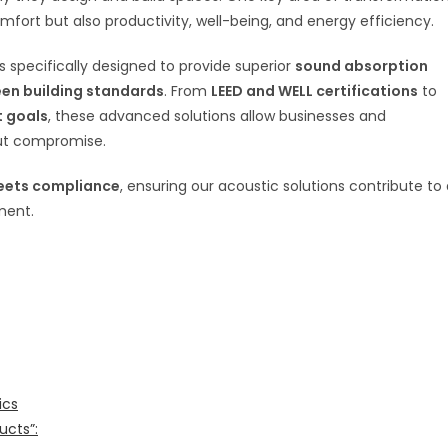
mfort but also productivity, well-being, and energy efficiency.
 specifically designed to provide superior
sound absorption
een building standards
. From
LEED and WELL certifications
to
t goals
, these advanced solutions allow businesses and
out compromise.
eets compliance
, ensuring our acoustic solutions contribute to
ment.
ics
ucts”: