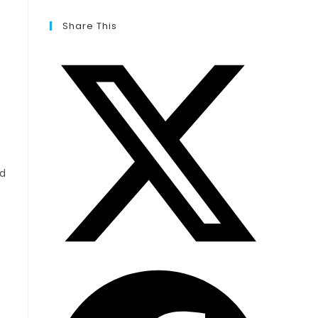
Share This
ed