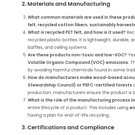
2. Materials and Manufacturing
What common materials are used in these prod
felt
,
recycled cotton fibers
,
sustainably harves
What is recycled PET felt, and how is it used?
Recy
recycled plastic bottles. It is lightweight, durable
baffles, and ceiling systems.
Are these products non-toxic and low-VOC?
Yes
Volatile Organic Compound (VOC) emissions
. T
by avoiding harmful chemicals found in some tradi
How do manufacturers make wood-based acous
Stewardship Council) or PEFC-certified forests
a
production, manufacturers ensure the product is 
What is the role of the manufacturing process in
entire lifecycle of a product. This includes using
en
having a plan for end-of-life recycling.
3. Certifications and Compliance