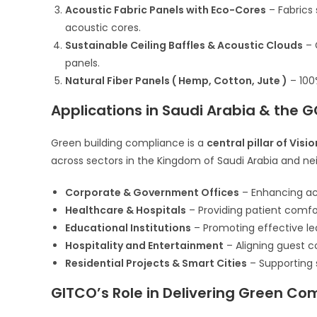
Acoustic Fabric Panels with Eco-Cores
– Fabrics 
acoustic cores.
Sustainable Ceiling Baffles & Acoustic Clouds
– 
panels.
Natural Fiber Panels ( Hemp, Cotton, Jute )
– 100
Applications in Saudi Arabia & the 
Green building compliance is a
central pillar of Visi
across sectors in the Kingdom of Saudi Arabia and ne
Corporate & Government Offices
– Enhancing ac
Healthcare & Hospitals
– Providing patient comfo
Educational Institutions
– Promoting effective le
Hospitality and Entertainment
– Aligning guest 
Residential Projects & Smart Cities
– Supporting 
GITCO’s Role in Delivering Green Co