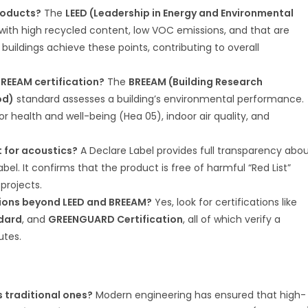
products?
The
LEED (Leadership in Energy and Environmental
with high recycled content, low VOC emissions, and that are
buildings achieve these points, contributing to overall
REEAM certification?
The
BREEAM (Building Research
od)
standard assesses a building’s environmental performance.
r health and well-being (Hea 05), indoor air quality, and
t for acoustics?
A Declare Label provides full transparency abo
label. It confirms that the product is free of harmful “Red List”
projects.
tions beyond LEED and BREEAM?
Yes, look for certifications like
ndard
, and
GREENGUARD Certification
, all of which verify a
utes.
 traditional ones?
Modern engineering has ensured that high-