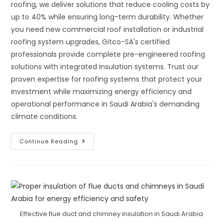
roofing, we deliver solutions that reduce cooling costs by
up to 40% while ensuring long-term durability. Whether
you need new commercial roof installation or industrial
roofing system upgrades, Gitco-SA's certified
professionals provide complete pre-engineered roofing
solutions with integrated insulation systems. Trust our
proven expertise for roofing systems that protect your
investment while maximizing energy efficiency and
operational performance in Saudi Arabia's demanding
climate conditions.
Complete
Continue Reading
Guide
To
Pre-
Engineered
&
Built-
Up
Roofing
Systems:
Advanced
Effective flue duct and chimney insulation in Saudi Arabia
Roof