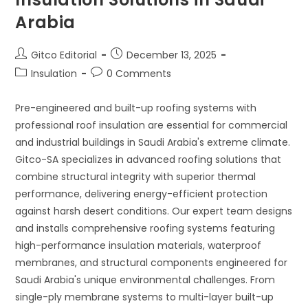
Arabia
Post
Post
Gitco Editorial
December 13, 2025
author:
published:
Post
Post
Insulation
0 Comments
category:
comments:
Pre-engineered and built-up roofing systems with
professional roof insulation are essential for commercial
and industrial buildings in Saudi Arabia's extreme climate.
Gitco-SA specializes in advanced roofing solutions that
combine structural integrity with superior thermal
performance, delivering energy-efficient protection
against harsh desert conditions. Our expert team designs
and installs comprehensive roofing systems featuring
high-performance insulation materials, waterproof
membranes, and structural components engineered for
Saudi Arabia's unique environmental challenges. From
single-ply membrane systems to multi-layer built-up