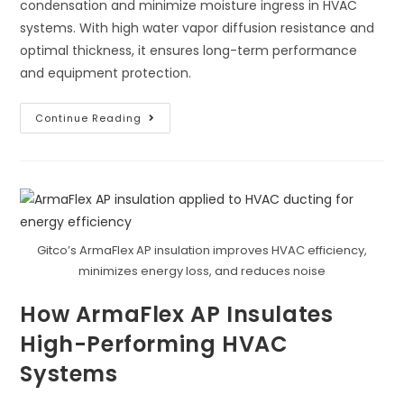
condensation and minimize moisture ingress in HVAC
systems. With high water vapor diffusion resistance and
optimal thickness, it ensures long-term performance
and equipment protection.
ArmaFlex
Continue Reading
AP:
Control
Condensation
And
Minimize
Moisture
Ingress
Gitco’s ArmaFlex AP insulation improves HVAC efficiency,
minimizes energy loss, and reduces noise
How ArmaFlex AP Insulates
High-Performing HVAC
Systems