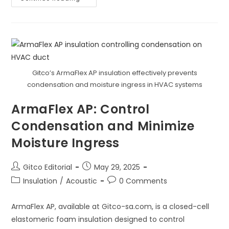
AP:
Safeguard
Indoor
Air
Quality
(IAQ)
Gitco’s ArmaFlex AP insulation effectively prevents
condensation and moisture ingress in HVAC systems
ArmaFlex AP: Control
Condensation and Minimize
Moisture Ingress
Post
Post
Gitco Editorial
May 29, 2025
author:
published:
Post
Post
Insulation
/
Acoustic
0 Comments
category:
comments:
ArmaFlex AP, available at Gitco-sa.com, is a closed-cell
elastomeric foam insulation designed to control