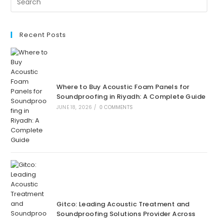
Guide
For
Gitco-
Sa.com
Recent Posts
Where to Buy Acoustic Foam Panels for
Soundproofing in Riyadh: A Complete Guide
JUNE 18, 2026
/
0 COMMENTS
Gitco: Leading Acoustic Treatment and
Soundproofing Solutions Provider Across