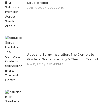
Saudi Arabia
JUNE 14, 2026
/
0 COMMENTS
Acoustic Spray Insulation: The Complete
Guide to Soundproofing & Thermal Control
MAY 16, 2026
/
0 COMMENTS