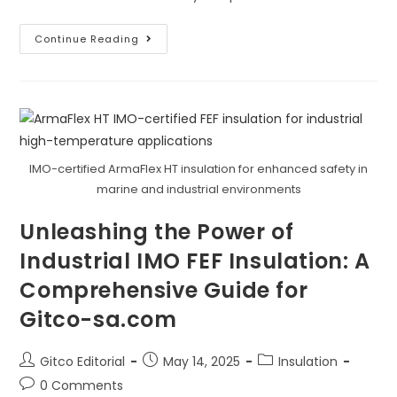
Where
Continue Reading
Can
You
Use
ArmaFlex
AP
For
Its
Acoustic
Properties?
IMO-certified ArmaFlex HT insulation for enhanced safety in
marine and industrial environments
Unleashing the Power of
Industrial IMO FEF Insulation: A
Comprehensive Guide for
Gitco-sa.com
Post
Post
Post
Gitco Editorial
May 14, 2025
Insulation
author:
published:
category:
Post
0 Comments