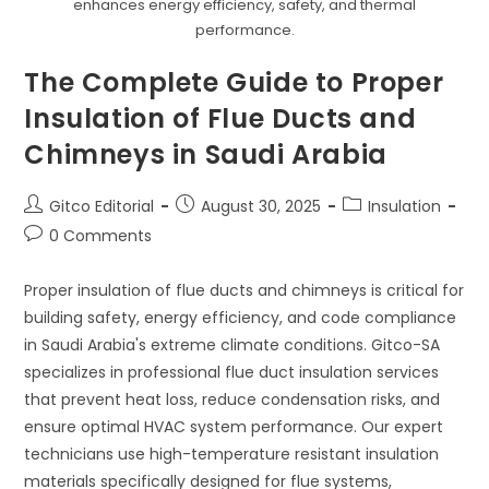
Insulation
enhances energy efficiency, safety, and thermal
Solutions
performance.
In
Saudi
Arabia
The Complete Guide to Proper
Insulation of Flue Ducts and
Chimneys in Saudi Arabia
Post
Post
Post
Gitco Editorial
August 30, 2025
Insulation
author:
published:
category:
Post
0 Comments
comments:
Proper insulation of flue ducts and chimneys is critical for
building safety, energy efficiency, and code compliance
in Saudi Arabia's extreme climate conditions. Gitco-SA
specializes in professional flue duct insulation services
that prevent heat loss, reduce condensation risks, and
ensure optimal HVAC system performance. Our expert
technicians use high-temperature resistant insulation
materials specifically designed for flue systems,