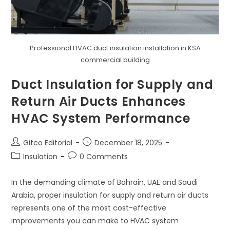
Professional HVAC duct insulation installation in KSA
commercial building
Duct Insulation for Supply and
Return Air Ducts Enhances
HVAC System Performance
Post
Post
Gitco Editorial
December 18, 2025
author:
published:
Post
Post
Insulation
0 Comments
category:
comments:
In the demanding climate of Bahrain, UAE and Saudi
Arabia, proper insulation for supply and return air ducts
represents one of the most cost-effective
improvements you can make to HVAC system