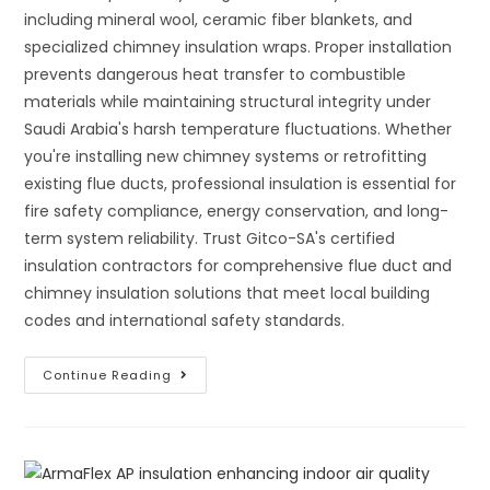
including mineral wool, ceramic fiber blankets, and
specialized chimney insulation wraps. Proper installation
prevents dangerous heat transfer to combustible
materials while maintaining structural integrity under
Saudi Arabia's harsh temperature fluctuations. Whether
you're installing new chimney systems or retrofitting
existing flue ducts, professional insulation is essential for
fire safety compliance, energy conservation, and long-
term system reliability. Trust Gitco-SA's certified
insulation contractors for comprehensive flue duct and
chimney insulation solutions that meet local building
codes and international safety standards.
The
Continue Reading
Complete
Guide
To
Proper
Insulation
Of
Flue