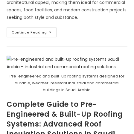
architectural appeal, making them ideal for commercial
spaces, food facilities, and modern construction projects
seeking both style and substance.
Cold
Continue Reading
Room
Insulation:
Best
Insulation
For
Pipes
Pre-engineered and built-up roofing systems designed for
durable, weather-resistant industrial and commercial
buildings in Saudi Arabia.
Complete Guide to Pre-
Engineered & Built-Up Roofing
Systems: Advanced Roof
Insulation Solutions in Saudi