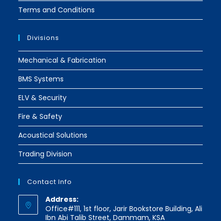
Terms and Conditions
Divisions
Mechanical & Fabrication
BMS Systems
ELV & Security
Fire & Safety
Acoustical Solutions
Trading Division
Contact Info
Address:
Office#111, 1st floor, Jarir Bookstore Building, Ali
Ibn Abi Talib Street, Dammam, KSA