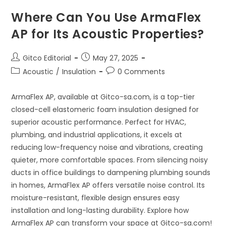
Where Can You Use ArmaFlex
AP for Its Acoustic Properties?
Post
Post
Gitco Editorial
May 27, 2025
author:
published:
Post
Post
Acoustic
/
Insulation
0 Comments
category:
comments:
ArmaFlex AP, available at Gitco-sa.com, is a top-tier
closed-cell elastomeric foam insulation designed for
superior acoustic performance. Perfect for HVAC,
plumbing, and industrial applications, it excels at
reducing low-frequency noise and vibrations, creating
quieter, more comfortable spaces. From silencing noisy
ducts in office buildings to dampening plumbing sounds
in homes, ArmaFlex AP offers versatile noise control. Its
moisture-resistant, flexible design ensures easy
installation and long-lasting durability. Explore how
ArmaFlex AP can transform your space at Gitco-sa.com!