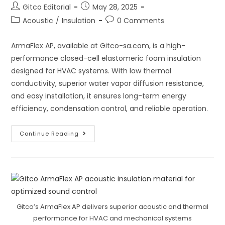
Post
Post
Gitco Editorial
May 28, 2025
author:
published:
Post
Post
Acoustic
/
Insulation
0 Comments
category:
comments:
ArmaFlex AP, available at Gitco-sa.com, is a high-
performance closed-cell elastomeric foam insulation
designed for HVAC systems. With low thermal
conductivity, superior water vapor diffusion resistance,
and easy installation, it ensures long-term energy
efficiency, condensation control, and reliable operation.
How
Continue Reading
ArmaFlex
AP
Insulates
High-
Performing
HVAC
Systems
Gitco’s ArmaFlex AP delivers superior acoustic and thermal
performance for HVAC and mechanical systems