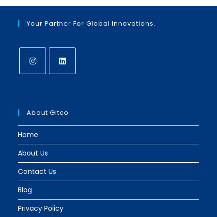
new
new
tab
tab
Your Partner For Global Innovations.
Opens
Opens
in
in
a
a
About Gitco
new
new
tab
tab
Home
About Us
Contact Us
Blog
Privacy Policy