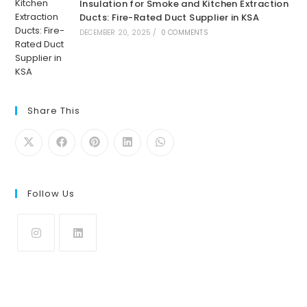
Insulation for Smoke and Kitchen Extraction
Ducts: Fire-Rated Duct Supplier in KSA
DECEMBER 20, 2025
/
0 COMMENTS
Share This
Follow Us
Opens
Opens
in
in
a
a