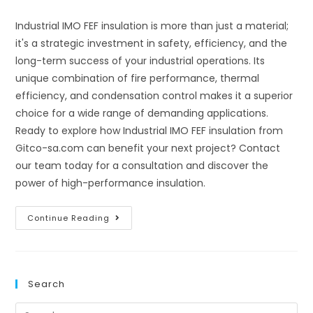
comments:
Industrial IMO FEF insulation is more than just a material;
it's a strategic investment in safety, efficiency, and the
long-term success of your industrial operations. Its
unique combination of fire performance, thermal
efficiency, and condensation control makes it a superior
choice for a wide range of demanding applications.
Ready to explore how Industrial IMO FEF insulation from
Gitco-sa.com can benefit your next project? Contact
our team today for a consultation and discover the
power of high-performance insulation.
Unleashing
Continue Reading
The
Power
Of
Industrial
IMO
FEF
Search
Insulation:
A
Comprehensive