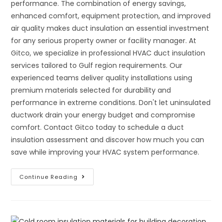
performance. The combination of energy savings,
enhanced comfort, equipment protection, and improved
air quality makes duct insulation an essential investment
for any serious property owner or facility manager. At
Gitco, we specialize in professional HVAC duct insulation
services tailored to Gulf region requirements. Our
experienced teams deliver quality installations using
premium materials selected for durability and
performance in extreme conditions. Don't let uninsulated
ductwork drain your energy budget and compromise
comfort. Contact Gitco today to schedule a duct
insulation assessment and discover how much you can
save while improving your HVAC system performance.
Duct
Continue Reading
Insulation
For
Supply
And
Return
Air