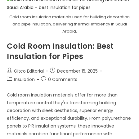
Ducts
Enhances
HVAC
System
Cold room insulation materials used for building decoration
Performance
and pipe insulation, delivering thermal efficiency in Saudi
Arabia.
Cold Room Insulation: Best
Insulation for Pipes
Post
Post
Gitco Editorial
December 15, 2025
author:
published:
Post
Post
Insulation
0 Comments
category:
comments:
Cold room insulation materials offer far more than
temperature control they're transforming building
decoration with sleek aesthetics, superior energy
efficiency, and exceptional durability. From polyurethane
panels to PIR insulation systems, these innovative
materials combine functional performance with