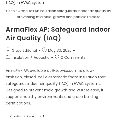
Ducts
And
Chimneys
Gitco’s ArmaFlex AP insulation safeguards indoor air quality by
In
Saudi
preventing microbial growth and particle release
Arabia
ArmaFlex AP: Safeguard Indoor
Air Quality (IAQ)
Post
Post
Gitco Editorial
May 30, 2025
author:
published:
Post
Post
Insulation
/
Acoustic
0 Comments
category:
comments:
ArmaFlex AP, available at Gitco-sa.com, is a low-
emission, closed-cell elastomeric foam insulation that
safeguards indoor air quality (IAQ) in HVAC systems.
Designed to prevent mold growth and VOC release, it
supports healthy environments and green building
certifications.
ArmaFlex
Continue Reading