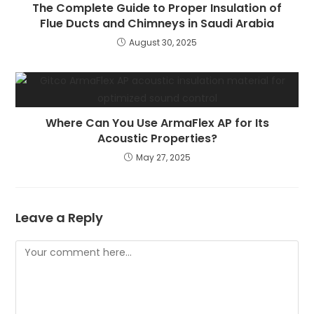
The Complete Guide to Proper Insulation of
Flue Ducts and Chimneys in Saudi Arabia
August 30, 2025
Where Can You Use ArmaFlex AP for Its
Acoustic Properties?
May 27, 2025
Leave a Reply
Comment