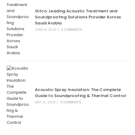
Gitco: Leading Acoustic Treatment and
Soundproofing Solutions Provider Across
Saudi Arabia
JUNE 14, 2026
/
0 COMMENTS
Acoustic Spray Insulation: The Complete
Guide to Soundproofing & Thermal Control
MAY 16, 2026
/
0 COMMENTS