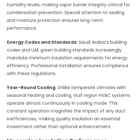
humidity levels, making vapor barrier integrity critical for
condensation prevention. Special attention to sealing
and moisture protection ensures long-term
performance.
Energy Codes and Standards
: Saudi Arabia’s building
codes and UAE green building standards increasingly
mandate minimum insulation requirements for energy
efficiency. Professional installation ensures compliance
with these regulations.
Year-Round Cooling
: Unlike temperate climates with
seasonal heating and cooling, Gulf region HVAC systems
operate almost continuously in cooling mode. This
constant operation magnifies the impact of any duct
inefficiencies, making quality insulation an essential
investment rather than optional enhancement.