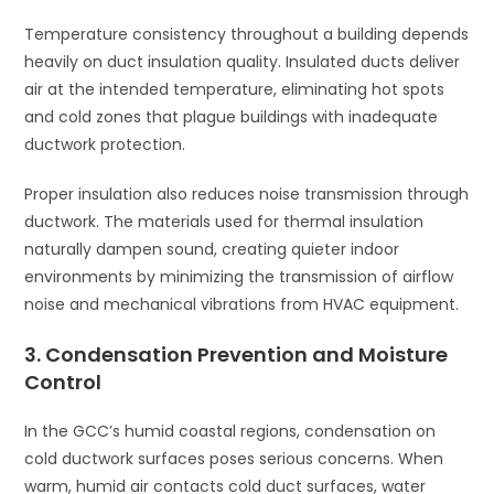
Temperature consistency throughout a building depends
heavily on duct insulation quality. Insulated ducts deliver
air at the intended temperature, eliminating hot spots
and cold zones that plague buildings with inadequate
ductwork protection.
Proper insulation also reduces noise transmission through
ductwork. The materials used for thermal insulation
naturally dampen sound, creating quieter indoor
environments by minimizing the transmission of airflow
noise and mechanical vibrations from HVAC equipment.
3. Condensation Prevention and Moisture
Control
In the GCC’s humid coastal regions, condensation on
cold ductwork surfaces poses serious concerns. When
warm, humid air contacts cold duct surfaces, water