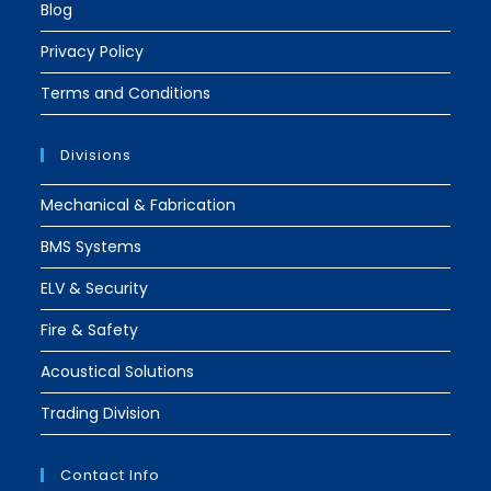
Blog
Privacy Policy
Terms and Conditions
Divisions
Mechanical & Fabrication
BMS Systems
ELV & Security
Fire & Safety
Acoustical Solutions
Trading Division
Contact Info