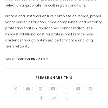
selection appropriate for Gulf region conditions.
Professional installers ensure complete coverage, proper
vapor barrier installation, code compliance, and warranty
protection that DIY approaches cannot match. The
modest additional cost for professional service pays
dividends through optimized performance and long-
term reliability.
TAGS
:
INDUSTRIAL INSULATION
SHARE
PLEASE SHARE THIS
THIS
CONTENT
Opens
Opens
Opens
Opens
Opens
Opens
Opens
in
in
in
in
in
in
in
a
a
a
a
a
a
a
Opens
Opens
Opens
new
new
new
new
new
new
new
in
in
in
window
window
window
window
window
window
window
a
a
a