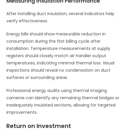
Measuring Insulation Performance
After installing duct insulation, several indicators help
verify effectiveness:
Energy bills should show measurable reduction in
consumption during the first billing cycle after
installation. Temperature measurements at supply
registers should closely match air handler output
temperatures, indicating minimal thermal loss. Visual
inspections should reveal no condensation on duct
surfaces or surrounding areas.
Professional energy audits using thermal imaging
cameras can identify any remaining thermal bridges or
inadequately insulated sections, allowing for targeted
improvements.
Return on Investment