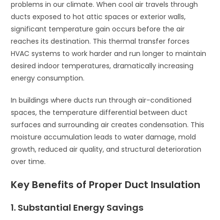
problems in our climate. When cool air travels through
ducts exposed to hot attic spaces or exterior walls,
significant temperature gain occurs before the air
reaches its destination. This thermal transfer forces
HVAC systems to work harder and run longer to maintain
desired indoor temperatures, dramatically increasing
energy consumption.
In buildings where ducts run through air-conditioned
spaces, the temperature differential between duct
surfaces and surrounding air creates condensation. This
moisture accumulation leads to water damage, mold
growth, reduced air quality, and structural deterioration
over time.
Key Benefits of Proper Duct Insulation
1. Substantial Energy Savings