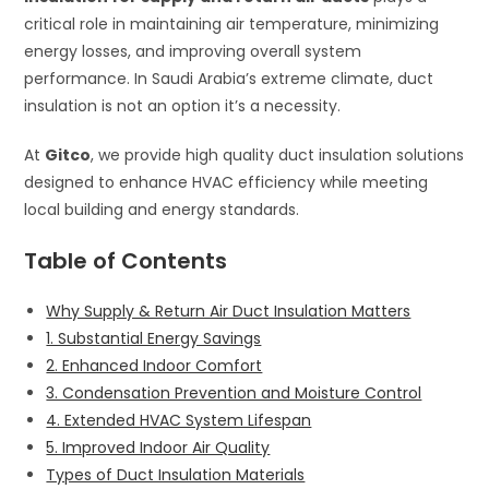
critical role in maintaining air temperature, minimizing
energy losses, and improving overall system
performance. In Saudi Arabia’s extreme climate, duct
insulation is not an option it’s a necessity.
At
Gitco
, we provide high quality duct insulation solutions
designed to enhance HVAC efficiency while meeting
local building and energy standards.
Table of Contents
Why Supply & Return Air Duct Insulation Matters
1. Substantial Energy Savings
2. Enhanced Indoor Comfort
3. Condensation Prevention and Moisture Control
4. Extended HVAC System Lifespan
5. Improved Indoor Air Quality
Types of Duct Insulation Materials