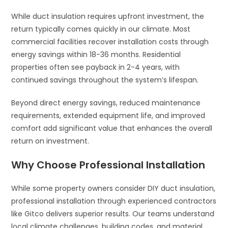
While duct insulation requires upfront investment, the
return typically comes quickly in our climate. Most
commercial facilities recover installation costs through
energy savings within 18-36 months. Residential
properties often see payback in 2-4 years, with
continued savings throughout the system’s lifespan.
Beyond direct energy savings, reduced maintenance
requirements, extended equipment life, and improved
comfort add significant value that enhances the overall
return on investment.
Why Choose Professional Installation
While some property owners consider DIY duct insulation,
professional installation through experienced contractors
like Gitco delivers superior results. Our teams understand
local climate challenges, building codes, and material