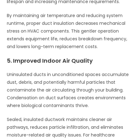
lifespan and increasing maintenance requirements.
By maintaining air temperature and reducing system
runtime, proper duct insulation decreases mechanical
stress on HVAC components. This gentler operation
extends equipment life, reduces breakdown frequency,
and lowers long-term replacement costs.
5. Improved Indoor Air Quality
Uninsulated ducts in unconditioned spaces accumulate
dust, debris, and potentially harmful particles that
contaminate the air circulating through your building.
Condensation on duct surfaces creates environments
where biological contaminants thrive.
Sealed, insulated ductwork maintains cleaner air
pathways, reduces particle infiltration, and eliminates
moisture-related air quality issues. For healthcare