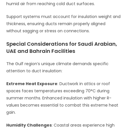
humid air from reaching cold duct surfaces.
Support systems must account for insulation weight and
thickness, ensuring ducts remain properly aligned
without sagging or stress on connections.
Special Considerations for Saudi Arabian,
UAE and Bahrain Facilities
The Gulf region’s unique climate demands specific
attention to duct insulation:
Extreme Heat Exposure
: Ductwork in attics or roof
spaces faces temperatures exceeding 70°C during
summer months. Enhanced insulation with higher R-
values becomes essential to combat this extreme heat
gain.
Humidity Challenges
: Coastal areas experience high