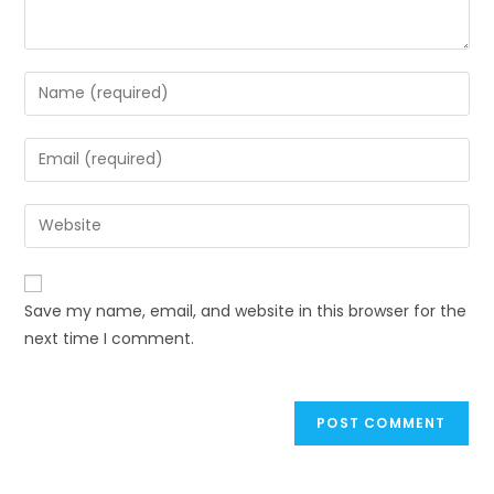
Enter
your
name
Enter
or
your
username
email
Enter
to
address
your
comment
to
website
comment
URL
Save my name, email, and website in this browser for the
(optional)
next time I comment.