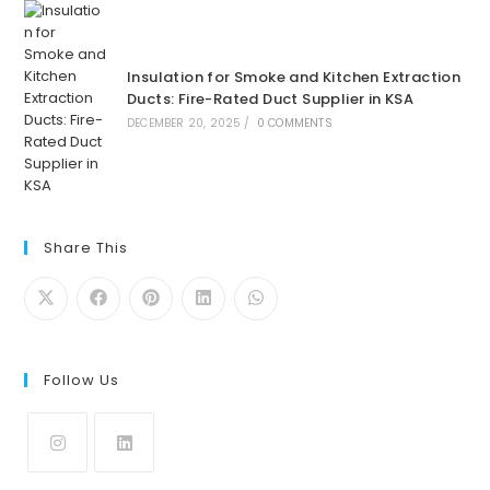
Insulation for Smoke and Kitchen Extraction
Ducts: Fire-Rated Duct Supplier in KSA
DECEMBER 20, 2025
/
0 COMMENTS
Share This
Follow Us
Opens
Opens