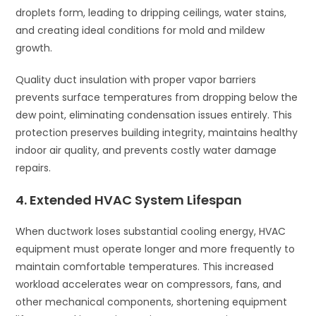
droplets form, leading to dripping ceilings, water stains,
and creating ideal conditions for mold and mildew
growth.
Quality duct insulation with proper vapor barriers
prevents surface temperatures from dropping below the
dew point, eliminating condensation issues entirely. This
protection preserves building integrity, maintains healthy
indoor air quality, and prevents costly water damage
repairs.
4. Extended HVAC System Lifespan
When ductwork loses substantial cooling energy, HVAC
equipment must operate longer and more frequently to
maintain comfortable temperatures. This increased
workload accelerates wear on compressors, fans, and
other mechanical components, shortening equipment