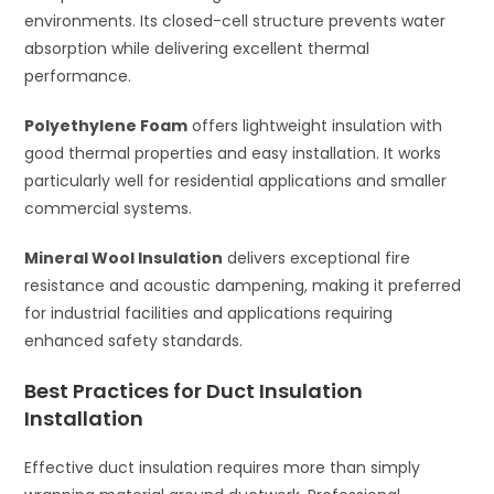
environments. Its closed-cell structure prevents water
absorption while delivering excellent thermal
performance.
Polyethylene Foam
offers lightweight insulation with
good thermal properties and easy installation. It works
particularly well for residential applications and smaller
commercial systems.
Mineral Wool Insulation
delivers exceptional fire
resistance and acoustic dampening, making it preferred
for industrial facilities and applications requiring
enhanced safety standards.
Best Practices for Duct Insulation
Installation
Effective duct insulation requires more than simply