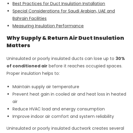
Best Practices for Duct Insulation Installation
Special Considerations for Saudi Arabian, UAE and
Bahrain Facilities
Measuring Insulation Performance
Why Supply & Return Air Duct Insulation
Matters
Uninsulated or poorly insulated ducts can lose up to
30%
of conditioned air
before it reaches occupied spaces.
Proper insulation helps to:
Maintain supply air temperature
Prevent heat gain in cooled air and heat loss in heated
air
Reduce HVAC load and energy consumption
Improve indoor air comfort and system reliability
Uninsulated or poorly insulated ductwork creates several