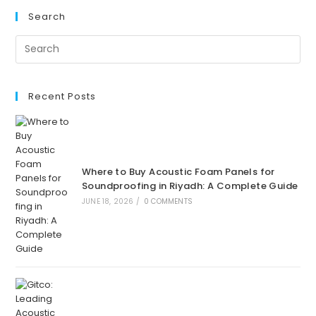
Search
Recent Posts
Where to Buy Acoustic Foam Panels for
Soundproofing in Riyadh: A Complete Guide
JUNE 18, 2026
/
0 COMMENTS