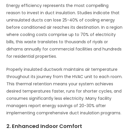
Energy efficiency represents the most compelling
reason to invest in duct insulation. Studies indicate that
uninsulated ducts can lose 25-40% of cooling energy
before conditioned air reaches its destination. In a region
where cooling costs comprise up to 70% of electricity
bills, this waste translates to thousands of riyals or
dirhams annually for commercial facilities and hundreds
for residential properties.
Properly insulated ductwork maintains air temperature
throughout its journey from the HVAC unit to each room.
This thermal retention means your system achieves
desired temperatures faster, runs for shorter cycles, and
consumes significantly less electricity. Many facility
managers report energy savings of 20-30% after
implementing comprehensive duct insulation programs.
2. Enhanced Indoor Comfort