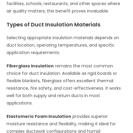
facilities, schools, restaurants, and other spaces where
air quality matters, this benefit proves invaluable.
Types of Duct Insulation Materials
Selecting appropriate insulation materials depends on
duct location, operating temperatures, and specific
application requirements:
Fiberglass Insulation
remains the most common
choice for duct insulation. Available as rigid boards or
flexible blankets, fiberglass offers excellent thermal
resistance, fire safety, and cost-effectiveness. It works
well for both supply and return ducts in most
applications.
Elastomeric Foam Insulation
provides superior
moisture resistance and flexibility, making it ideal for
complex ductwork configurations and humid