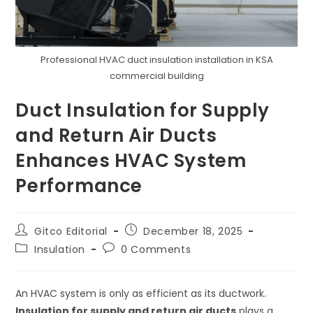
Professional HVAC duct insulation installation in KSA
commercial building
Duct Insulation for Supply
and Return Air Ducts
Enhances HVAC System
Performance
Post
Post
Gitco Editorial
December 18, 2025
author:
published:
Post
Post
Insulation
0 Comments
category:
comments:
An HVAC system is only as efficient as its ductwork.
Insulation for supply and return air ducts
plays a