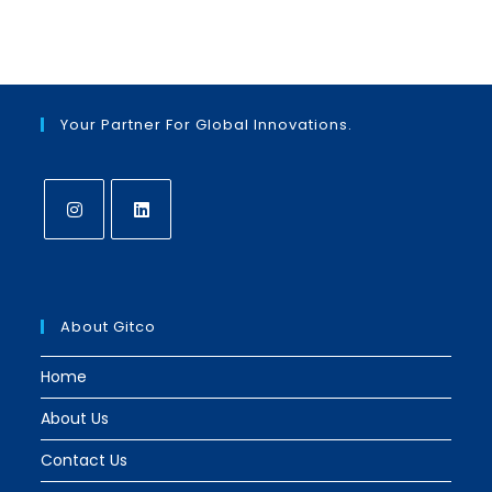
in
in
a
a
new
new
tab
tab
Your Partner For Global Innovations.
Opens
Opens
in
in
a
a
About Gitco
new
new
tab
tab
Home
About Us
Contact Us