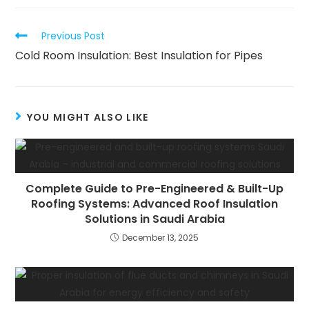
new
new
new
window
window
window
Read
Previous Post
more
Cold Room Insulation: Best Insulation for Pipes
articles
YOU MIGHT ALSO LIKE
Complete Guide to Pre-Engineered & Built-Up
Roofing Systems: Advanced Roof Insulation
Solutions in Saudi Arabia
December 13, 2025