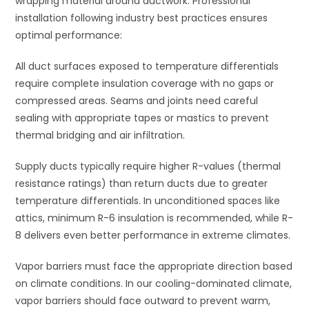
wrapping material around ductwork. Professional
installation following industry best practices ensures
optimal performance:
All duct surfaces exposed to temperature differentials
require complete insulation coverage with no gaps or
compressed areas. Seams and joints need careful
sealing with appropriate tapes or mastics to prevent
thermal bridging and air infiltration.
Supply ducts typically require higher R-values (thermal
resistance ratings) than return ducts due to greater
temperature differentials. In unconditioned spaces like
attics, minimum R-6 insulation is recommended, while R-
8 delivers even better performance in extreme climates.
Vapor barriers must face the appropriate direction based
on climate conditions. In our cooling-dominated climate,
vapor barriers should face outward to prevent warm,