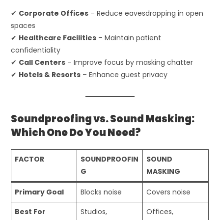
✔
Corporate Offices
– Reduce eavesdropping in open
spaces
✔
Healthcare Facilities
– Maintain patient
confidentiality
✔
Call Centers
– Improve focus by masking chatter
✔
Hotels & Resorts
– Enhance guest privacy
Soundproofing vs. Sound Masking:
Which One Do You Need?
FACTOR
SOUNDPROOFIN
SOUND
G
MASKING
Primary Goal
Blocks noise
Covers noise
Best For
Studios,
Offices,