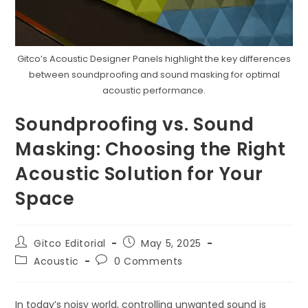
Gitco’s Acoustic Designer Panels highlight the key differences
between soundproofing and sound masking for optimal
acoustic performance.
Soundproofing vs. Sound
Masking: Choosing the Right
Acoustic Solution for Your
Space
Post
Post
Gitco Editorial
May 5, 2025
author:
published:
Post
Post
Acoustic
0 Comments
category:
comments:
In today’s noisy world, controlling unwanted sound is