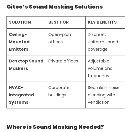
Gitco’s Sound Masking Solutions
SOLUTION
BEST FOR
KEY BENEFITS
Ceiling-
Open-plan
Discreet,
Mounted
offices
uniform sound
Emitters
coverage
Desktop Sound
Private offices
Adjustable
Maskers
volume and
frequency
HVAC-
Corporate
Seamless noise
Integrated
buildings
blending with
Systems
ventilation
Where is Sound Masking Needed?