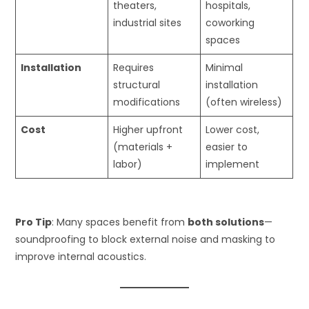
theaters,
hospitals,
industrial sites
coworking
spaces
Installation
Requires
Minimal
structural
installation
modifications
(often wireless)
Cost
Higher upfront
Lower cost,
(materials +
easier to
labor)
implement
Pro Tip
: Many spaces benefit from
both solutions
—
soundproofing to block external noise and masking to
improve internal acoustics.