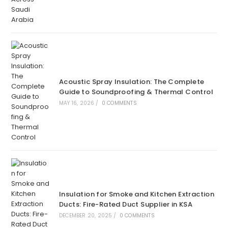
Acoustic Spray Insulation: The Complete
Guide to Soundproofing & Thermal Control
MAY 16, 2026
/
0 COMMENTS
Insulation for Smoke and Kitchen Extraction
Ducts: Fire-Rated Duct Supplier in KSA
DECEMBER 20, 2025
/
0 COMMENTS