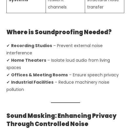
channels
transfer
Where is Soundproofing Needed?
✔
Recording Studios
– Prevent external noise
interference
✔
Home Theaters
– Isolate loud audio from living
spaces
✔
Offices & Meeting Rooms
– Ensure speech privacy
✔
Industrial Facilities
– Reduce machinery noise
pollution
Sound Masking: Enhancing Privacy
Through Controlled Noise