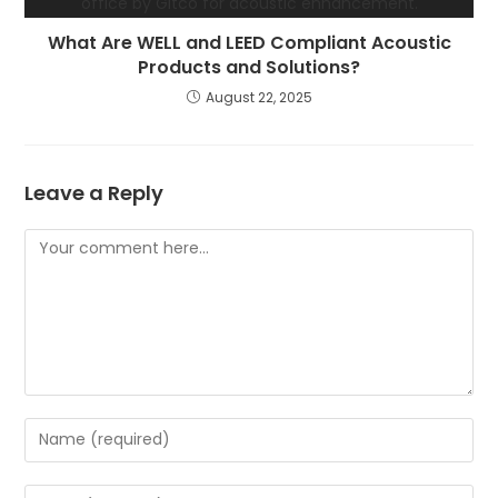
What Are WELL and LEED Compliant Acoustic
Products and Solutions?
August 22, 2025
Leave a Reply
Comment
Enter
your
name
Enter