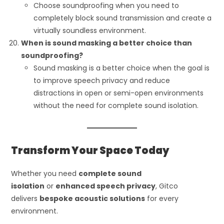
Choose soundproofing when you need to
completely block sound transmission and create a
virtually soundless environment.
When is sound masking a better choice than
soundproofing?
Sound masking is a better choice when the goal is
to improve speech privacy and reduce
distractions in open or semi-open environments
without the need for complete sound isolation.
Transform Your Space Today
Whether you need
complete sound
isolation
or
enhanced speech privacy
, Gitco
delivers
bespoke acoustic solutions
for every
environment.