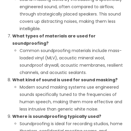
engineered sound, often compared to airflow,
through strategically placed speakers. This sound
covers up distracting noises, making them less
intelligible.
What types of materials are used for
soundproofing?
Common soundproofing materials include mass-
loaded vinyl (MLV), acoustic mineral wool,
soundproof drywall, acoustic membranes, resilient
channels, and acoustic sealants.
What kind of sound is used for sound masking?
Modern sound masking systems use engineered
sounds specifically tuned to the frequencies of
human speech, making them more effective and
less intrusive than generic white noise.
Where is soundproofing typically used?
Soundproofing is ideal for recording studios, home
theaters, confidential meeting rooms, and