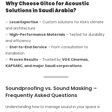
Why Choose Gitco for Acoustic
Solutions in Saudi Arabia?
✅
Local Expertise
– Custom solutions for KSA’s climate
and architecture
✅
High-Performance Materials
– Tested for durability
and efficiency
✅
End-to-End Service
– From consultation to
installation
✅
Proven Results
– Trusted by
VOX Cinemas,
KAPSARC, and major Saudi corporations
Soundproofing vs. Sound Masking –
Frequently Asked Questions
Understanding how to manage sound in your space is