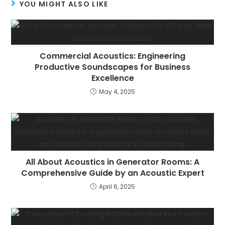
YOU MIGHT ALSO LIKE
Commercial Acoustics: Engineering
Productive Soundscapes for Business
Excellence
May 4, 2025
All About Acoustics in Generator Rooms: A
Comprehensive Guide by an Acoustic Expert
April 6, 2025