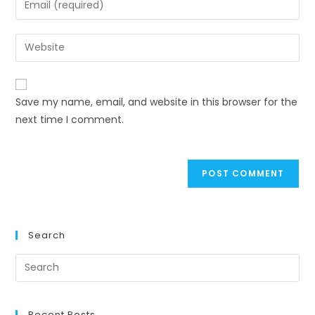
or
your
username
email
Enter
to
address
your
comment
to
website
comment
URL
Save my name, email, and website in this browser for the
(optional)
next time I comment.
Search
Recent Posts