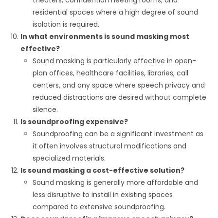
residential spaces where a high degree of sound
isolation is required.
In what environments is sound masking most
effective?
Sound masking is particularly effective in open-
plan offices, healthcare facilities, libraries, call
centers, and any space where speech privacy and
reduced distractions are desired without complete
silence.
Is soundproofing expensive?
Soundproofing can be a significant investment as
it often involves structural modifications and
specialized materials.
Is sound masking a cost-effective solution?
Sound masking is generally more affordable and
less disruptive to install in existing spaces
compared to extensive soundproofing.