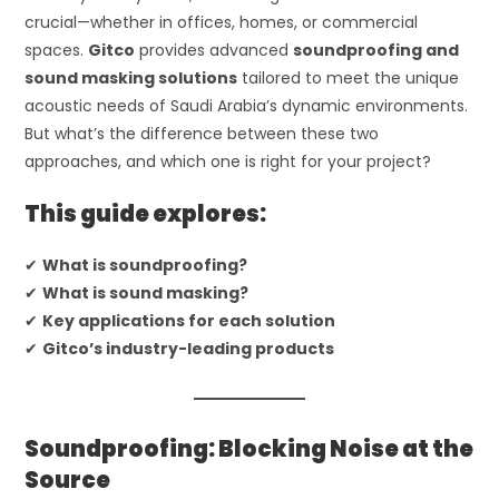
crucial—whether in offices, homes, or commercial
spaces.
Gitco
provides advanced
soundproofing and
sound masking solutions
tailored to meet the unique
acoustic needs of Saudi Arabia’s dynamic environments.
But what’s the difference between these two
approaches, and which one is right for your project?
This guide explores:
✔
What is soundproofing?
✔
What is sound masking?
✔
Key applications for each solution
✔
Gitco’s industry-leading products
Soundproofing: Blocking Noise at the
Source