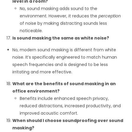
level in a room?
No, sound masking adds sound to the
environment. However, it reduces the
perception
of noise by making distracting sounds less
noticeable.
Is sound masking the same as white noise?
No, modern sound masking is different from white
noise. It’s specifically engineered to match human
speech frequencies and is designed to be less
irritating and more effective.
What are the benefits of sound masking in an
office environment?
Benefits include enhanced speech privacy,
reduced distractions, increased productivity, and
improved acoustic comfort.
When should I choose soundproofing over sound
masking?