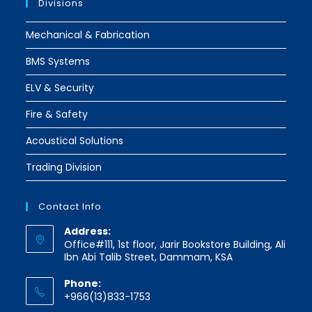
Divisions
Mechanical & Fabrication
BMS Systems
ELV & Security
Fire & Safety
Acoustical Solutions
Trading Division
Contact Info
Address:
Office#111, 1st floor, Jarir Bookstore Building, Ali
Ibn Abi Talib Street, Dammam, KSA
Phone:
+966(13)833-1753