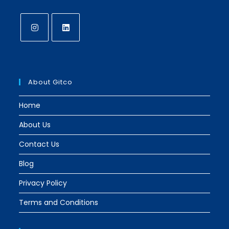
Opens
Opens
in
in
a
a
About Gitco
new
new
tab
tab
Home
About Us
Contact Us
Blog
Privacy Policy
Terms and Conditions