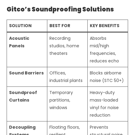
Gitco’s Soundproofing Solutions
SOLUTION
BEST FOR
KEY BENEFITS
Acoustic
Recording
Absorbs
Panels
studios, home
mid/high
theaters
frequencies,
reduces echo
Sound Barriers
Offices,
Blocks airborne
industrial plants
noise (STC 50+)
Soundproof
Temporary
Heavy-duty
Curtains
partitions,
mass-loaded
windows
vinyl for noise
reduction
Decoupling
Floating floors,
Prevents
Systems
resilient
structural noise