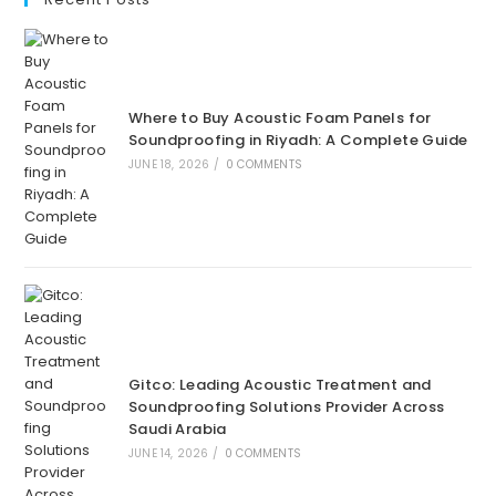
Where to Buy Acoustic Foam Panels for
Soundproofing in Riyadh: A Complete Guide
JUNE 18, 2026
/
0 COMMENTS
Gitco: Leading Acoustic Treatment and
Soundproofing Solutions Provider Across
Saudi Arabia
JUNE 14, 2026
/
0 COMMENTS