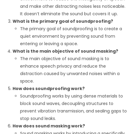
and make other distracting noises less noticeable.
It doesn’t eliminate the sound but covers it up.
What is the primary goal of soundproofing?
The primary goal of soundproofing is to create a
quiet environment by preventing sound from
entering or leaving a space.
What is the main objective of sound masking?
The main objective of sound masking is to
enhance speech privacy and reduce the
distraction caused by unwanted noises within a
space.
How does soundproofing work?
Soundproofing works by using dense materials to
block sound waves, decoupling structures to
prevent vibration transmission, and sealing gaps to
stop sound leaks.
How does sound masking work?
Sound masking works by introducing a specifically