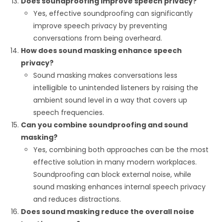
Does soundproofing improve speech privacy?
Yes, effective soundproofing can significantly
improve speech privacy by preventing
conversations from being overheard.
How does sound masking enhance speech
privacy?
Sound masking makes conversations less
intelligible to unintended listeners by raising the
ambient sound level in a way that covers up
speech frequencies.
Can you combine soundproofing and sound
masking?
Yes, combining both approaches can be the most
effective solution in many modern workplaces.
Soundproofing can block external noise, while
sound masking enhances internal speech privacy
and reduces distractions.
Does sound masking reduce the overall noise