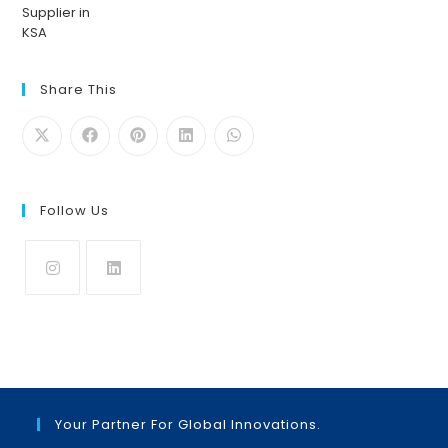
Share This
Follow Us
Opens
Opens
in
in
a
a
new
new
tab
tab
Your Partner For Global Innovations.