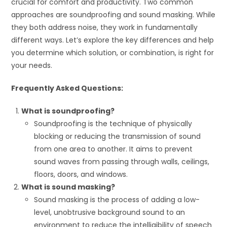
crucial for comfort and productivity. Two common
approaches are soundproofing and sound masking. While
they both address noise, they work in fundamentally
different ways. Let’s explore the key differences and help
you determine which solution, or combination, is right for
your needs.
Frequently Asked Questions:
What is soundproofing?
Soundproofing is the technique of physically
blocking or reducing the transmission of sound
from one area to another. It aims to prevent
sound waves from passing through walls, ceilings,
floors, doors, and windows.
What is sound masking?
Sound masking is the process of adding a low-
level, unobtrusive background sound to an
environment to reduce the intelligibility of speech