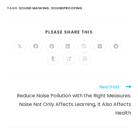
TAGS
:
SOUND MASKING
,
SOUNDPROOFING
SHARE
PLEASE SHARE THIS
THIS
CONTENT
Opens
Opens
Opens
Opens
Opens
Opens
Opens
in
in
in
in
in
in
in
a
a
a
a
a
a
a
Opens
Opens
Opens
new
new
new
new
new
new
new
in
in
in
window
window
window
window
window
window
window
a
a
a
new
new
new
window
window
window
Read
Next Post
more
Reduce Noise Pollution with the Right Measures:
articles
Noise Not Only Affects Learning, It Also Affects
Health