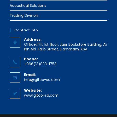
Acoustical Solutions
Trading Division
Contact Info
Address:
Office#111, 1st floor, Jarir Bookstore Building, Ali
Ibn Abi Talib Street, Dammam, KSA
Phone:
+966(13)833-1753
Email:
Opens
info@gitco-sa.com
in
your
Website:
application
www.gitco-sa.com