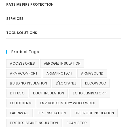
PASSIVE FIRE PROTECTION
SERVICES
TOOL SOLUTIONS
Product Tags
ACCESSORIES
AEROGEL INSULATION
ARMACOMFORT
ARMAPROTECT
ARMASOUND
BUILDING INSULATION
D'ECOPANEL
DECOWOOD
DIFFUSO
DUCT INSULATION
ECHO ELIMINATOR™
ECHOTHERM
ENVIROCOUSTIC™ WOOD WOOL
FABRIWALL
FIRE INSULATION
FIREPROOF INSULATION
FIRE RESISTANT INSULATION
FOAM STOP