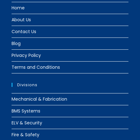
tab
tab
Home
About Us
Contact Us
Blog
Privacy Policy
Terms and Conditions
Divisions
Mechanical & Fabrication
BMS Systems
ELV & Security
Fire & Safety