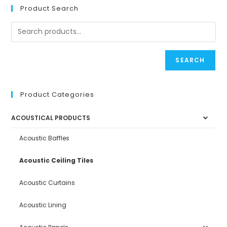
Product Search
SEARCH
Product Categories
ACOUSTICAL PRODUCTS
Acoustic Baffles
Acoustic Ceiling Tiles
Acoustic Curtains
Acoustic Lining