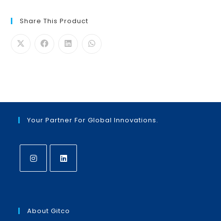
Share This Product
Your Partner For Global Innovations.
Opens
Opens
in
in
a
a
About Gitco
new
new