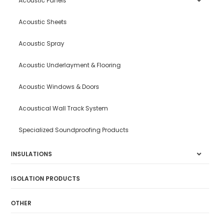
Acoustic Panels
Acoustic Sheets
Acoustic Spray
Acoustic Underlayment & Flooring
Acoustic Windows & Doors
Acoustical Wall Track System
Specialized Soundproofing Products
INSULATIONS
ISOLATION PRODUCTS
OTHER