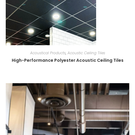
Acoustical Products
,
Acoustic Ceiling Tiles
High-Performance Polyester Acoustic Ceiling Tiles