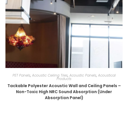
PET Panels
,
Acoustic Ceiling Tiles
,
Acoustic Panels
,
Acoustical
Products
Tackable Polyester Acoustic Wall and Ceiling Panels –
Non-Toxic High NRC Sound Absorption (Under
Absorption Panel)