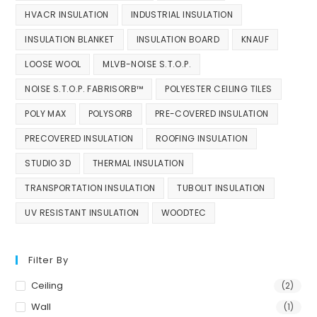
HVACR INSULATION
INDUSTRIAL INSULATION
INSULATION BLANKET
INSULATION BOARD
KNAUF
LOOSE WOOL
MLVB-NOISE S.T.O.P.
NOISE S.T.O.P. FABRISORB™
POLYESTER CEILING TILES
POLY MAX
POLYSORB
PRE-COVERED INSULATION
PRECOVERED INSULATION
ROOFING INSULATION
STUDIO 3D
THERMAL INSULATION
TRANSPORTATION INSULATION
TUBOLIT INSULATION
UV RESISTANT INSULATION
WOODTEC
Filter By
Ceiling
(2)
Wall
(1)