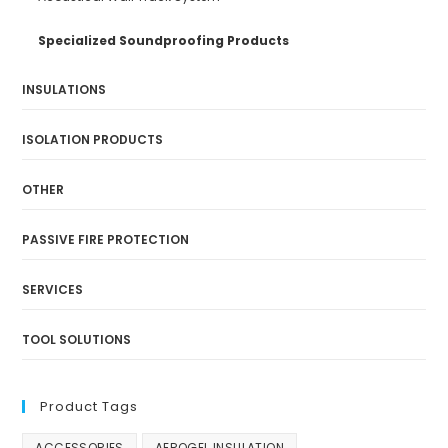
Specialized Soundproofing Products
INSULATIONS
ISOLATION PRODUCTS
OTHER
PASSIVE FIRE PROTECTION
SERVICES
TOOL SOLUTIONS
Product Tags
ACCESSORIES
AEROGEL INSULATION