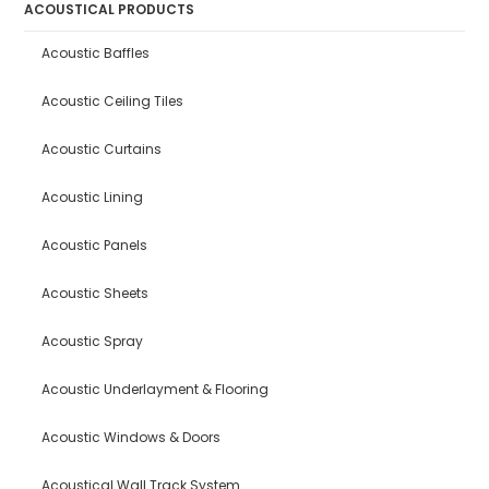
ACOUSTICAL PRODUCTS
Acoustic Baffles
Acoustic Ceiling Tiles
Acoustic Curtains
Acoustic Lining
Acoustic Panels
Acoustic Sheets
Acoustic Spray
Acoustic Underlayment & Flooring
Acoustic Windows & Doors
Acoustical Wall Track System