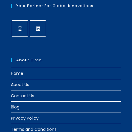
Your Partner For Global Innovations.
Opens
Opens
in
in
a
a
About Gitco
new
new
tab
tab
Home
About Us
Contact Us
Blog
Privacy Policy
Terms and Conditions