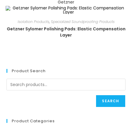
Getzner
Isolation Products
,
Specialized Soundproofing Products
Getzner Sylomer Polishing Pads: Elastic Compensation
Layer
Product Search
SEARCH
Product Categories