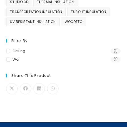
STUDIO 3D
THERMAL INSULATION
TRANSPORTATION INSULATION
TUBOLIT INSULATION
UV RESISTANT INSULATION
WOODTEC
Filter By
Ceiling
(1)
Wall
(1)
Share This Product