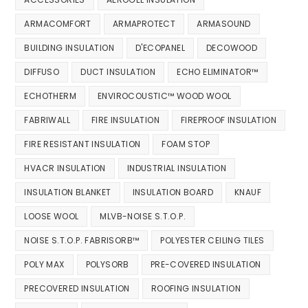
ARMACOMFORT
ARMAPROTECT
ARMASOUND
BUILDING INSULATION
D'ECOPANEL
DECOWOOD
DIFFUSO
DUCT INSULATION
ECHO ELIMINATOR™
ECHOTHERM
ENVIROCOUSTIC™ WOOD WOOL
FABRIWALL
FIRE INSULATION
FIREPROOF INSULATION
FIRE RESISTANT INSULATION
FOAM STOP
HVACR INSULATION
INDUSTRIAL INSULATION
INSULATION BLANKET
INSULATION BOARD
KNAUF
LOOSE WOOL
MLVB-NOISE S.T.O.P.
NOISE S.T.O.P. FABRISORB™
POLYESTER CEILING TILES
POLY MAX
POLYSORB
PRE-COVERED INSULATION
PRECOVERED INSULATION
ROOFING INSULATION