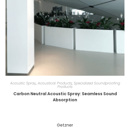
Acoustic Spray
,
Acoustical Products
,
Specialized Soundproofing
Products
Carbon Neutral Acoustic Spray: Seamless Sound
Absorption
Getzner