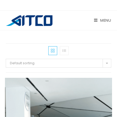
Skip
to
content
MENU
Default sorting