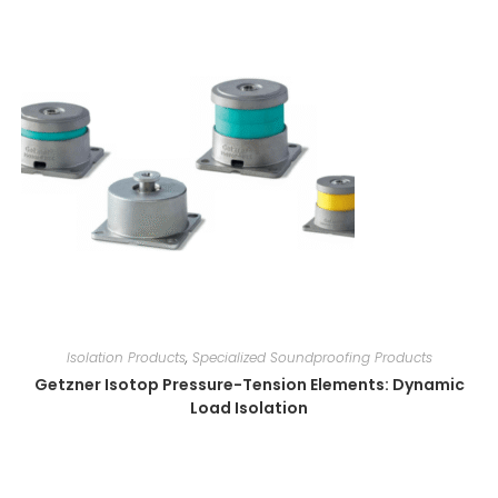
Isolation Products
,
Specialized Soundproofing Products
Getzner Isotop Pressure-Tension Elements: Dynamic
Load Isolation