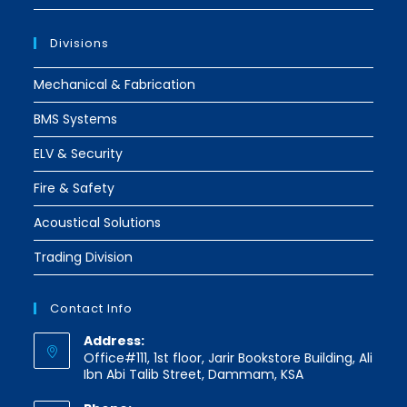
Divisions
Mechanical & Fabrication
BMS Systems
ELV & Security
Fire & Safety
Acoustical Solutions
Trading Division
Contact Info
Address:
Office#111, 1st floor, Jarir Bookstore Building, Ali
Ibn Abi Talib Street, Dammam, KSA