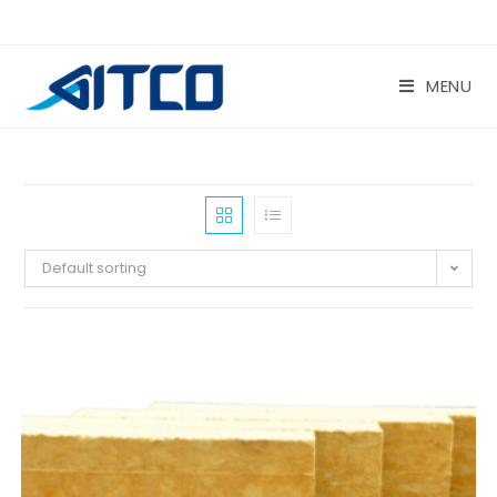
Skip
to
content
MENU
Default sorting