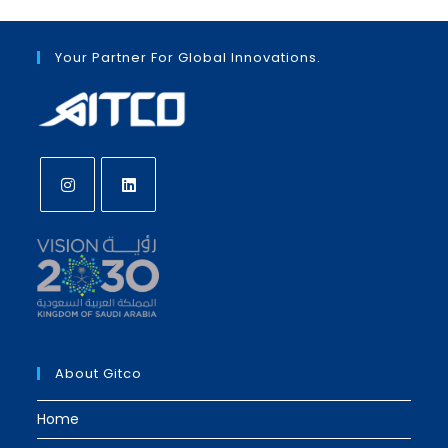
Your Partner For Global Innovations.
Opens
Opens
in
in
a
a
new
new
tab
tab
About Gitco
Home