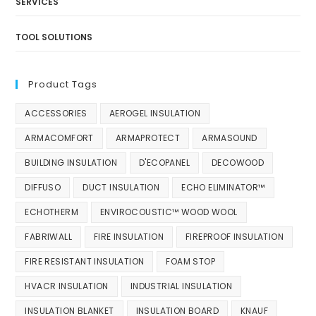
SERVICES
TOOL SOLUTIONS
Product Tags
ACCESSORIES
AEROGEL INSULATION
ARMACOMFORT
ARMAPROTECT
ARMASOUND
BUILDING INSULATION
D'ECOPANEL
DECOWOOD
DIFFUSO
DUCT INSULATION
ECHO ELIMINATOR™
ECHOTHERM
ENVIROCOUSTIC™ WOOD WOOL
FABRIWALL
FIRE INSULATION
FIREPROOF INSULATION
FIRE RESISTANT INSULATION
FOAM STOP
HVACR INSULATION
INDUSTRIAL INSULATION
INSULATION BLANKET
INSULATION BOARD
KNAUF