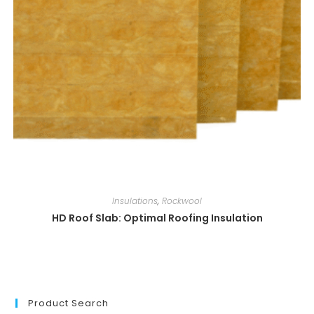
Insulations
,
Rockwool
HD Roof Slab: Optimal Roofing Insulation
Product Search