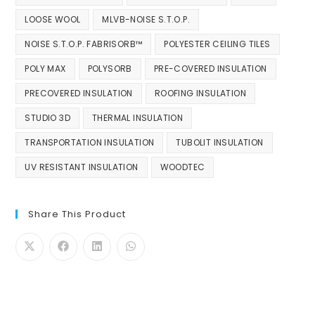
LOOSE WOOL
MLVB-NOISE S.T.O.P.
NOISE S.T.O.P. FABRISORB™
POLYESTER CEILING TILES
POLY MAX
POLYSORB
PRE-COVERED INSULATION
PRECOVERED INSULATION
ROOFING INSULATION
STUDIO 3D
THERMAL INSULATION
TRANSPORTATION INSULATION
TUBOLIT INSULATION
UV RESISTANT INSULATION
WOODTEC
Share This Product