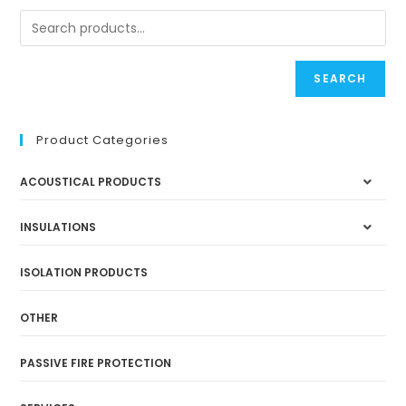
SEARCH
Product Categories
ACOUSTICAL PRODUCTS
INSULATIONS
ISOLATION PRODUCTS
OTHER
PASSIVE FIRE PROTECTION