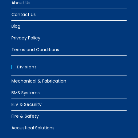
About Us
Contact Us
Blog
Privacy Policy
Terms and Conditions
Divisions
Mechanical & Fabrication
BMS Systems
ELV & Security
Fire & Safety
Acoustical Solutions