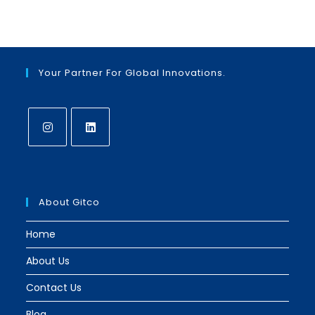
Your Partner For Global Innovations.
Opens
Opens
in
in
a
a
About Gitco
new
new
tab
tab
Home
About Us
Contact Us
Blog