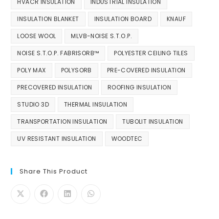
HVACR INSULATION
INDUSTRIAL INSULATION
INSULATION BLANKET
INSULATION BOARD
KNAUF
LOOSE WOOL
MLVB-NOISE S.T.O.P.
NOISE S.T.O.P. FABRISORB™
POLYESTER CEILING TILES
POLY MAX
POLYSORB
PRE-COVERED INSULATION
PRECOVERED INSULATION
ROOFING INSULATION
STUDIO 3D
THERMAL INSULATION
TRANSPORTATION INSULATION
TUBOLIT INSULATION
UV RESISTANT INSULATION
WOODTEC
Share This Product