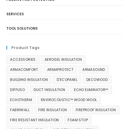
SERVICES
TOOL SOLUTIONS
Product Tags
ACCESSORIES
AEROGEL INSULATION
ARMACOMFORT
ARMAPROTECT
ARMASOUND
BUILDING INSULATION
D'ECOPANEL
DECOWOOD
DIFFUSO
DUCT INSULATION
ECHO ELIMINATOR™
ECHOTHERM
ENVIROCOUSTIC™ WOOD WOOL
FABRIWALL
FIRE INSULATION
FIREPROOF INSULATION
FIRE RESISTANT INSULATION
FOAM STOP