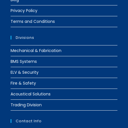
Privacy Policy
Terms and Conditions
Divisions
Mechanical & Fabrication
BMS Systems
ELV & Security
Fire & Safety
Acoustical Solutions
Trading Division
Contact Info