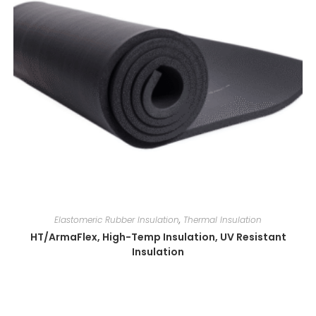
Elastomeric Rubber Insulation
,
Thermal Insulation
HT/ArmaFlex, High-Temp Insulation, UV Resistant
Insulation