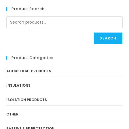
Product Search
SEARCH
Product Categories
ACOUSTICAL PRODUCTS
INSULATIONS
ISOLATION PRODUCTS
OTHER
PASSIVE FIRE PROTECTION