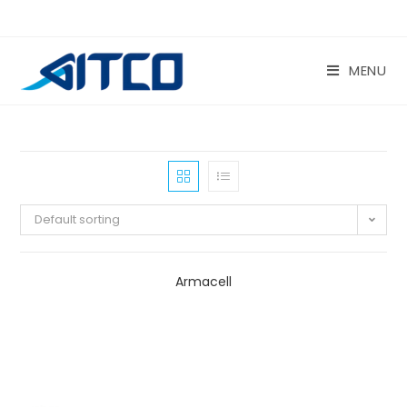
Skip
to
content
MENU
Default sorting
Armacell