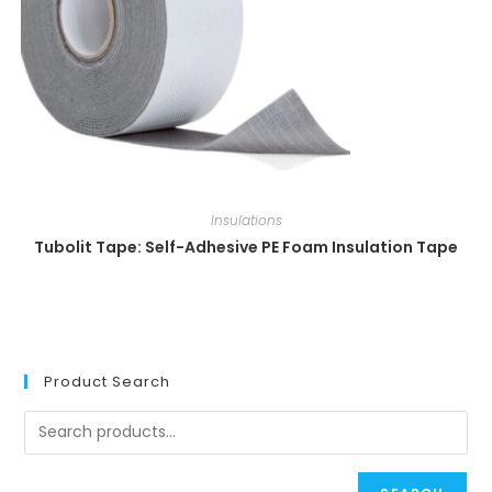
Insulations
Tubolit Tape: Self-Adhesive PE Foam Insulation Tape
Product Search