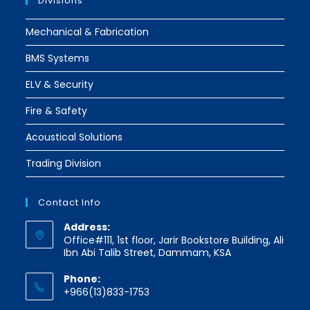
Divisions
Mechanical & Fabrication
BMS Systems
ELV & Security
Fire & Safety
Acoustical Solutions
Trading Division
Contact Info
Address:
Office#111, 1st floor, Jarir Bookstore Building, Ali
Ibn Abi Talib Street, Dammam, KSA
Phone:
+966(13)833-1753