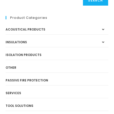
SEARCH
Product Categories
ACOUSTICAL PRODUCTS
INSULATIONS
ISOLATION PRODUCTS
OTHER
PASSIVE FIRE PROTECTION
SERVICES
TOOL SOLUTIONS