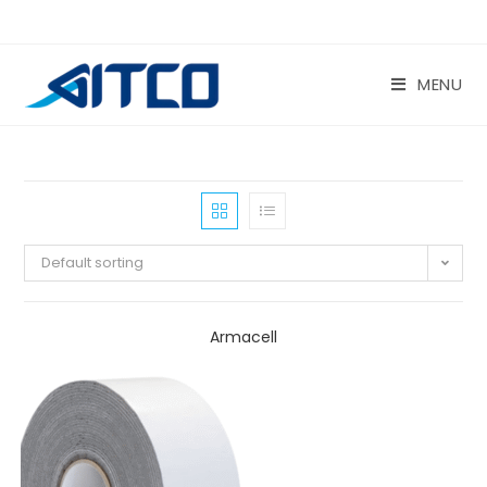
Skip
to
content
MENU
Default sorting
Armacell