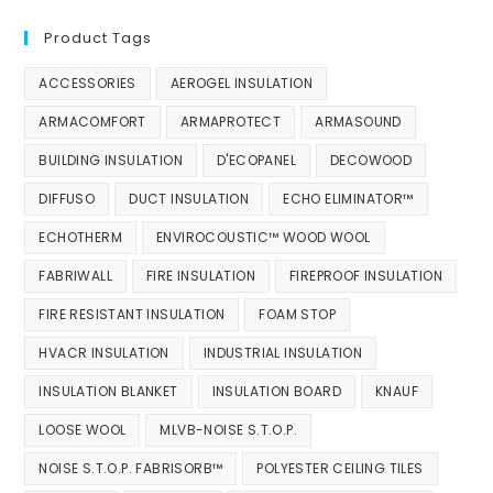
Product Tags
ACCESSORIES
AEROGEL INSULATION
ARMACOMFORT
ARMAPROTECT
ARMASOUND
BUILDING INSULATION
D'ECOPANEL
DECOWOOD
DIFFUSO
DUCT INSULATION
ECHO ELIMINATOR™
ECHOTHERM
ENVIROCOUSTIC™ WOOD WOOL
FABRIWALL
FIRE INSULATION
FIREPROOF INSULATION
FIRE RESISTANT INSULATION
FOAM STOP
HVACR INSULATION
INDUSTRIAL INSULATION
INSULATION BLANKET
INSULATION BOARD
KNAUF
LOOSE WOOL
MLVB-NOISE S.T.O.P.
NOISE S.T.O.P. FABRISORB™
POLYESTER CEILING TILES