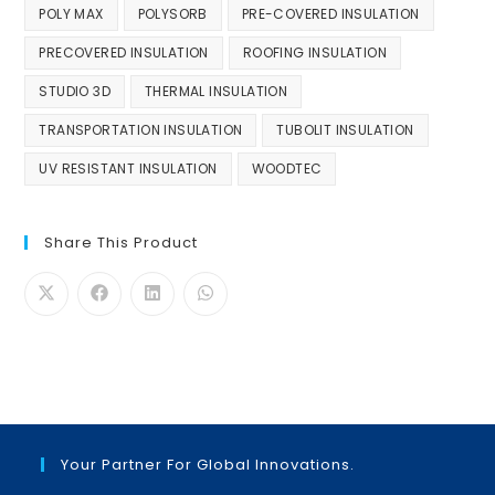
POLY MAX
POLYSORB
PRE-COVERED INSULATION
PRECOVERED INSULATION
ROOFING INSULATION
STUDIO 3D
THERMAL INSULATION
TRANSPORTATION INSULATION
TUBOLIT INSULATION
UV RESISTANT INSULATION
WOODTEC
Share This Product
Your Partner For Global Innovations.