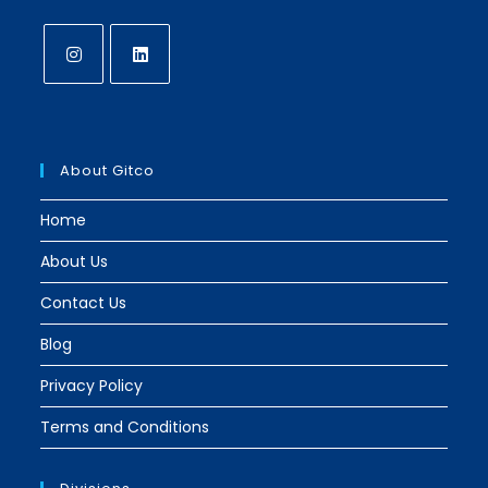
Opens
Opens
in
in
a
a
About Gitco
new
new
tab
tab
Home
About Us
Contact Us
Blog
Privacy Policy
Terms and Conditions