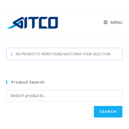
Skip
to
content
MENU
NO PRODUCTS WERE FOUND MATCHING YOUR SELECTION.
Product Search
SEARCH