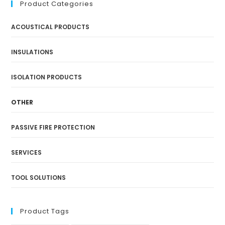
Product Categories
ACOUSTICAL PRODUCTS
INSULATIONS
ISOLATION PRODUCTS
OTHER
PASSIVE FIRE PROTECTION
SERVICES
TOOL SOLUTIONS
Product Tags