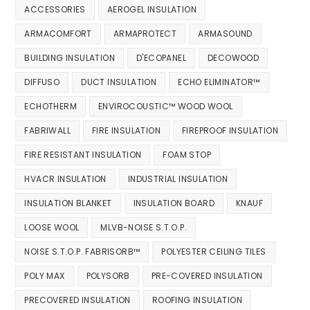
ACCESSORIES
AEROGEL INSULATION
ARMACOMFORT
ARMAPROTECT
ARMASOUND
BUILDING INSULATION
D'ECOPANEL
DECOWOOD
DIFFUSO
DUCT INSULATION
ECHO ELIMINATOR™
ECHOTHERM
ENVIROCOUSTIC™ WOOD WOOL
FABRIWALL
FIRE INSULATION
FIREPROOF INSULATION
FIRE RESISTANT INSULATION
FOAM STOP
HVACR INSULATION
INDUSTRIAL INSULATION
INSULATION BLANKET
INSULATION BOARD
KNAUF
LOOSE WOOL
MLVB-NOISE S.T.O.P.
NOISE S.T.O.P. FABRISORB™
POLYESTER CEILING TILES
POLY MAX
POLYSORB
PRE-COVERED INSULATION
PRECOVERED INSULATION
ROOFING INSULATION