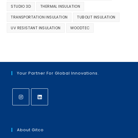
STUDIO 3D
THERMAL INSULATION
TRANSPORTATION INSULATION
TUBOLIT INSULATION
UV RESISTANT INSULATION
WOODTEC
Your Partner For Global Innovations.
Opens
Opens
in
in
a
a
About Gitco
new
new