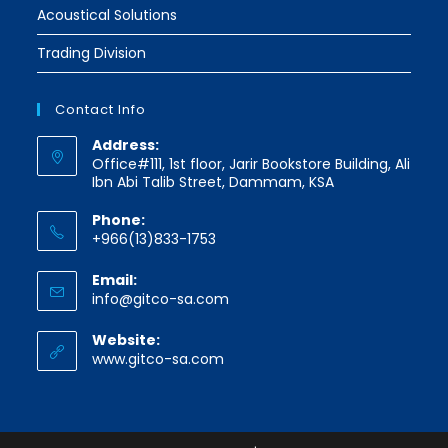
Acoustical Solutions
Trading Division
Contact Info
Address:
Office#111, 1st floor, Jarir Bookstore Building, Ali
Ibn Abi Talib Street, Dammam, KSA
Phone:
+966(13)833-1753
Email:
Opens
info@gitco-sa.com
in
your
Website:
application
www.gitco-sa.com