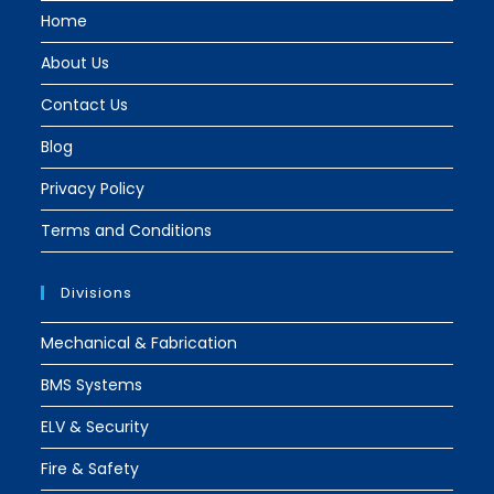
tab
tab
Home
About Us
Contact Us
Blog
Privacy Policy
Terms and Conditions
Divisions
Mechanical & Fabrication
BMS Systems
ELV & Security
Fire & Safety