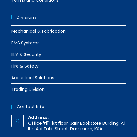
Terms and Conditions
Divisions
Mechanical & Fabrication
BMS Systems
ELV & Security
Fire & Safety
Acoustical Solutions
Trading Division
Contact Info
Address:
Office#111, 1st floor, Jarir Bookstore Building, Ali
Ibn Abi Talib Street, Dammam, KSA