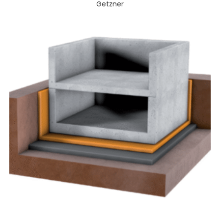
Getzner