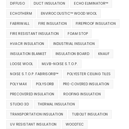
DIFFUSO
DUCT INSULATION
ECHO ELIMINATOR™
ECHOTHERM
ENVIROCOUSTIC™ WOOD WOOL
FABRIWALL
FIRE INSULATION
FIREPROOF INSULATION
FIRE RESISTANT INSULATION
FOAM STOP
HVACR INSULATION
INDUSTRIAL INSULATION
INSULATION BLANKET
INSULATION BOARD
KNAUF
LOOSE WOOL
MLVB-NOISE S.T.O.P.
NOISE S.T.O.P. FABRISORB™
POLYESTER CEILING TILES
POLY MAX
POLYSORB
PRE-COVERED INSULATION
PRECOVERED INSULATION
ROOFING INSULATION
STUDIO 3D
THERMAL INSULATION
TRANSPORTATION INSULATION
TUBOLIT INSULATION
UV RESISTANT INSULATION
WOODTEC