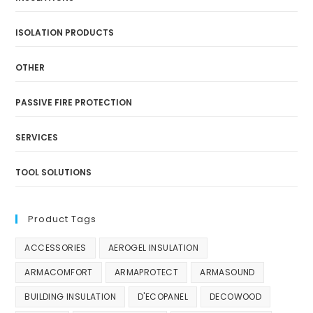
ISOLATION PRODUCTS
OTHER
PASSIVE FIRE PROTECTION
SERVICES
TOOL SOLUTIONS
Product Tags
ACCESSORIES
AEROGEL INSULATION
ARMACOMFORT
ARMAPROTECT
ARMASOUND
BUILDING INSULATION
D'ECOPANEL
DECOWOOD