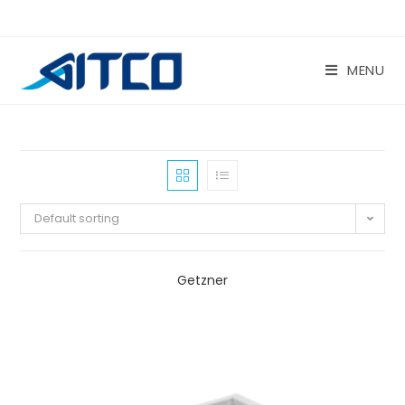
Skip
to
content
MENU
Default sorting
Getzner