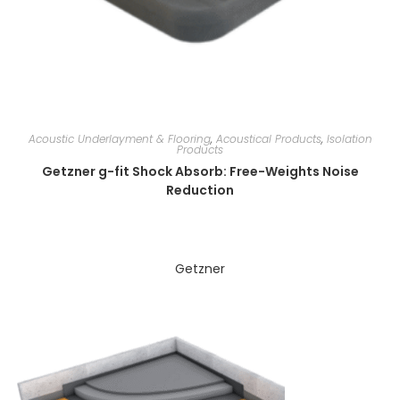
Acoustic Underlayment & Flooring
,
Acoustical Products
,
Isolation
Products
Getzner g-fit Shock Absorb: Free-Weights Noise
Reduction
Getzner