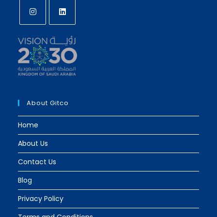
Opens
Opens
in
in
a
a
new
new
tab
tab
About Gitco
Home
About Us
Contact Us
Blog
Privacy Policy