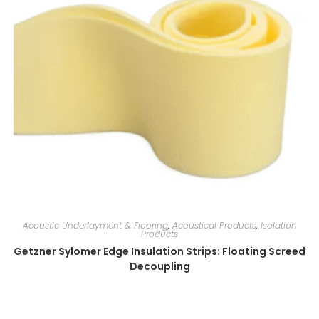
Acoustic Underlayment & Flooring
,
Acoustical Products
,
Isolation
Products
Getzner Sylomer Edge Insulation Strips: Floating Screed
Decoupling