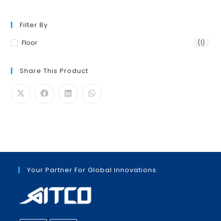
Filter By
Floor
(1)
Share This Product
Your Partner For Global Innovations.