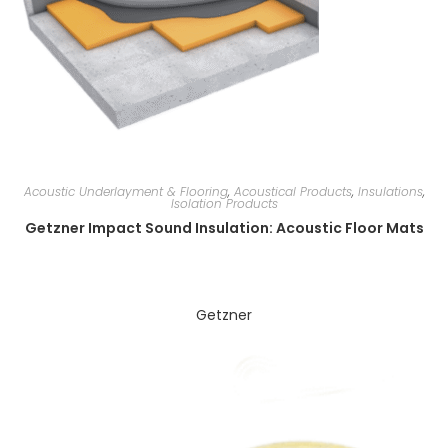
Acoustic Underlayment & Flooring
,
Acoustical Products
,
Insulations
,
Isolation Products
Getzner Impact Sound Insulation: Acoustic Floor Mats
Getzner