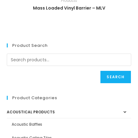
Products
Mass Loaded Vinyl Barrier – MLV
Product Search
SEARCH
Product Categories
ACOUSTICAL PRODUCTS
Acoustic Baffles
Acoustic Ceiling Tiles