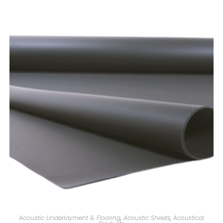
Acoustic Underlayment & Flooring
,
Acoustic Sheets
,
Acoustical