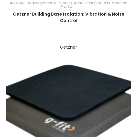
Acoustic Underlayment & Flooring
,
Acoustical Products
,
Isolation
Products
Getzner Building Base Isolation: Vibration & Noise
Control
Getzner