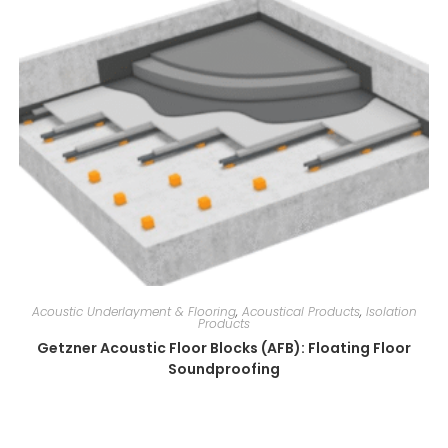
Acoustic Underlayment & Flooring
,
Acoustical Products
,
Isolation
Products
Getzner Acoustic Floor Blocks (AFB): Floating Floor
Soundproofing