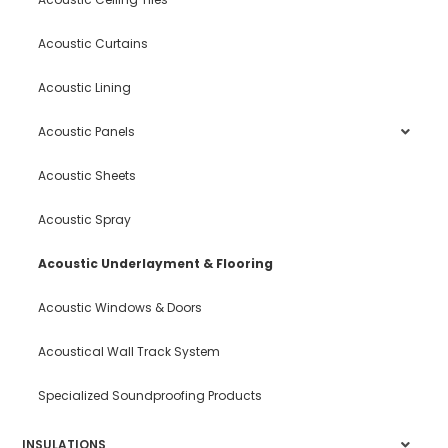
Acoustic Curtains
Acoustic Lining
Acoustic Panels
Acoustic Sheets
Acoustic Spray
Acoustic Underlayment & Flooring
Acoustic Windows & Doors
Acoustical Wall Track System
Specialized Soundproofing Products
INSULATIONS