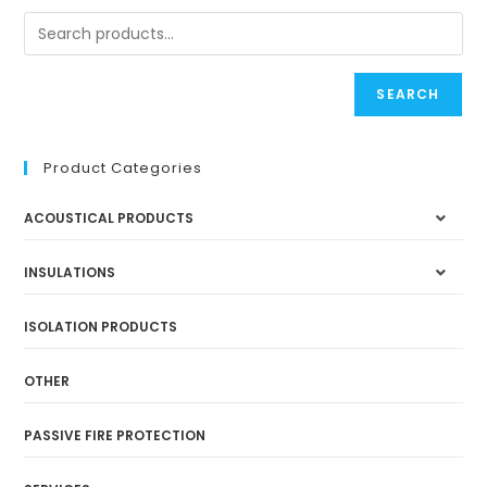
SEARCH
Product Categories
ACOUSTICAL PRODUCTS
INSULATIONS
ISOLATION PRODUCTS
OTHER
PASSIVE FIRE PROTECTION