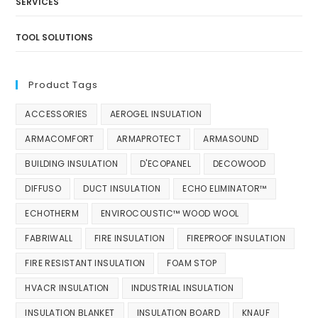
SERVICES
TOOL SOLUTIONS
Product Tags
ACCESSORIES
AEROGEL INSULATION
ARMACOMFORT
ARMAPROTECT
ARMASOUND
BUILDING INSULATION
D'ECOPANEL
DECOWOOD
DIFFUSO
DUCT INSULATION
ECHO ELIMINATOR™
ECHOTHERM
ENVIROCOUSTIC™ WOOD WOOL
FABRIWALL
FIRE INSULATION
FIREPROOF INSULATION
FIRE RESISTANT INSULATION
FOAM STOP
HVACR INSULATION
INDUSTRIAL INSULATION
INSULATION BLANKET
INSULATION BOARD
KNAUF