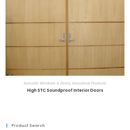
Acoustic Windows & Doors
,
Acoustical Products
High STC Soundproof Interior Doors
Product Search