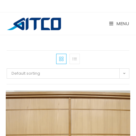
Skip
to
content
MENU
Default sorting