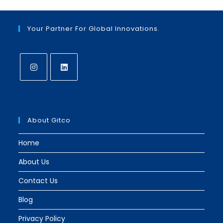
Your Partner For Global Innovations.
Opens
Opens
in
in
a
a
About Gitco
new
new
tab
tab
Home
About Us
Contact Us
Blog
Privacy Policy