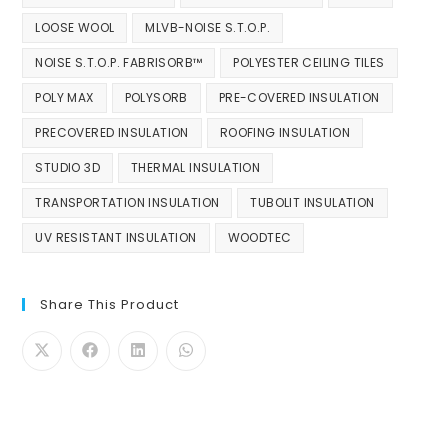
LOOSE WOOL
MLVB-NOISE S.T.O.P.
NOISE S.T.O.P. FABRISORB™
POLYESTER CEILING TILES
POLY MAX
POLYSORB
PRE-COVERED INSULATION
PRECOVERED INSULATION
ROOFING INSULATION
STUDIO 3D
THERMAL INSULATION
TRANSPORTATION INSULATION
TUBOLIT INSULATION
UV RESISTANT INSULATION
WOODTEC
Share This Product