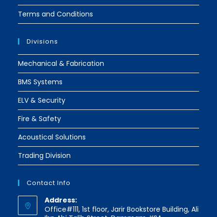
Terms and Conditions
Divisions
Mechanical & Fabrication
BMS Systems
ELV & Security
Fire & Safety
Acoustical Solutions
Trading Division
Contact Info
Address:
Office#111, 1st floor, Jarir Bookstore Building, Ali