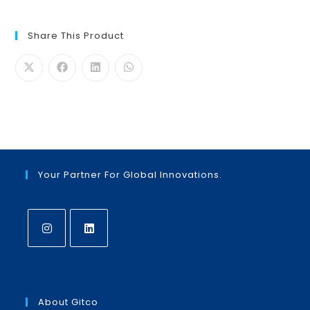
Share This Product
Your Partner For Global Innovations.
Opens
Opens
in
in
a
a
About Gitco
new
new