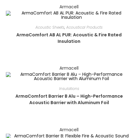
Armacell
Acoustic Sheets
,
Acoustical Products
ArmaComfort AB AL PUR: Acoustic & Fire Rated
Insulation
Armacell
Insulations
ArmaComfort Barrier B Alu – High-Performance
Acoustic Barrier with Aluminum Foil
Armacell