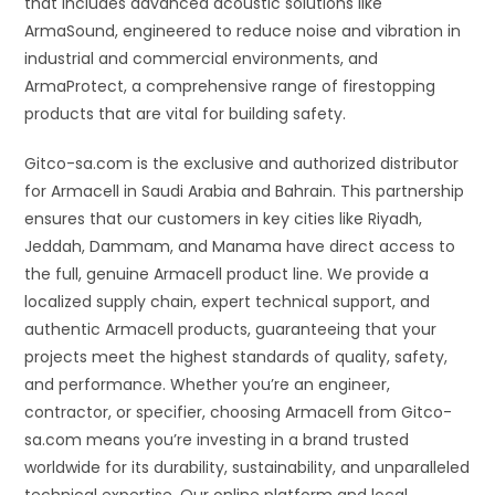
that includes advanced acoustic solutions like
ArmaSound, engineered to reduce noise and vibration in
industrial and commercial environments, and
ArmaProtect, a comprehensive range of firestopping
products that are vital for building safety.
Gitco-sa.com is the exclusive and authorized distributor
for Armacell in Saudi Arabia and Bahrain. This partnership
ensures that our customers in key cities like Riyadh,
Jeddah, Dammam, and Manama have direct access to
the full, genuine Armacell product line. We provide a
localized supply chain, expert technical support, and
authentic Armacell products, guaranteeing that your
projects meet the highest standards of quality, safety,
and performance. Whether you’re an engineer,
contractor, or specifier, choosing Armacell from Gitco-
sa.com means you’re investing in a brand trusted
worldwide for its durability, sustainability, and unparalleled