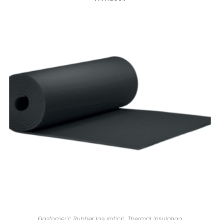
Elastomeric Rubber Insulation
,
Thermal Insulation