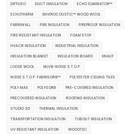
DIFFUSO
DUCT INSULATION
ECHO ELIMINATOR™
ECHOTHERM
ENVIROCOUSTIC™ WOOD WOOL
FABRIWALL
FIRE INSULATION
FIREPROOF INSULATION
FIRE RESISTANT INSULATION
FOAM STOP
HVACR INSULATION
INDUSTRIAL INSULATION
INSULATION BLANKET
INSULATION BOARD
KNAUF
LOOSE WOOL
MLVB-NOISE S.T.O.P.
NOISE S.T.O.P. FABRISORB™
POLYESTER CEILING TILES
POLY MAX
POLYSORB
PRE-COVERED INSULATION
PRECOVERED INSULATION
ROOFING INSULATION
STUDIO 3D
THERMAL INSULATION
TRANSPORTATION INSULATION
TUBOLIT INSULATION
UV RESISTANT INSULATION
WOODTEC