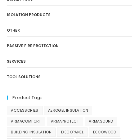
ISOLATION PRODUCTS
OTHER
PASSIVE FIRE PROTECTION
SERVICES
TOOL SOLUTIONS
Product Tags
ACCESSORIES
AEROGEL INSULATION
ARMACOMFORT
ARMAPROTECT
ARMASOUND
BUILDING INSULATION
D'ECOPANEL
DECOWOOD