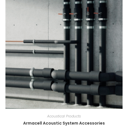
Acoustical Products
Armacell Acoustic System Accessories