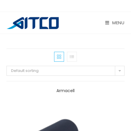
Skip
to
content
MENU
Default sorting
Armacell