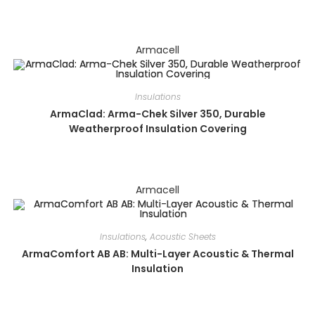
Armacell
Insulations
ArmaClad: Arma-Chek Silver 350, Durable
Weatherproof Insulation Covering
Armacell
Insulations
,
Acoustic Sheets
ArmaComfort AB AB: Multi-Layer Acoustic & Thermal
Insulation