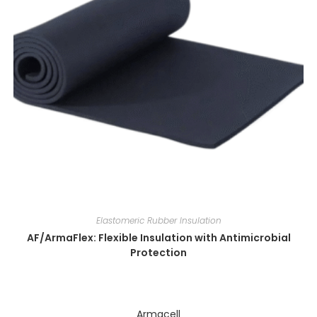
Elastomeric Rubber Insulation
AF/ArmaFlex: Flexible Insulation with Antimicrobial
Protection
Armacell