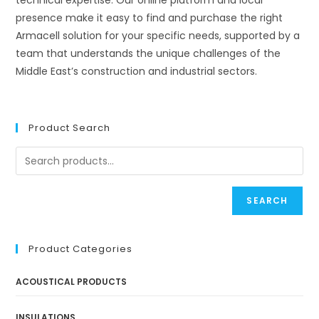
technical expertise. Our online platform and local
presence make it easy to find and purchase the right
Armacell solution for your specific needs, supported by a
team that understands the unique challenges of the
Middle East’s construction and industrial sectors.
Product Search
SEARCH
Product Categories
ACOUSTICAL PRODUCTS
INSULATIONS