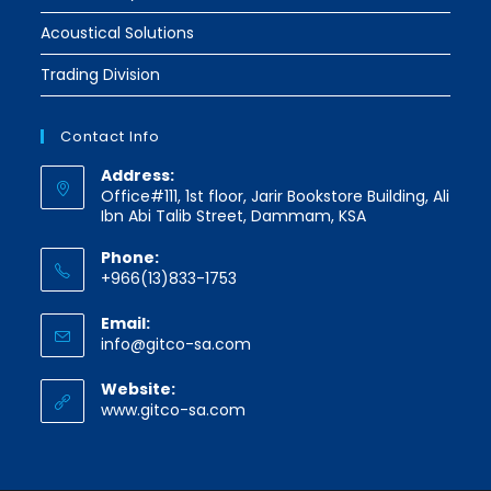
Acoustical Solutions
Trading Division
Contact Info
Address:
Office#111, 1st floor, Jarir Bookstore Building, Ali
Ibn Abi Talib Street, Dammam, KSA
Phone:
+966(13)833-1753
Email:
Opens
info@gitco-sa.com
in
your
Website:
application
www.gitco-sa.com