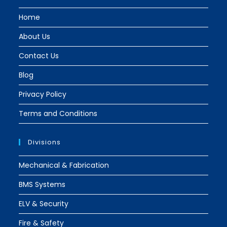
tab
tab
Home
About Us
Contact Us
Blog
Privacy Policy
Terms and Conditions
Divisions
Mechanical & Fabrication
BMS Systems
ELV & Security
Fire & Safety