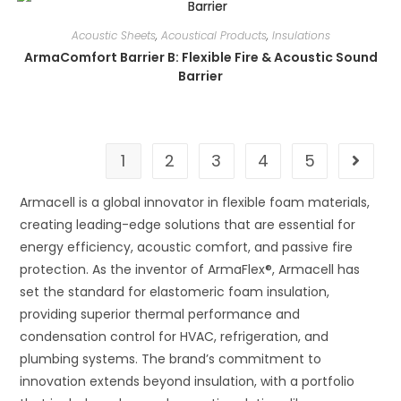
Acoustic Sheets
,
Acoustical Products
,
Insulations
ArmaComfort Barrier B: Flexible Fire & Acoustic Sound
Barrier
1
2
3
4
5
Armacell is a global innovator in flexible foam materials,
creating leading-edge solutions that are essential for
energy efficiency, acoustic comfort, and passive fire
protection. As the inventor of ArmaFlex®, Armacell has
set the standard for elastomeric foam insulation,
providing superior thermal performance and
condensation control for HVAC, refrigeration, and
plumbing systems. The brand’s commitment to
innovation extends beyond insulation, with a portfolio