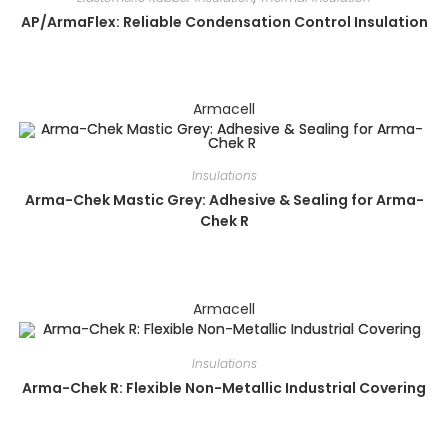
AP/ArmaFlex: Reliable Condensation Control Insulation
Armacell
Insulations
Arma-Chek Mastic Grey: Adhesive & Sealing for Arma-
Chek R
Armacell
Insulations
Arma-Chek R: Flexible Non-Metallic Industrial Covering