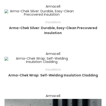
Armacell
Insulations
Arma-Chek Silver: Durable, Easy-Clean Precovered
Insulation
Armacell
Insulations
Arma-Chek Wrap: Self-Welding Insulation Cladding
Armacell