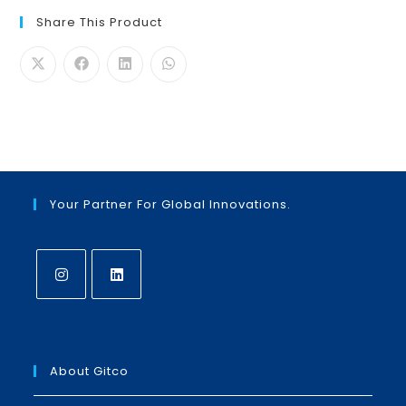
Share This Product
Your Partner For Global Innovations.
Opens
Opens
in
in
a
a
About Gitco
new
new
tab
tab