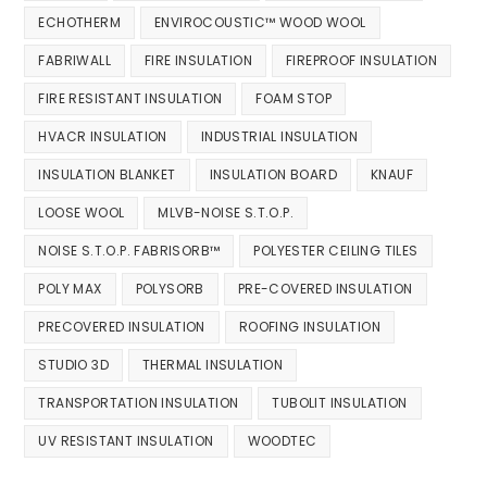
ECHOTHERM
ENVIROCOUSTIC™ WOOD WOOL
FABRIWALL
FIRE INSULATION
FIREPROOF INSULATION
FIRE RESISTANT INSULATION
FOAM STOP
HVACR INSULATION
INDUSTRIAL INSULATION
INSULATION BLANKET
INSULATION BOARD
KNAUF
LOOSE WOOL
MLVB-NOISE S.T.O.P.
NOISE S.T.O.P. FABRISORB™
POLYESTER CEILING TILES
POLY MAX
POLYSORB
PRE-COVERED INSULATION
PRECOVERED INSULATION
ROOFING INSULATION
STUDIO 3D
THERMAL INSULATION
TRANSPORTATION INSULATION
TUBOLIT INSULATION
UV RESISTANT INSULATION
WOODTEC