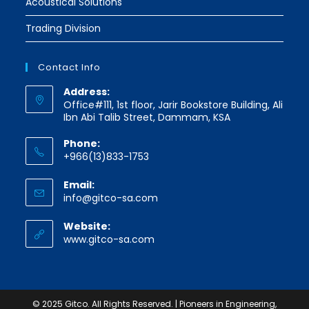
Acoustical Solutions
Trading Division
Contact Info
Address:
Office#111, 1st floor, Jarir Bookstore Building, Ali
Ibn Abi Talib Street, Dammam, KSA
Phone:
+966(13)833-1753
Email:
Opens
info@gitco-sa.com
in
your
Website:
application
www.gitco-sa.com
© 2025 Gitco. All Rights Reserved. | Pioneers in Engineering,