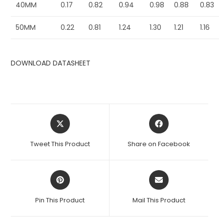
40MM
0.17
0.82
0.94
0.98
0.88
0.83
50MM
0.22
0.81
1.24
1.30
1.21
1.16
DOWNLOAD DATASHEET
Opens
Opens
in
in
a
a
Tweet This Product
Share on Facebook
new
new
window
window
Opens
Opens
in
in
a
a
Pin This Product
Mail This Product
new
new
window
window