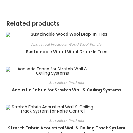
Related products
Acoustical Products
,
Wood Wool Panels
Sustainable Wood Wool Drop-In Tiles
Acoustical Products
Acoustic Fabric for Stretch Wall & Ceiling Systems
Acoustical Products
Stretch Fabric Acoustical Wall & Ceiling Track System