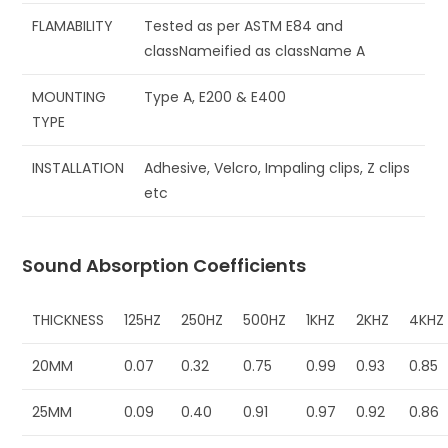
FLAMABILITY
Tested as per ASTM E84 and
classNameified as className A
MOUNTING
Type A, E200 & E400
TYPE
INSTALLATION
Adhesive, Velcro, Impaling clips, Z clips
etc
Sound Absorption Coefficients
THICKNESS
125HZ
250HZ
500HZ
1KHZ
2KHZ
4KHZ
20MM
0.07
0.32
0.75
0.99
0.93
0.85
25MM
0.09
0.40
0.91
0.97
0.92
0.86