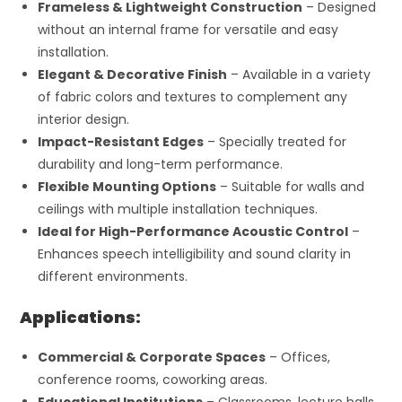
Frameless & Lightweight Construction
– Designed
without an internal frame for versatile and easy
installation.
Elegant & Decorative Finish
– Available in a variety
of fabric colors and textures to complement any
interior design.
Impact-Resistant Edges
– Specially treated for
durability and long-term performance.
Flexible Mounting Options
– Suitable for walls and
ceilings with multiple installation techniques.
Ideal for High-Performance Acoustic Control
–
Enhances speech intelligibility and sound clarity in
different environments.
Applications:
Commercial & Corporate Spaces
– Offices,
conference rooms, coworking areas.
Educational Institutions
– Classrooms, lecture halls,