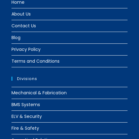
Home
About Us
Contact Us
Blog
Privacy Policy
Terms and Conditions
Divisions
Mechanical & Fabrication
BMS Systems
ELV & Security
Fire & Safety