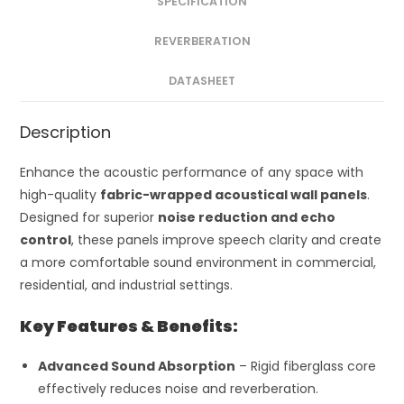
SPECIFICATION
REVERBERATION
DATASHEET
Description
Enhance the acoustic performance of any space with
high-quality
fabric-wrapped acoustical wall panels
.
Designed for superior
noise reduction and echo
control
, these panels improve speech clarity and create
a more comfortable sound environment in commercial,
residential, and industrial settings.
Key Features & Benefits:
Advanced Sound Absorption
– Rigid fiberglass core
effectively reduces noise and reverberation.