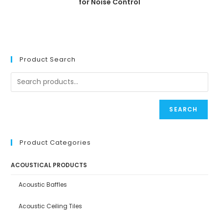
for Noise Control
Product Search
SEARCH
Product Categories
ACOUSTICAL PRODUCTS
Acoustic Baffles
Acoustic Ceiling Tiles