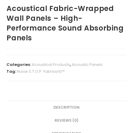
Acoustical Fabric-Wrapped
Wall Panels – High-
Performance Sound Absorbing
Panels
Categories:
Acoustical Products
,
Acoustic Panels
Tag:
Noise S.T.O.P. Fabrisorb™
DESCRIPTION
REVIEWS (0)