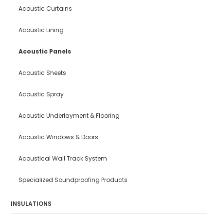
Acoustic Curtains
Acoustic Lining
Acoustic Panels
Acoustic Sheets
Acoustic Spray
Acoustic Underlayment & Flooring
Acoustic Windows & Doors
Acoustical Wall Track System
Specialized Soundproofing Products
INSULATIONS