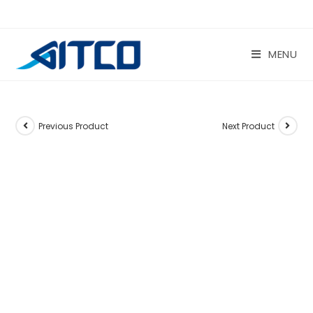
Skip
to
content
MENU
Previous Product
Next Product