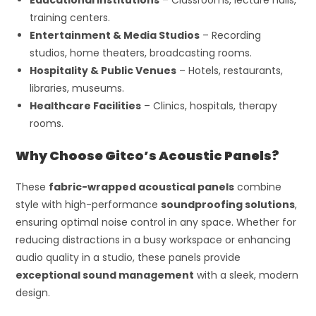
training centers.
Entertainment & Media Studios
– Recording
studios, home theaters, broadcasting rooms.
Hospitality & Public Venues
– Hotels, restaurants,
libraries, museums.
Healthcare Facilities
– Clinics, hospitals, therapy
rooms.
Why Choose Gitco’s Acoustic Panels?
These
fabric-wrapped acoustical panels
combine
style with high-performance
soundproofing solutions
,
ensuring optimal noise control in any space. Whether for
reducing distractions in a busy workspace or enhancing
audio quality in a studio, these panels provide
exceptional sound management
with a sleek, modern
design.