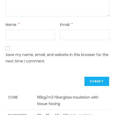
Name
*
Email
*
Save my name, email, and website in this browser for the
next time I comment.
CORE
96kg/m3 Fiberglass Insulation with
tissue facing