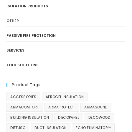
ISOLATION PRODUCTS
OTHER
PASSIVE FIRE PROTECTION
SERVICES
TOOL SOLUTIONS
Product Tags
ACCESSORIES
AEROGEL INSULATION
ARMACOMFORT
ARMAPROTECT
ARMASOUND
BUILDING INSULATION
D'ECOPANEL
DECOWOOD
DIFFUSO
DUCT INSULATION
ECHO ELIMINATOR™