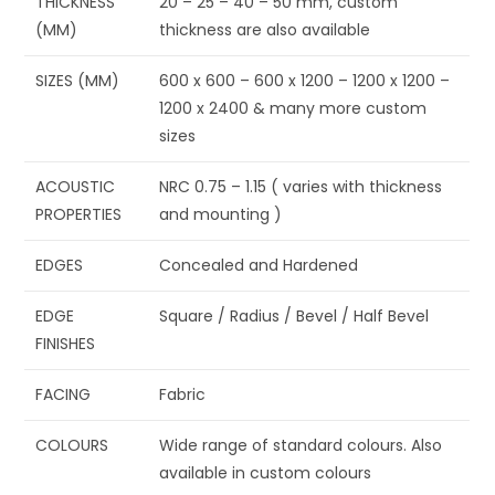
THICKNESS
20 – 25 – 40 – 50 mm, custom
(MM)
thickness are also available
SIZES (MM)
600 x 600 – 600 x 1200 – 1200 x 1200 –
1200 x 2400 & many more custom
sizes
ACOUSTIC
NRC 0.75 – 1.15 ( varies with thickness
PROPERTIES
and mounting )
EDGES
Concealed and Hardened
EDGE
Square / Radius / Bevel / Half Bevel
FINISHES
FACING
Fabric
COLOURS
Wide range of standard colours. Also
available in custom colours