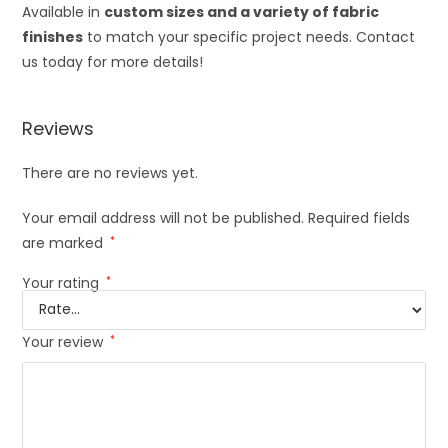
Available in
custom sizes and a variety of fabric
finishes
to match your specific project needs. Contact
us today for more details!
Reviews
There are no reviews yet.
Your email address will not be published.
Required fields
are marked
*
Your rating
*
Your review
*