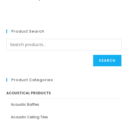
Product Search
SEARCH
Product Categories
ACOUSTICAL PRODUCTS
Acoustic Baffles
Acoustic Ceiling Tiles