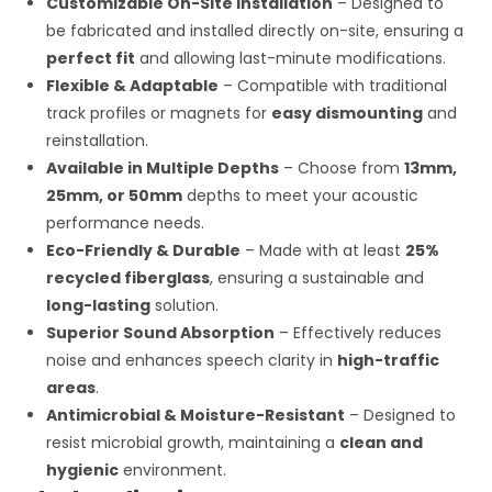
Customizable On-Site Installation
– Designed to
be fabricated and installed directly on-site, ensuring a
perfect fit
and allowing last-minute modifications.
Flexible & Adaptable
– Compatible with traditional
track profiles or magnets for
easy dismounting
and
reinstallation.
Available in Multiple Depths
– Choose from
13mm,
25mm, or 50mm
depths to meet your acoustic
performance needs.
Eco-Friendly & Durable
– Made with at least
25%
recycled fiberglass
, ensuring a sustainable and
long-lasting
solution.
Superior Sound Absorption
– Effectively reduces
noise and enhances speech clarity in
high-traffic
areas
.
Antimicrobial & Moisture-Resistant
– Designed to
resist microbial growth, maintaining a
clean and
hygienic
environment.