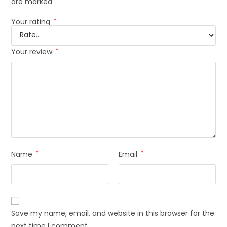
are marked
*
Your rating
*
Your review
*
Name
*
Email
*
Save my name, email, and website in this browser for the
next time I comment.