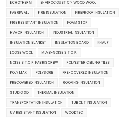
ECHOTHERM
ENVIROCOUSTIC™ WOOD WOOL
FABRIWALL
FIRE INSULATION
FIREPROOF INSULATION
FIRE RESISTANT INSULATION
FOAM STOP
HVACR INSULATION
INDUSTRIAL INSULATION
INSULATION BLANKET
INSULATION BOARD
KNAUF
LOOSE WOOL
MLVB-NOISE S.T.O.P.
NOISE S.T.O.P. FABRISORB™
POLYESTER CEILING TILES
POLY MAX
POLYSORB
PRE-COVERED INSULATION
PRECOVERED INSULATION
ROOFING INSULATION
STUDIO 3D
THERMAL INSULATION
TRANSPORTATION INSULATION
TUBOLIT INSULATION
UV RESISTANT INSULATION
WOODTEC