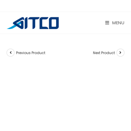
Skip
to
content
MENU
Previous Product
Next Product