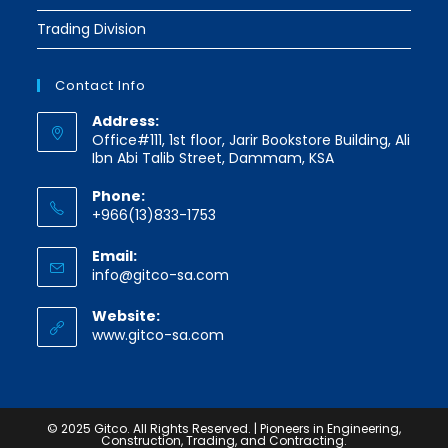
Trading Division
Contact Info
Address:
Office#111, 1st floor, Jarir Bookstore Building, Ali
Ibn Abi Talib Street, Dammam, KSA
Phone:
+966(13)833-1753
Email:
Opens
info@gitco-sa.com
in
your
Website:
application
www.gitco-sa.com
© 2025 Gitco. All Rights Reserved. | Pioneers in Engineering,
Construction, Trading, and Contracting.