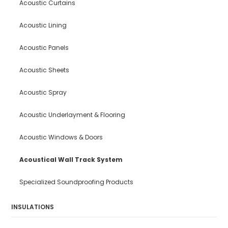
Acoustic Curtains
Acoustic Lining
Acoustic Panels
Acoustic Sheets
Acoustic Spray
Acoustic Underlayment & Flooring
Acoustic Windows & Doors
Acoustical Wall Track System
Specialized Soundproofing Products
INSULATIONS