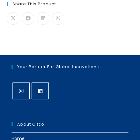
Share This Product
Your Partner For Global Innovations.
Opens
Opens
in
in
a
a
About Gitco
new
new
tab
tab
Home