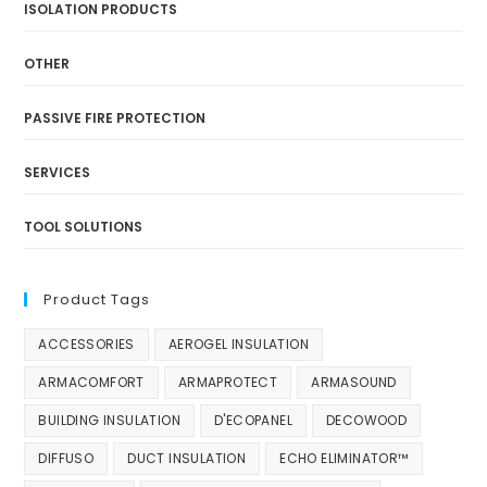
ISOLATION PRODUCTS
OTHER
PASSIVE FIRE PROTECTION
SERVICES
TOOL SOLUTIONS
Product Tags
ACCESSORIES
AEROGEL INSULATION
ARMACOMFORT
ARMAPROTECT
ARMASOUND
BUILDING INSULATION
D'ECOPANEL
DECOWOOD
DIFFUSO
DUCT INSULATION
ECHO ELIMINATOR™