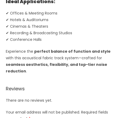
Ideal Applications:
✔ Offices & Meeting Rooms
✔ Hotels & Auditoriums
✔ Cinemas & Theaters
✔ Recording & Broadcasting Studios
✔ Conference Halls
Experience the
perfect balance of function and style
with this acoustical fabric track system—crafted for
seamless aesthetics, flexibility, and top-tier noise
reduction
.
Reviews
There are no reviews yet.
Your email address will not be published.
Required fields