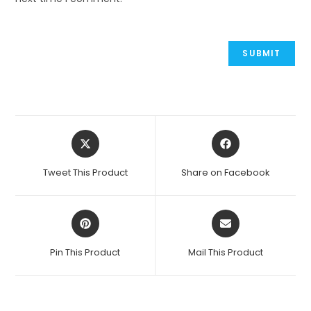
Opens
Opens
in
in
a
a
Tweet This Product
Share on Facebook
new
new
window
window
Opens
Opens
in
in
a
a
Pin This Product
Mail This Product
new
new
window
window