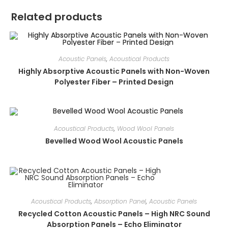
Related products
Acoustic Panels
,
Acoustical Products
Highly Absorptive Acoustic Panels with Non-Woven
Polyester Fiber – Printed Design
Acoustical Products
,
Wood Wool Panels
Bevelled Wood Wool Acoustic Panels
Acoustical Products
,
Absorption Panel
,
Acoustic Panels
Recycled Cotton Acoustic Panels – High NRC Sound
Absorption Panels – Echo Eliminator