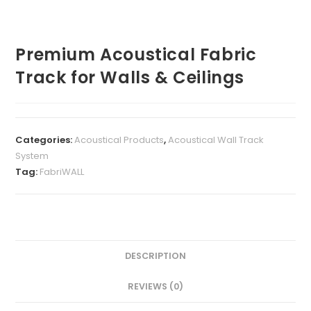
Premium Acoustical Fabric
Track for Walls & Ceilings
Categories:
Acoustical Products
,
Acoustical Wall Track
System
Tag:
FabriWALL
DESCRIPTION
REVIEWS (0)