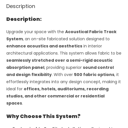
Description
Description:
Upgrade your space with the
Acoustical Fabric Track
System
, an on-site fabricated solution designed to
enhance acoustics and aesthetics
in interior
architectural applications. This system allows fabric to be
seamlessly stretched over a semi-rigid acoustic
absorption panel
, providing superior
sound control
and design flexibility
. With over
500 fabric options
, it
effortlessly integrates into any design concept, making it
ideal for
offices, hotels, auditoriums, recording
studios, and other commercial or residential
spaces
.
Why Choose This System?