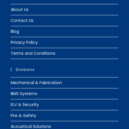
About Us
Contact Us
Blog
Privacy Policy
Terms and Conditions
Divisions
Mechanical & Fabrication
BMS Systems
ELV & Security
Fire & Safety
Acoustical Solutions