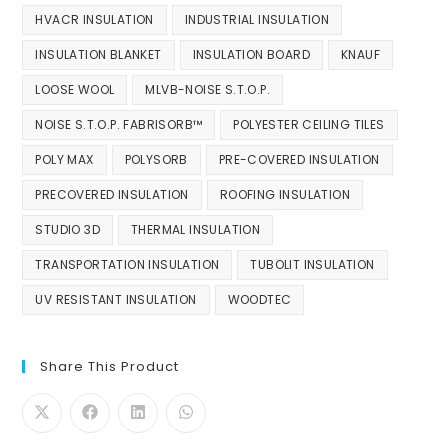
HVACR INSULATION
INDUSTRIAL INSULATION
INSULATION BLANKET
INSULATION BOARD
KNAUF
LOOSE WOOL
MLVB-NOISE S.T.O.P.
NOISE S.T.O.P. FABRISORB™
POLYESTER CEILING TILES
POLY MAX
POLYSORB
PRE-COVERED INSULATION
PRECOVERED INSULATION
ROOFING INSULATION
STUDIO 3D
THERMAL INSULATION
TRANSPORTATION INSULATION
TUBOLIT INSULATION
UV RESISTANT INSULATION
WOODTEC
Share This Product