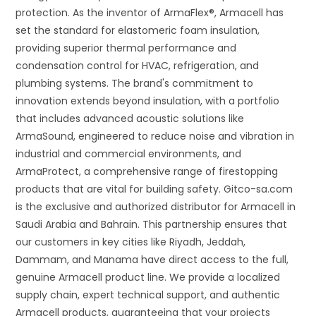
protection. As the inventor of ArmaFlex®, Armacell has
set the standard for elastomeric foam insulation,
providing superior thermal performance and
condensation control for HVAC, refrigeration, and
plumbing systems. The brand's commitment to
innovation extends beyond insulation, with a portfolio
that includes advanced acoustic solutions like
ArmaSound, engineered to reduce noise and vibration in
industrial and commercial environments, and
ArmaProtect, a comprehensive range of firestopping
products that are vital for building safety. Gitco-sa.com
is the exclusive and authorized distributor for Armacell in
Saudi Arabia and Bahrain. This partnership ensures that
our customers in key cities like Riyadh, Jeddah,
Dammam, and Manama have direct access to the full,
genuine Armacell product line. We provide a localized
supply chain, expert technical support, and authentic
Armacell products, guaranteeing that your projects