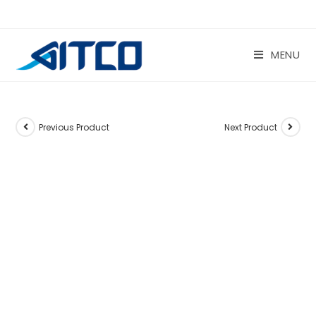
Skip
to
content
MENU
Previous Product
Next Product