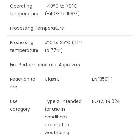
Operating
-40°C to 70°C
temperature
(-40°F to 158°F)
Processing Temperature
Processing
5°C to 25°C (41°F
temperature
to 77°F)
Fire Performance and Approvals
Reaction to
Class E
EN 13501-1
fire
Use
Type X: intended
EOTA TR 024
category
for use in
conditions
exposed to
weathering