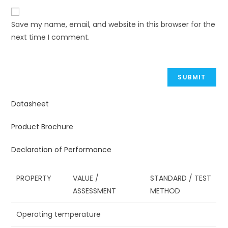
Save my name, email, and website in this browser for the
next time I comment.
Datasheet
Product Brochure
Declaration of Performance
PROPERTY
VALUE /
STANDARD / TEST
ASSESSMENT
METHOD
Operating temperature