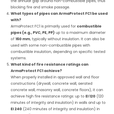
the annular gap around non-combustible pipes, thus
blocking fire and smoke passage.
What types of pipes can ArmaProtect FC1 be used
with?
ArmaProtect FC1 is primarily used for
combustible
pipes (e.g., PVC, PE, PP)
up to a maximum diameter
of
160 mm
, typically without insulation. It can also be
used with some non-combustible pipes with
combustible insulation, depending on specific tested
systems.
What kind of fire resistance ratings can
ArmaProtect FC1 achieve?
When properly installed in approved wall and floor
constructions (drywall, concrete wall, aerated
concrete wall, masonry wall, concrete floors), it can
achieve high fire resistance ratings: up to
EI 120
(120
minutes of integrity and insulation) in walls and up to
EI 240
(240 minutes of integrity and insulation) in