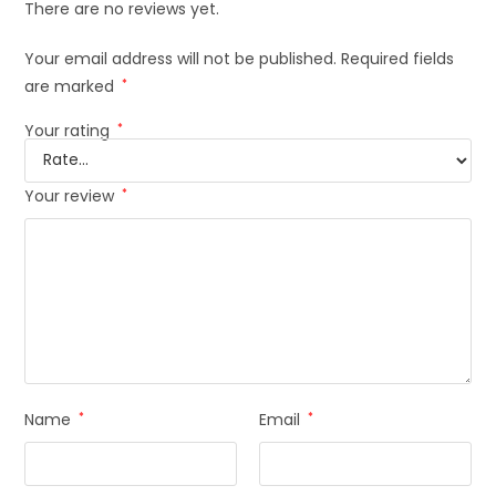
There are no reviews yet.
Your email address will not be published.
Required fields
are marked
*
Your rating
*
Your review
*
Name
*
Email
*