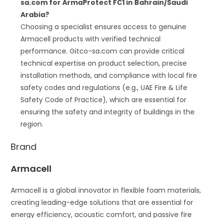
sa.com for ArmaProtect FC1 in Bahrain/Saudi
Arabia?
Choosing a specialist ensures access to genuine
Armacell products with verified technical
performance. Gitco-sa.com can provide critical
technical expertise on product selection, precise
installation methods, and compliance with local fire
safety codes and regulations (e.g., UAE Fire & Life
Safety Code of Practice), which are essential for
ensuring the safety and integrity of buildings in the
region.
Brand
Armacell
Armacell is a global innovator in flexible foam materials,
creating leading-edge solutions that are essential for
energy efficiency, acoustic comfort, and passive fire