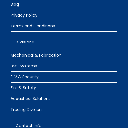
Blog
Privacy Policy
Terms and Conditions
Divisions
Mechanical & Fabrication
BMS Systems
ELV & Security
Fire & Safety
Acoustical Solutions
Trading Division
Contact Info