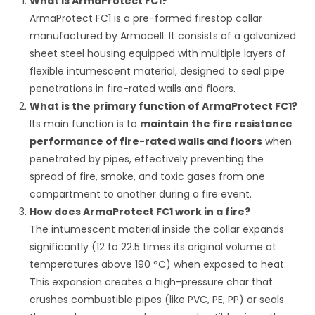
What is ArmaProtect FC1?
ArmaProtect FC1 is a pre-formed firestop collar
manufactured by Armacell.
It consists of a galvanized
sheet steel housing equipped with multiple layers of
flexible intumescent material, designed to seal pipe
penetrations in fire-rated walls and floors.
What is the primary function of ArmaProtect FC1?
Its main function is to
maintain the fire resistance
performance of fire-rated walls and floors
when
penetrated by pipes, effectively preventing the
spread of fire, smoke, and toxic gases from one
compartment to another during a fire event.
How does ArmaProtect FC1 work in a fire?
The intumescent material inside the collar expands
significantly (12 to 22.5 times its original volume at
temperatures above
190
°C
) when exposed to heat.
This expansion creates a high-pressure char that
crushes combustible pipes (like PVC, PE, PP) or seals