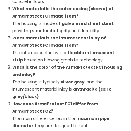
concrete floors.
What material is the outer casing (sleeve) of
ArmaProtect FC1 made from?
The housing is made of
galvanized sheet steel
,
providing structural integrity and durability.
What material is the intumescent inlay of
ArmaProtect FC1 made from?
The intumescent inlay is a
flexible intumescent
strip
based on blowing graphite technology.
What is the color of the ArmaProtect FC1 housing
and inlay?
The housing is typically
silver grey
, and the
intumescent material inlay is
anthracite (dark
grey/black)
.
How does ArmaProtect FC1 differ from
ArmaProtect FC2?
The main difference lies in the
maximum pipe
diameter
they are designed to seal: