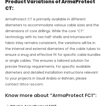
Product Variations of ArmaProtect
CT:
ArmaProtect CT is primarily available in different
diameters to accommodate various cable sizes and the
dimensions of core drillings. While the core “CT”
technology with its two half-shells and intumescent
fabric inlay remains consistent, the variations will be in
the internal and external diameters of the cable tubes to
ensure a snug and effective fit for specific cable bundles
or single cables. This ensures a tailored solution for
precise firestop requirements. For specific available
diameters and detailed installation instructions relevant
to your projects in Saudi Arabia or Bahrain, please
contact Gitco-sa.com.
Know more about “ArmaProtect FC1”: