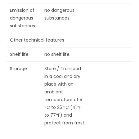
Emission of
No dangerous
dangerous
substances.
substances
Other technical features
Shelf life
No shelf life.
Storage
Store / Transport
in a cool and dry
place with an
ambient
temperature of 5
°C to 25 °C (41°F
to 77°F) and
protect from frost.