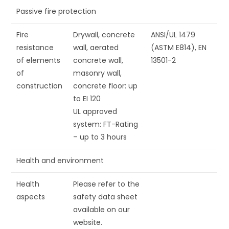
Passive fire protection
Fire
Drywall, concrete
ANSI/UL 1479
resistance
wall, aerated
(ASTM E814), EN
of elements
concrete wall,
13501-2
of
masonry wall,
construction
concrete floor: up
to EI 120
UL approved
system: FT-Rating
– up to 3 hours
Health and environment
Health
Please refer to the
aspects
safety data sheet
available on our
website.