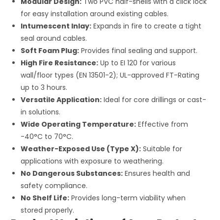
Modular Design:
Two PVC half-shells with a click lock
for easy installation around existing cables.
Intumescent Inlay:
Expands in fire to create a tight
seal around cables.
Soft Foam Plug:
Provides final sealing and support.
High Fire Resistance:
Up to EI 120 for various
wall/floor types (EN 13501-2); UL-approved FT-Rating
up to 3 hours.
Versatile Application:
Ideal for core drillings or cast-
in solutions.
Wide Operating Temperature:
Effective from
-40°C to 70°C.
Weather-Exposed Use (Type X):
Suitable for
applications with exposure to weathering.
No Dangerous Substances:
Ensures health and
safety compliance.
No Shelf Life:
Provides long-term viability when
stored properly.