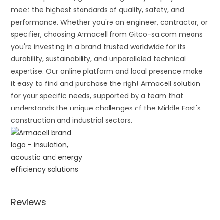
meet the highest standards of quality, safety, and
performance. Whether you're an engineer, contractor, or
specifier, choosing Armacell from Gitco-sa.com means
you're investing in a brand trusted worldwide for its
durability, sustainability, and unparalleled technical
expertise. Our online platform and local presence make
it easy to find and purchase the right Armacell solution
for your specific needs, supported by a team that
understands the unique challenges of the Middle East's
construction and industrial sectors.
Reviews