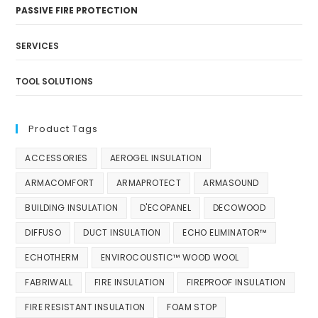
PASSIVE FIRE PROTECTION
SERVICES
TOOL SOLUTIONS
Product Tags
ACCESSORIES
AEROGEL INSULATION
ARMACOMFORT
ARMAPROTECT
ARMASOUND
BUILDING INSULATION
D'ECOPANEL
DECOWOOD
DIFFUSO
DUCT INSULATION
ECHO ELIMINATOR™
ECHOTHERM
ENVIROCOUSTIC™ WOOD WOOL
FABRIWALL
FIRE INSULATION
FIREPROOF INSULATION
FIRE RESISTANT INSULATION
FOAM STOP