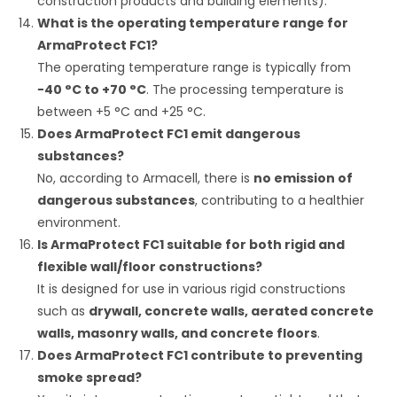
construction products and building elements).
What is the operating temperature range for
ArmaProtect FC1?
The operating temperature range is typically from
−
40
°C
to
+
70
°C
.
The processing temperature is
between
+
5
°C
and
+
25
°C
.
Does ArmaProtect FC1 emit dangerous
substances?
No, according to Armacell, there is
no emission of
dangerous substances
, contributing to a healthier
environment.
Is ArmaProtect FC1 suitable for both rigid and
flexible wall/floor constructions?
It is designed for use in various rigid constructions
such as
drywall, concrete walls, aerated concrete
walls, masonry walls, and concrete floors
.
Does ArmaProtect FC1 contribute to preventing
smoke spread?