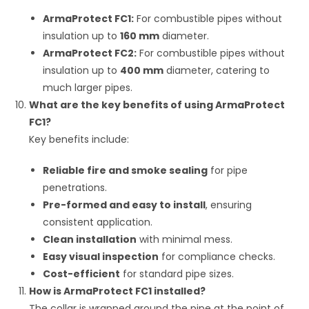
ArmaProtect FC1:
For combustible pipes without
insulation up to
160 mm
diameter.
ArmaProtect FC2:
For combustible pipes without
insulation up to
400 mm
diameter, catering to
much larger pipes.
What are the key benefits of using ArmaProtect
FC1?
Key benefits include:
Reliable fire and smoke sealing
for pipe
penetrations.
Pre-formed and easy to install
, ensuring
consistent application.
Clean installation
with minimal mess.
Easy visual inspection
for compliance checks.
Cost-efficient
for standard pipe sizes.
How is ArmaProtect FC1 installed?
The collar is wrapped around the pipe at the point of