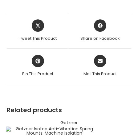
Opens
Opens
in
in
a
a
Tweet This Product
Share on Facebook
new
new
window
window
Opens
Opens
in
in
a
a
Pin This Product
Mail This Product
new
new
window
window
Related products
Getzner