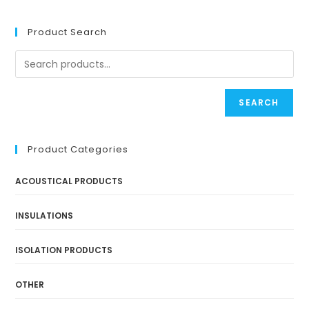
Product Search
SEARCH
Product Categories
ACOUSTICAL PRODUCTS
INSULATIONS
ISOLATION PRODUCTS
OTHER