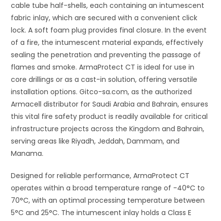
cable tube half-shells, each containing an intumescent
fabric inlay, which are secured with a convenient click
lock. A soft foam plug provides final closure. In the event
of a fire, the intumescent material expands, effectively
sealing the penetration and preventing the passage of
flames and smoke. ArmaProtect CT is ideal for use in
core drillings or as a cast-in solution, offering versatile
installation options. Gitco-sa.com, as the authorized
Armacell distributor for Saudi Arabia and Bahrain, ensures
this vital fire safety product is readily available for critical
infrastructure projects across the Kingdom and Bahrain,
serving areas like Riyadh, Jeddah, Dammam, and
Manama.
Designed for reliable performance, ArmaProtect CT
operates within a broad temperature range of -40°C to
70°C, with an optimal processing temperature between
5°C and 25°C. The intumescent inlay holds a Class E