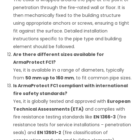
penetration through the fire-rated wall or floor. It is
then mechanically fixed to the building structure
using appropriate anchors or screws, ensuring a tight
fit against the surface. Detailed installation
instructions specific to the pipe type and building
element should be followed.
Are there different sizes available for
ArmaProtect FC1?
Yes, it is available in a range of diameters, typically
from
50 mm up to 160 mm
, to fit common pipe sizes.
Is ArmaProtect FC1 compliant with international
fire safety standards?
Yes, it is globally tested and approved with
European
Technical Assessments (ETA)
and complies with
fire resistance testing standards like
EN 1366-3
(fire
resistance tests for service installations – penetration
seals) and
EN 13501-2
(fire classification of