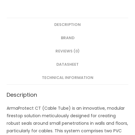
DESCRIPTION
BRAND
REVIEWS (0)
DATASHEET
TECHNICAL INFORMATION
Description
ArmaProtect CT (Cable Tube) is an innovative, modular
firestop solution meticulously designed for creating
robust seals around small penetrations in walls and floors,
particularly for cables. This system comprises two PVC