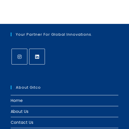
Your Partner For Global Innovations.
Opens
Opens
in
in
a
a
About Gitco
new
new
tab
tab
Home
About Us
Contact Us