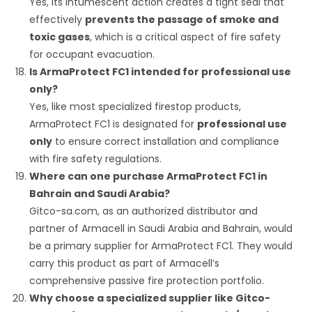
Yes, its intumescent action creates a tight seal that
effectively
prevents the passage of smoke and
toxic gases
, which is a critical aspect of fire safety
for occupant evacuation.
Is ArmaProtect FC1 intended for professional use
only?
Yes, like most specialized firestop products,
ArmaProtect FC1 is designated for
professional use
only
to ensure correct installation and compliance
with fire safety regulations.
Where can one purchase ArmaProtect FC1 in
Bahrain and Saudi Arabia?
Gitco-sa.com, as an authorized distributor and
partner of Armacell in Saudi Arabia and Bahrain, would
be a primary supplier for ArmaProtect FC1. They would
carry this product as part of Armacell’s
comprehensive passive fire protection portfolio.
Why choose a specialized supplier like Gitco-