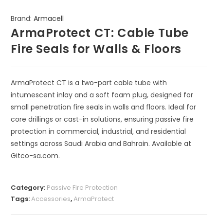
Brand:
Armacell
ArmaProtect CT: Cable Tube
Fire Seals for Walls & Floors
ArmaProtect CT is a two-part cable tube with
intumescent inlay and a soft foam plug, designed for
small penetration fire seals in walls and floors. Ideal for
core drillings or cast-in solutions, ensuring passive fire
protection in commercial, industrial, and residential
settings across Saudi Arabia and Bahrain. Available at
Gitco-sa.com.
Category:
Passive Fire Protection
Tags:
Accessories
,
ArmaProtect