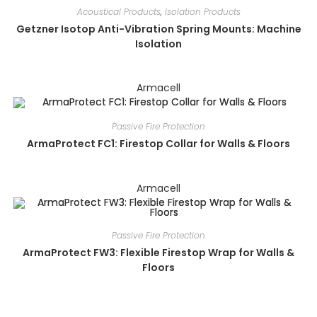
Acoustical Products
,
Isolation Products
Getzner Isotop Anti-Vibration Spring Mounts: Machine
Isolation
Armacell
Passive Fire Protection
ArmaProtect FC1: Firestop Collar for Walls & Floors
Armacell
Passive Fire Protection
ArmaProtect FW3: Flexible Firestop Wrap for Walls &
Floors