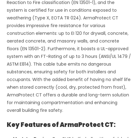
Reaction to Fire classification (EN 13501-1), and the
system is certified for use in conditions exposed to
weathering (Type X, EOTA TR 024). ArmaProtect CT
provides impressive fire resistance for various
construction elements: up to EI 120 for drywall, concrete,
aerated concrete, and masonry walls, and concrete
floors (EN 13501-2). Furthermore, it boasts a UL-approved
system with an FT-Rating of up to 3 hours (ANSI/UL 1479 /
ASTM E814). This cable tube emits no dangerous
substances, ensuring safety for both installers and
occupants. With the added benefit of having no shelf life
when stored correctly (cool, dry, protected from frost),
ArmaProtect CT offers a durable and long-term solution
for maintaining compartmentation and enhancing
overall building fire safety.
Key Features of ArmaProtect CT: