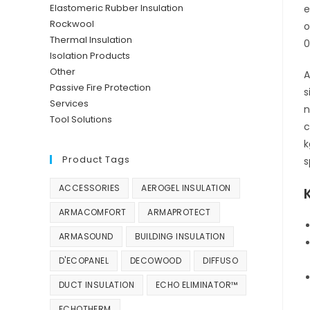
Elastomeric Rubber Insulation
e
Rockwool
o
Thermal Insulation
0
Isolation Products
Other
A
Passive Fire Protection
s
Services
n
Tool Solutions
c
k
Product Tags
s
ACCESSORIES
AEROGEL INSULATION
ARMACOMFORT
ARMAPROTECT
ARMASOUND
BUILDING INSULATION
D'ECOPANEL
DECOWOOD
DIFFUSO
DUCT INSULATION
ECHO ELIMINATOR™
ECHOTHERM