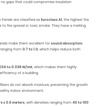
re no gaps that could compromise insulation
 Panels are classified as
Euroclass A1
, the highest fire
 to fire spread or toxic smoke.
They have a melting
 panels make them excellent for
sound absorption
.
y ranging from
0.7 to 1.0
, which helps reduce both
034 to 0.038 W/mK
, which makes them highly
fficiency of a building.
 fibers do not absorb moisture, preventing the growth
 healthy indoor environment.
rs x 0.6 meters
, with densities ranging from
40 to 100