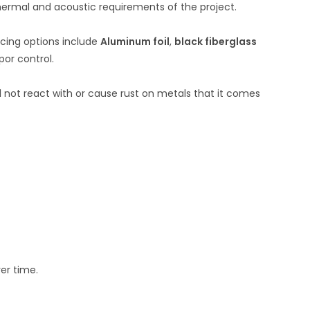
hermal and acoustic requirements of the project.
ing options include
Aluminum foil
,
black fiberglass
or control.
ll not react with or cause rust on metals that it comes
ver time.