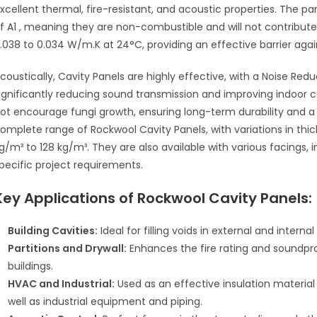
xcellent thermal, fire-resistant, and acoustic properties
.
The pan
f A1
, meaning they are non-combustible and will not contribute 
.038 to 0.034 W/m.K at 24°C, providing an effective barrier agai
coustically, Cavity Panels are highly effective, with a Noise Red
ignificantly reducing sound transmission and improving indoor 
ot encourage fungi growth
, ensuring long-term durability and 
omplete range of Rockwool Cavity Panels, with variations in 
g/m³ to 128 kg/m³
.
They are also available with various facings, i
pecific project requirements
.
Key Applications of
Rockwool Cavity Panels
:
Building Cavities:
Ideal for filling voids in external and interna
Partitions and Drywall:
Enhances the fire rating and soundpro
buildings.
HVAC and Industrial:
Used as an effective insulation materia
well as industrial equipment and piping.