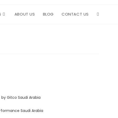
S
ABOUT US
BLOG
CONTACT US
TOGGLE
WEBSITE
SEARCH