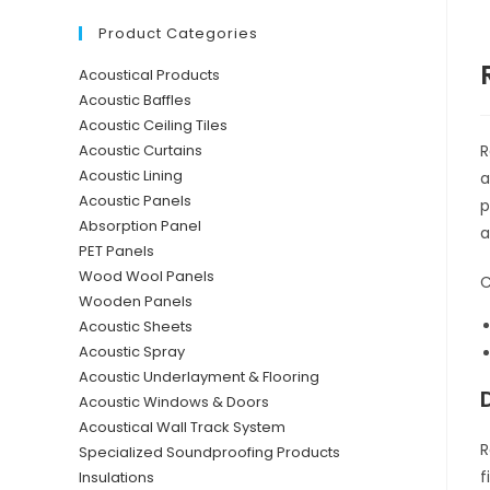
Product Categories
Acoustical Products
Acoustic Baffles
Acoustic Ceiling Tiles
R
Acoustic Curtains
Acoustic Lining
a
Acoustic Panels
p
Absorption Panel
a
PET Panels
Wood Wool Panels
C
Wooden Panels
Acoustic Sheets
Acoustic Spray
Acoustic Underlayment & Flooring
Acoustic Windows & Doors
Acoustical Wall Track System
R
Specialized Soundproofing Products
f
Insulations