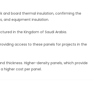
ck and board thermal insulation, confirming the
ons, and equipment insulation.
tured in the Kingdom of Saudi Arabia.
roviding access to these panels for projects in the
y and thickness. Higher-density panels, which provide
a higher cost per panel.