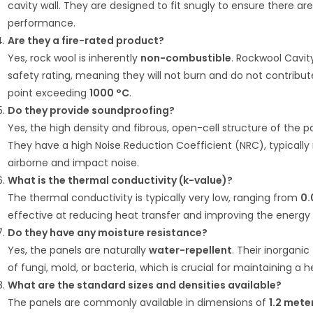
cavity wall.
They are designed to fit snugly to ensure there a
performance.
Are they a fire-rated product?
Yes, rock wool is inherently
non-combustible
.
Rockwool Cavity
safety rating, meaning they will not burn and do not contribute
point exceeding
1000 °C
.
Do they provide soundproofing?
Yes, the high density and fibrous, open-cell structure of the
They have a high Noise Reduction Coefficient (NRC), typicall
airborne and impact noise.
What is the thermal conductivity (k-value)?
The thermal conductivity is typically very low, ranging from
0.
effective at reducing heat transfer and improving the energy e
Do they have any moisture resistance?
Yes, the panels are naturally
water-repellent
.
Their inorganic
of fungi, mold, or bacteria, which is crucial for maintaining a
What are the standard sizes and densities available?
The panels are commonly available in dimensions of
1.2 mete