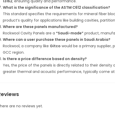
13162
, ensuring quality and performance.
What is the significance of the ASTM C612 classification?
This standard specifies the requirements for mineral fiber blo
product’s quality for applications like building cavities, partiti
Where are these panels manufactured?
Rockwool Cavity Panels are a
“Saudi-made”
product, manufac
Where can a user purchase these panels in Saudi Arabia?
Rockwool, a company like
Gitco
would be a primary supplier, p
GCC region.
Is there a price difference based on density?
Yes, the price of the panels is directly related to their densit
greater thermal and acoustic performance, typically come at 
Reviews
here are no reviews yet.