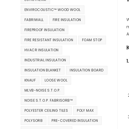
ENVIROCOUSTIC™ WOOD WOOL
W
FABRIWALL
FIRE INSULATION
m
FIREPROOF INSULATION
A
FIRE RESISTANT INSULATION
FOAM STOP
HVACR INSULATION
INDUSTRIAL INSULATION
INSULATION BLANKET
INSULATION BOARD
KNAUF
LOOSE WOOL
MLVB-NOISE S.T.O.P.
NOISE S.T.O.P. FABRISORB™
POLYESTER CEILING TILES
POLY MAX
POLYSORB
PRE-COVERED INSULATION