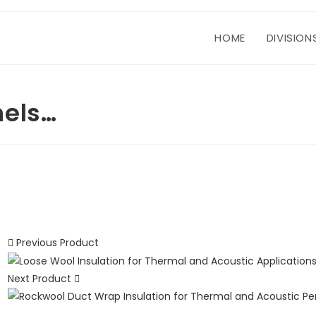
HOME
DIVISION
nels…
Previous Product
Next Product