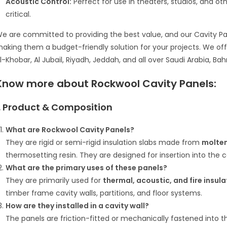
Acoustic Control:
Perfect for use in theaters, studios, and o
critical.
e are committed to providing the best value, and our Cavity Pan
aking them a budget-friendly solution for your projects. We o
l-Khobar, Al Jubail, Riyadh, Jeddah, and all over Saudi Arabia, Bah
Know more about
Rockwool Cavity Panels:
1. Product & Composition
What are Rockwool Cavity Panels?
They are rigid or semi-rigid insulation slabs made from
molten
thermosetting resin.
They are designed for insertion into the ca
What are the primary uses of these panels?
They are primarily used for
thermal, acoustic, and fire insula
timber frame cavity walls, partitions, and floor systems.
How are they installed in a cavity wall?
The panels are friction-fitted or mechanically fastened into 