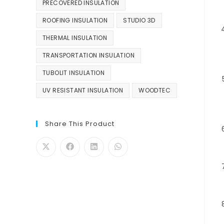
PRECOVERED INSULATION
ROOFING INSULATION
STUDIO 3D
THERMAL INSULATION
TRANSPORTATION INSULATION
TUBOLIT INSULATION
UV RESISTANT INSULATION
WOODTEC
Share This Product