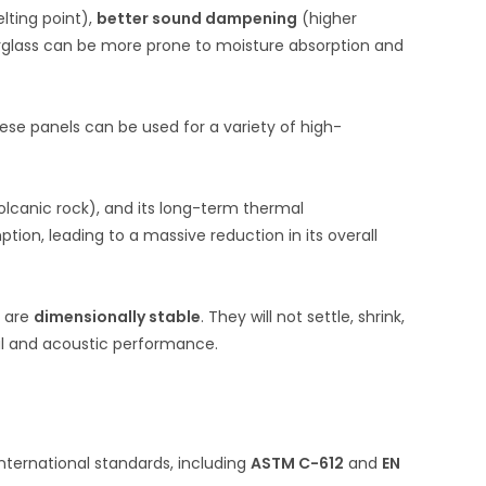
lting point),
better sound dampening
(higher
erglass can be more prone to moisture absorption and
hese panels can be used for a variety of high-
lcanic rock), and its long-term thermal
ion, leading to a massive reduction in its overall
y are
dimensionally stable
. They will not settle, shrink,
mal and acoustic performance.
ternational standards, including
ASTM C-612
and
EN