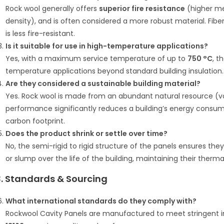
Rock wool generally offers
superior fire resistance
(higher me
density), and is often considered a more robust material. Fib
is less fire-resistant.
Is it suitable for use in high-temperature applications?
Yes, with a maximum service temperature of up to
750 °C
, t
temperature applications beyond standard building insulation.
Are they considered a sustainable building material?
Yes.
Rock wool is made from an abundant natural resource (vo
performance significantly reduces a building’s energy consumpt
carbon footprint.
Does the product shrink or settle over time?
No, the semi-rigid to rigid structure of the panels ensures the
or slump over the life of the building, maintaining their ther
3. Standards & Sourcing
What international standards do they comply with?
Rockwool Cavity Panels are manufactured to meet stringent in