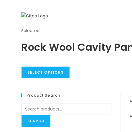
Skip
to
content
Selected:
Rock Wool Cavity Pa
SELECT OPTIONS
Product Search
Search
for:
SEARCH