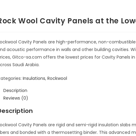
Rock Wool Cavity Panels at the Lowe
ockwool Cavity Panels are high-performance, non-combustible 
nd acoustic performance in walls and other building cavities. 
rices, Gitco-sa.com offers the lowest prices for Cavity Panels 
cross Saudi Arabia.
ategories:
Insulations
,
Rockwool
Description
Reviews (0)
Description
ockwool Cavity Panels are rigid and semi-rigid insulation slabs
m
ibers and bonded with a thermosetting binder
.
This advanced ma