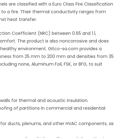
els are classified with a Euro Class Fire Classification
to a fire
.
Their thermal conductivity ranges from
nst heat transfer
.
uction Coefficient (NRC) between 0.65 and 1.1
,
comfort.
The product is also noncorrosive and does
a healthy environment.
Gitco-sa.com provides a
thickness from 25 mm to 200 mm
and densities from 35
ncluding none, Aluminum Foil, FSK, or BFG, to suit
l walls for thermal and acoustic insulation.
ofing of partitions in commercial and residential
l for ducts, plenums, and other HVAC components, as