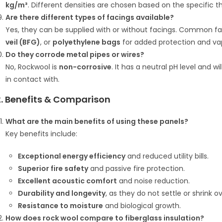
kg/m³
.
Different densities are chosen based on the specific t
Are there different types of facings available?
Yes, they can be supplied with or without facings.
Common fac
veil (BFG)
, or
polyethylene bags
for added protection and vap
Do they corrode metal pipes or wires?
No, Rockwool is
non-corrosive
.
It has a neutral pH level and wi
in contact with.
2. Benefits & Comparison
What are the main benefits of using these panels?
Key benefits include:
Exceptional energy efficiency
and reduced utility bills.
Superior fire safety
and passive fire protection.
Excellent acoustic comfort
and noise reduction.
Durability and longevity
, as they do not settle or shrink o
Resistance to moisture
and biological growth.
How does rock wool compare to fiberglass insulation?