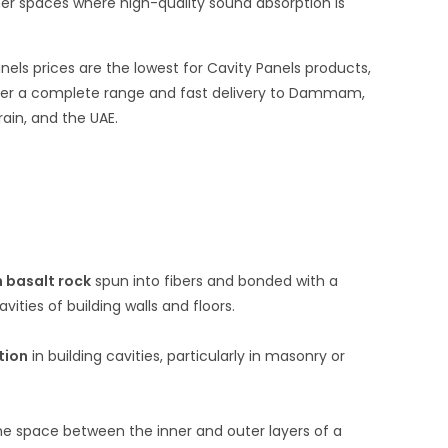
ther spaces where high-quality sound absorption is
els prices are the lowest for Cavity Panels products,
ffer a complete range and fast delivery to Dammam,
rain, and the UAE.
 basalt rock
spun into fibers and bonded with a
vities of building walls and floors.
tion
in building cavities, particularly in masonry or
the space between the inner and outer layers of a