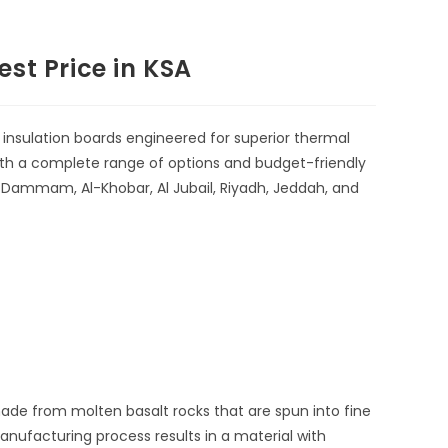
st Price in KSA
insulation boards
engineered for superior thermal
With a complete range of options and budget-friendly
in Dammam, Al-Khobar, Al Jubail, Riyadh, Jeddah, and
ade from molten basalt rocks that are spun into fine
nufacturing process results in a material with