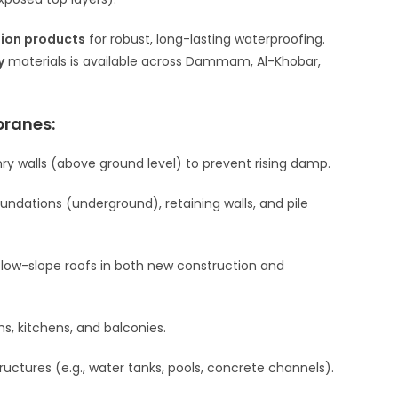
tion products
for robust, long-lasting waterproofing.
y
materials is available across Dammam, Al-Khobar,
branes:
onry walls (above ground level) to prevent rising damp.
ndations (underground), retaining walls, and pile
 low-slope roofs in both new construction and
s, kitchens, and balconies.
ructures (e.g., water tanks, pools, concrete channels).