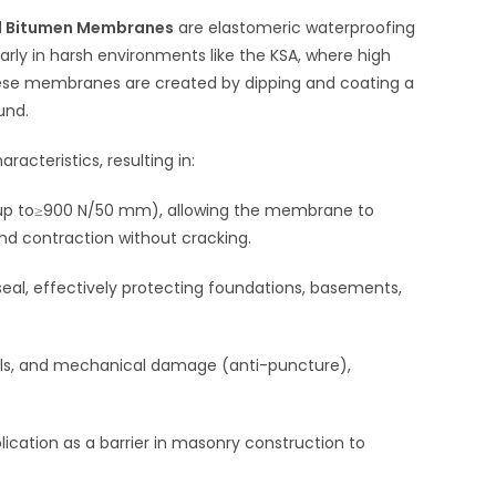
ed Bitumen Membranes
are elastomeric waterproofing
ularly in harsh environments like the KSA, where high
ese membranes are created by dipping and coating a
und.
acteristics, resulting in:
up to
≥900 N/50 mm
), allowing the membrane to
d contraction without cracking.
seal, effectively protecting foundations, basements,
als, and mechanical damage (anti-puncture),
pplication as a barrier in masonry construction to