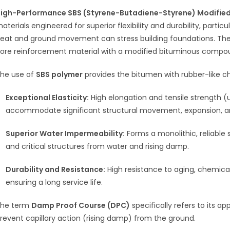
igh-Performance SBS (Styrene-Butadiene-Styrene) Modifi
aterials engineered for superior flexibility and durability, partic
eat and ground movement can stress building foundations. Th
ore reinforcement material with a modified bituminous compo
he use of
SBS polymer
provides the bitumen with rubber-like char
Exceptional Elasticity:
High elongation and tensile strength (
accommodate significant structural movement, expansion, an
Superior Water Impermeability:
Forms a monolithic, reliable 
and critical structures from water and rising damp.
Durability and Resistance:
High resistance to aging, chemic
ensuring a long service life.
he term
Damp Proof Course (DPC)
specifically refers to its a
revent capillary action (rising damp) from the ground.