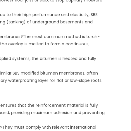
owest floor joist or slab, to stop capillary moisture
 to their high performance and elasticity, SBS
ng (tanking) of underground basements and
e membranes?The most common method is torch-
the overlap is melted to form a continuous,
lied systems, the bitumen is heated and fully
 similar SBS modified bitumen membranes, often
ary waterproofing layer for flat or low-slope roofs.
nsures that the reinforcement material is fully
und, providing maximum adhesion and preventing
?They must comply with relevant international