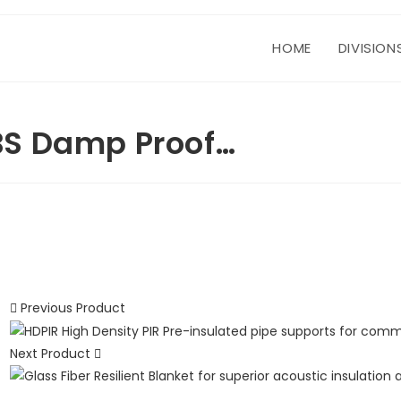
HOME
DIVISION
BS Damp Proof…
Previous Product
Next Product