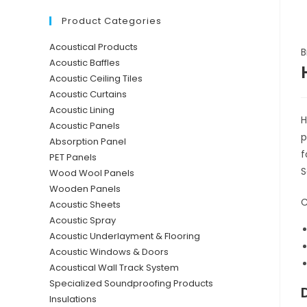
Product Categories
Acoustical Products
B
Acoustic Baffles
Acoustic Ceiling Tiles
Acoustic Curtains
Acoustic Lining
H
Acoustic Panels
p
Absorption Panel
f
PET Panels
S
Wood Wool Panels
Wooden Panels
C
Acoustic Sheets
Acoustic Spray
Acoustic Underlayment & Flooring
Acoustic Windows & Doors
Acoustical Wall Track System
Specialized Soundproofing Products
Insulations