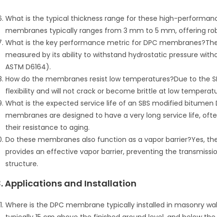
What is the typical thickness range for these high-perform
membranes typically ranges from 3 mm to 5 mm, offering robu
What is the key performance metric for DPC membranes?The ke
measured by its ability to withstand hydrostatic pressure witho
ASTM D6164).
How do the membranes resist low temperatures?Due to the S
flexibility and will not crack or become brittle at low temperatu
What is the expected service life of an SBS modified bitumen 
membranes are designed to have a very long service life, often 
their resistance to aging.
Do these membranes also function as a vapor barrier?Yes, t
provides an effective vapor barrier, preventing the transmiss
structure.
3. Applications and Installation
Where is the DPC membrane typically installed in masonry walls?