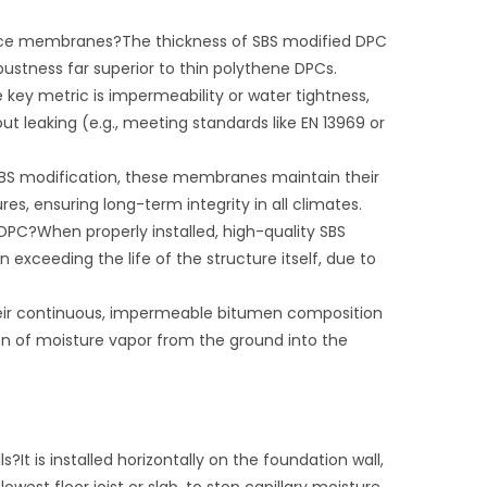
ance membranes?The thickness of SBS modified DPC
stness far superior to thin polythene DPCs.
y metric is impermeability or water tightness,
ut leaking (e.g., meeting standards like EN 13969 or
BS modification, these membranes maintain their
res, ensuring long-term integrity in all climates.
DPC?When properly installed, high-quality SBS
exceeding the life of the structure itself, due to
heir continuous, impermeable bitumen composition
ion of moisture vapor from the ground into the
It is installed horizontally on the foundation wall,