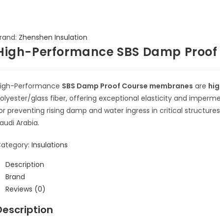
rand:
Zhenshen Insulation
High-Performance SBS Damp Proo
igh-Performance
SBS Damp Proof Course membranes
are
hig
olyester/glass fiber, offering exceptional elasticity and impermea
or preventing rising damp and water ingress in critical structur
audi Arabia.
ategory:
Insulations
Description
Brand
Reviews (0)
Description