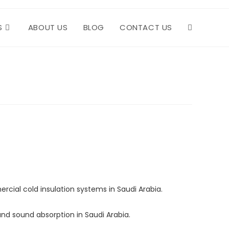
S
ABOUT US
BLOG
CONTACT US
TOGGLE
WEBSITE
SEARCH