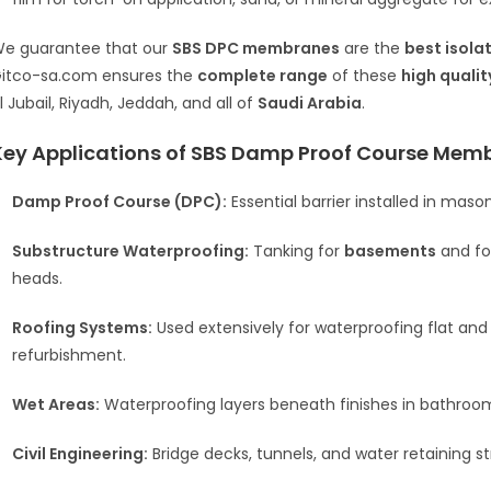
e guarantee that our
SBS DPC membranes
are the
best isola
itco-sa.com ensures the
complete range
of these
high qualit
l Jubail, Riyadh, Jeddah, and all of
Saudi Arabia
.
Key Applications of SBS Damp Proof Course Mem
Damp Proof Course (DPC):
Essential barrier installed in mas
Substructure Waterproofing:
Tanking for
basements
and fou
heads.
Roofing Systems:
Used extensively for waterproofing flat and
refurbishment.
Wet Areas:
Waterproofing layers beneath finishes in bathroom
Civil Engineering:
Bridge decks, tunnels, and water retaining st