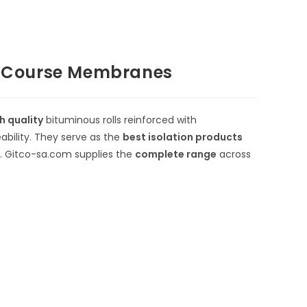
f Course Membranes
h quality
bituminous rolls reinforced with
bility.
They serve as the
best isolation products
es. Gitco-sa.com supplies the
complete range
across