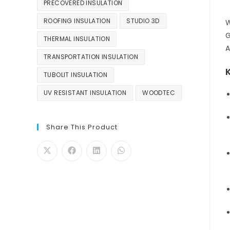
PRECOVERED INSULATION
ROOFING INSULATION
STUDIO 3D
W
G
THERMAL INSULATION
A
TRANSPORTATION INSULATION
TUBOLIT INSULATION
UV RESISTANT INSULATION
WOODTEC
Share This Product