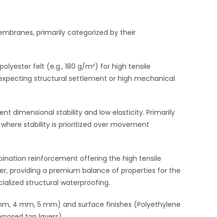
branes, primarily categorized by their
lyester felt (e.g.,
180 g/
m²
) for high tensile
 expecting structural settlement or high mechanical
lent dimensional stability and low elasticity. Primarily
 where stability is prioritized over movement
nation reinforcement offering the high tensile
iber, providing a premium balance of properties for the
alized structural waterproofing.
m, 4 mm, 5 mm
) and surface finishes (Polyethylene
xposed top layers).