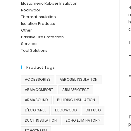
Elastomeric Rubber Insulation
H
Rockwool
m
Thermal Insulation
h
Isolation Products
c
Other
Passive Fire Protection
T
Services
Tool Solutions
Product Tags
ACCESSORIES
AEROGEL INSULATION
ARMACOMFORT
ARMAPROTECT
ARMASOUND
BUILDING INSULATION
D'ECOPANEL
DECOWOOD
DIFFUSO
T
DUCT INSULATION
ECHO ELIMINATOR™
p
ECHOTHERM