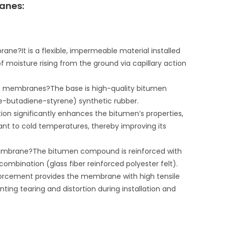
anes:
?It is a flexible, impermeable material installed
 of moisture rising from the ground via capillary action
ce membranes?The base is high-quality bitumen
e-butadiene-styrene) synthetic rubber.
on significantly enhances the bitumen’s properties,
nt to cold temperatures, thereby improving its
membrane?The bitumen compound is reinforced with
a combination (glass fiber reinforced polyester felt).
forcement provides the membrane with high tensile
nting tearing and distortion during installation and