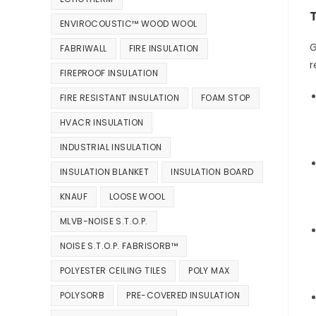
ENVIROCOUSTIC™ WOOD WOOL
G
FABRIWALL
FIRE INSULATION
r
FIREPROOF INSULATION
FIRE RESISTANT INSULATION
FOAM STOP
HVACR INSULATION
INDUSTRIAL INSULATION
INSULATION BLANKET
INSULATION BOARD
KNAUF
LOOSE WOOL
MLVB-NOISE S.T.O.P.
NOISE S.T.O.P. FABRISORB™
POLYESTER CEILING TILES
POLY MAX
POLYSORB
PRE-COVERED INSULATION