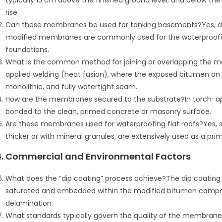
typically 15 cm above the finished ground level, and below the l
rise.
Can these membranes be used for tanking basements?Yes, due
modified membranes are commonly used for the waterproofi
foundations.
What is the common method for joining or overlapping th
applied welding (heat fusion), where the exposed bitumen on 
monolithic, and fully watertight seam.
How are the membranes secured to the substrate?In torch-app
bonded to the clean, primed concrete or masonry surface.
Are these membranes used for waterproofing flat roofs?Yes,
thicker or with mineral granules, are extensively used as a prim
4. Commercial and Environmental Factors
What does the “dip coating” process achieve?The dip coating e
saturated and embedded within the modified bitumen compo
delamination.
What standards typically govern the quality of the membrane