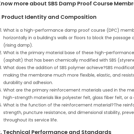
Know more about SBS Damp Proof Course Membr
1. Product Identity and Composition
What is a high-performance damp proof course (DPC) membrane
horizontally in a building’s walls or floors to block the passage
(rising damp).
What is the primary material base of these high-performan
(asphalt) that has been chemically modified with SBS (styren
What does the addition of SBS polymer achieve?SBS modificati
making the membrane much more flexible, elastic, and resista
durability and adhesion.
What are the primary reinforcement materials used in the 
high-strength materials like polyester felt, glass fiber felt, or 
What is the function of the reinforcement material?The rein
strength, puncture resistance, and dimensional stability, preve
throughout its service life.
2. Technical Performance and Standards