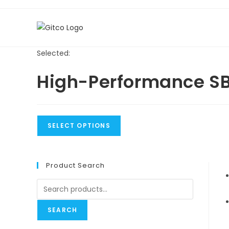
Skip
to
content
Selected:
High-Performance S
SELECT OPTIONS
Product Search
Search
for:
SEARCH