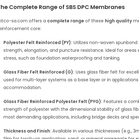
The Complete Range of SBS DPC Membranes
itco-sa.com offers a
complete range
of these
high quality
mem
einforcement core:
Polyester Felt Reinforced (PY):
Utilizes non-woven spunbond po
strength, elongation, and puncture resistance.
Ideal for areas
stress, such as foundation waterproofing and tanking.
Glass Fiber Felt Reinforced (G):
Uses glass fiber felt for excel
used for multi-layer systems as a base layer or in applications
accommodation.
Glass Fiber Reinforced Polyester Felt (PYG):
Features a combi
strength of polyester with the dimensional stability of glass f
most demanding applications, including bridge decks and speci
Thickness and Finish:
Available in various thicknesses (e.g.,
3m
film for torch-on application, sand, or mineral aggregate for e