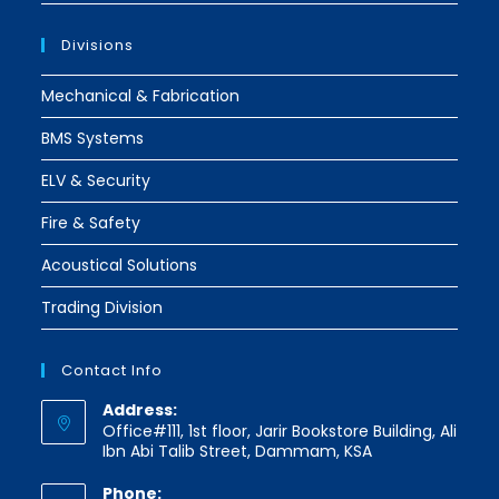
Divisions
Mechanical & Fabrication
BMS Systems
ELV & Security
Fire & Safety
Acoustical Solutions
Trading Division
Contact Info
Address:
Office#111, 1st floor, Jarir Bookstore Building, Ali
Ibn Abi Talib Street, Dammam, KSA
Phone: