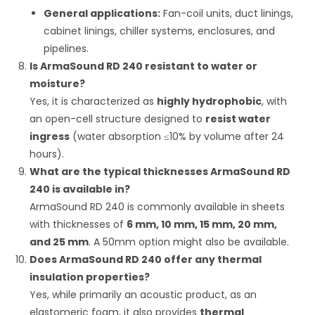
General applications:
Fan-coil units, duct linings,
cabinet linings, chiller systems, enclosures, and
pipelines.
Is ArmaSound RD 240 resistant to water or
moisture?
Yes, it is characterized as
highly hydrophobic
, with
an open-cell structure designed to
resist water
ingress
(water absorption
≤
10%
by volume after 24
hours).
What are the typical thicknesses ArmaSound RD
240 is available in?
ArmaSound RD 240 is commonly available in sheets
with thicknesses of
6 mm, 10 mm, 15 mm, 20 mm,
and 25 mm
.
A 50mm option might also be available.
Does ArmaSound RD 240 offer any thermal
insulation properties?
Yes, while primarily an acoustic product, as an
elastomeric foam, it also provides
thermal