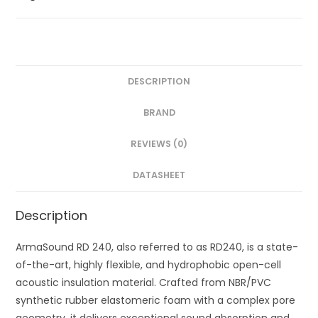
DESCRIPTION
BRAND
REVIEWS (0)
DATASHEET
Description
ArmaSound RD 240, also referred to as RD240, is a state-
of-the-art, highly flexible, and hydrophobic open-cell
acoustic insulation material. Crafted from NBR/PVC
synthetic rubber elastomeric foam with a complex pore
geometry, it delivers exceptional sound absorption and