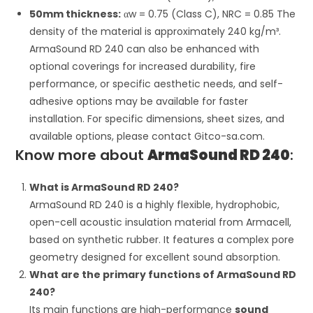
50mm thickness:
α
w
= 0.75 (Class C), NRC = 0.85 The
density of the material is approximately 240 kg/m³.
ArmaSound RD 240 can also be enhanced with
optional coverings for increased durability, fire
performance, or specific aesthetic needs, and self-
adhesive options may be available for faster
installation. For specific dimensions, sheet sizes, and
available options, please contact Gitco-sa.com.
Know more about
ArmaSound RD 240
:
What is ArmaSound RD 240?
ArmaSound RD 240 is a highly flexible, hydrophobic,
open-cell acoustic insulation material from Armacell,
based on synthetic rubber. It features a complex pore
geometry designed for excellent sound absorption.
What are the primary functions of ArmaSound RD
240?
Its main functions are high-performance
sound