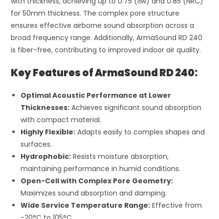
with thickness, achieving up to 0.75 (
α
w
) and 0.85 (NRC)
for 50mm thickness. The complex pore structure
ensures effective airborne sound absorption across a
broad frequency range. Additionally, ArmaSound RD 240
is fiber-free, contributing to improved indoor air quality.
Key Features of ArmaSound RD 240:
Optimal Acoustic Performance at Lower
Thicknesses:
Achieves significant sound absorption
with compact material.
Highly Flexible:
Adapts easily to complex shapes and
surfaces.
Hydrophobic:
Resists moisture absorption,
maintaining performance in humid conditions.
Open-Cell with Complex Pore Geometry:
Maximizes sound absorption and damping.
Wide Service Temperature Range:
Effective from
-20°C to 105°C.