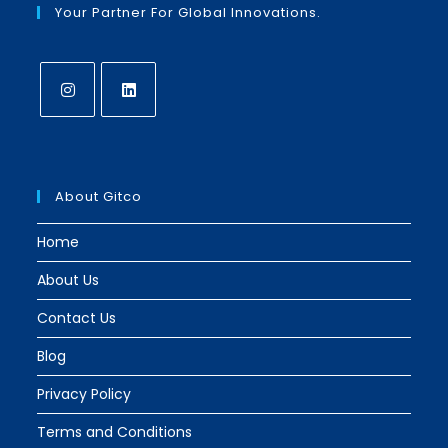
Your Partner For Global Innovations.
Opens
Opens
in
in
a
a
About Gitco
new
new
tab
tab
Home
About Us
Contact Us
Blog
Privacy Policy
Terms and Conditions