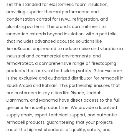
set the standard for elastomeric foam insulation,
providing superior thermal performance and
condensation control for HVAC, refrigeration, and
plumbing systems. The brand's commitment to
innovation extends beyond insulation, with a portfolio
that includes advanced acoustic solutions like
ArmaSound, engineered to reduce noise and vibration in
industrial and commercial environments, and
ArmaProtect, a comprehensive range of firestopping
products that are vital for building safety. Gitco-sa.com
is the exclusive and authorized distributor for Armacell in
Saudi Arabia and Bahrain. This partnership ensures that
our customers in key cities like Riyadh, Jeddah,
Dammam, and Manama have direct access to the full,
genuine Armacell product line. We provide a localized
supply chain, expert technical support, and authentic
Armacell products, guaranteeing that your projects
meet the highest standards of quality, safety, and