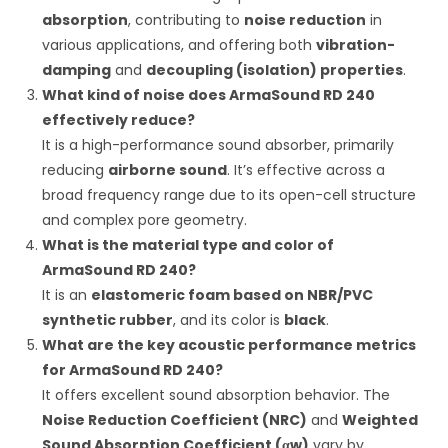
absorption
, contributing to
noise reduction
in
various applications, and offering both
vibration-
damping
and
decoupling (isolation) properties
.
What kind of noise does ArmaSound RD 240
effectively reduce?
It is a high-performance sound absorber, primarily
reducing
airborne sound
.
It’s effective across a
broad frequency range due to its open-cell structure
and complex pore geometry.
What is the material type and color of
ArmaSound RD 240?
It is an
elastomeric foam based on NBR/PVC
synthetic rubber
, and its color is
black
.
What are the key acoustic performance metrics
for ArmaSound RD 240?
It offers excellent sound absorption behavior.
The
Noise Reduction Coefficient (NRC)
and
Weighted
Sound Absorption Coefficient (
α
w
)
vary by