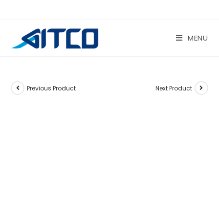
Skip
to
content
MENU
Previous Product
Next Product