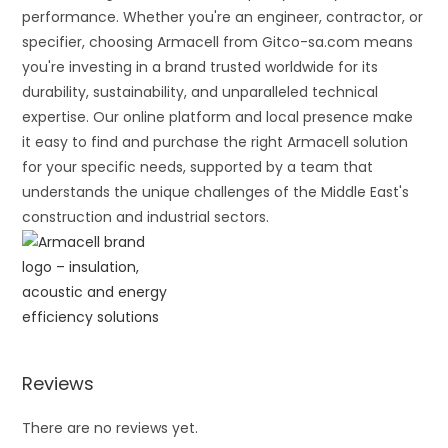
performance. Whether you're an engineer, contractor, or
specifier, choosing Armacell from Gitco-sa.com means
you're investing in a brand trusted worldwide for its
durability, sustainability, and unparalleled technical
expertise. Our online platform and local presence make
it easy to find and purchase the right Armacell solution
for your specific needs, supported by a team that
understands the unique challenges of the Middle East's
construction and industrial sectors.
Reviews
There are no reviews yet.