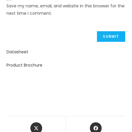
Save my name, email, and website in this browser for the
next time I comment.
Datasheet
Product Brochure
Opens
Opens
in
in