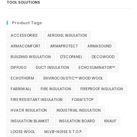
TOOL SOLUTIONS
Product Tags
ACCESSORIES
AEROGEL INSULATION
ARMACOMFORT
ARMAPROTECT
ARMASOUND
BUILDING INSULATION
D'ECOPANEL
DECOWOOD
DIFFUSO
DUCT INSULATION
ECHO ELIMINATOR™
ECHOTHERM
ENVIROCOUSTIC™ WOOD WOOL
FABRIWALL
FIRE INSULATION
FIREPROOF INSULATION
FIRE RESISTANT INSULATION
FOAM STOP
HVACR INSULATION
INDUSTRIAL INSULATION
INSULATION BLANKET
INSULATION BOARD
KNAUF
LOOSE WOOL
MLVB-NOISE S.T.O.P.