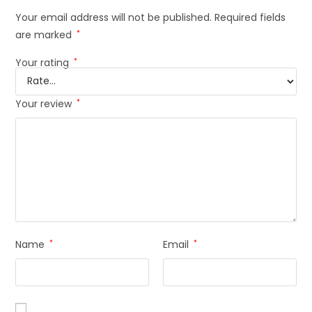
Your email address will not be published.
Required fields
are marked
*
Your rating
*
Your review
*
Name
*
Email
*