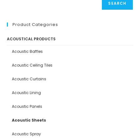
SEARCH
Product Categories
ACOUSTICAL PRODUCTS
Acoustic Baffles
Acoustic Ceiling Tiles
Acoustic Curtains
Acoustic Lining
Acoustic Panels
Acoustic Sheets
Acoustic Spray