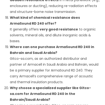
enclosures or ducting), reducing re-radiation effects
and structure-borne noise transmission.
What kind of chemical resistance does
ArmaSound RD 240 offer?
It generally offers
very good resistance
to organic
solvents, mineral oils, and dilute inorganic acids &
bases.
Where can one purchase ArmaSound RD 240 in
Bahrain and Saudi Arabia?
Gitco-sa.com, as an authorized distributor and
partner of Armacell in Saudi Arabia and Bahrain, would
be a primary supplier for ArmaSound RD 240.
They
carry Armacell’s comprehensive range of acoustic
and thermal insulation products.
Why choose a specialized supplier like Gitco-
sa.com for ArmaSound RD 240 in the
Bahrain/Saudi Arabia?