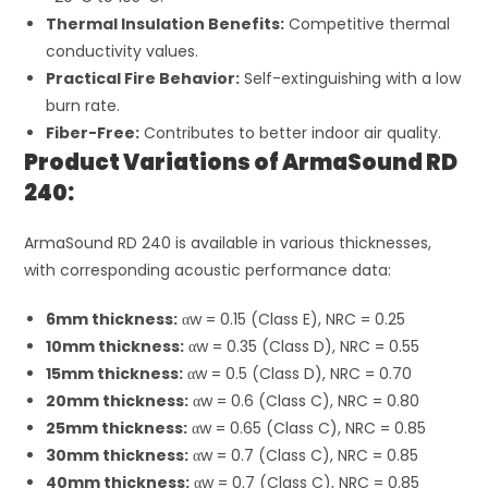
Thermal Insulation Benefits:
Competitive thermal
conductivity values.
Practical Fire Behavior:
Self-extinguishing with a low
burn rate.
Fiber-Free:
Contributes to better indoor air quality.
Product Variations of ArmaSound RD
240:
ArmaSound RD 240 is available in various thicknesses,
with corresponding acoustic performance data:
6mm thickness:
α
w
= 0.15 (Class E), NRC = 0.25
10mm thickness:
α
w
= 0.35 (Class D), NRC = 0.55
15mm thickness:
α
w
= 0.5 (Class D), NRC = 0.70
20mm thickness:
α
w
= 0.6 (Class C), NRC = 0.80
25mm thickness:
α
w
= 0.65 (Class C), NRC = 0.85
30mm thickness:
α
w
= 0.7 (Class C), NRC = 0.85
40mm thickness:
α
w
= 0.7 (Class C), NRC = 0.85