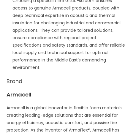
Choosing a specialist like Gitco-sa.com ensures
access to genuine Armacell products, coupled with
deep technical expertise in acoustic and thermal
insulation for challenging industrial and commercial
applications. They can provide tailored solutions,
ensure compliance with regional project
specifications and safety standards, and offer reliable
local supply and technical support for optimal
performance in the Middle East’s demanding
environment.
Brand
Armacell
Armacell is a global innovator in flexible foam materials,
creating leading-edge solutions that are essential for
energy efficiency, acoustic comfort, and passive fire
protection. As the inventor of ArmaFlex®, Armacell has