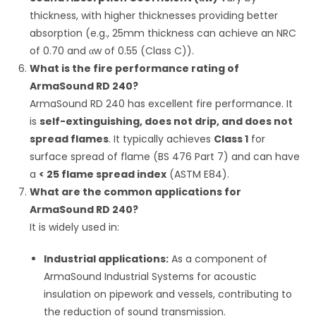
thickness, with higher thicknesses providing better
absorption (e.g., 25mm thickness can achieve an NRC
of 0.70 and
α
w
of 0.55 (Class C)).
What is the fire performance rating of
ArmaSound RD 240?
ArmaSound RD 240 has excellent fire performance.
It
is
self-extinguishing, does not drip, and does not
spread flames
. It typically achieves
Class 1
for
surface spread of flame (BS 476 Part 7) and can have
a
< 25 flame spread index
(ASTM E84).
What are the common applications for
ArmaSound RD 240?
It is widely used in:
Industrial applications:
As a component of
ArmaSound Industrial Systems for acoustic
insulation on pipework and vessels, contributing to
the reduction of sound transmission.