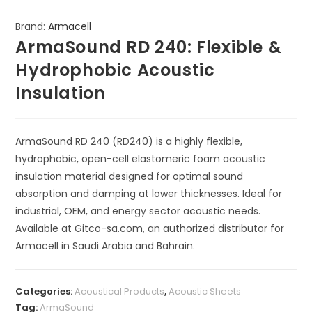
Brand:
Armacell
ArmaSound RD 240: Flexible &
Hydrophobic Acoustic
Insulation
ArmaSound RD 240 (RD240) is a highly flexible,
hydrophobic, open-cell elastomeric foam acoustic
insulation material designed for optimal sound
absorption and damping at lower thicknesses. Ideal for
industrial, OEM, and energy sector acoustic needs.
Available at Gitco-sa.com, an authorized distributor for
Armacell in Saudi Arabia and Bahrain.
Categories:
Acoustical Products
,
Acoustic Sheets
Tag:
ArmaSound