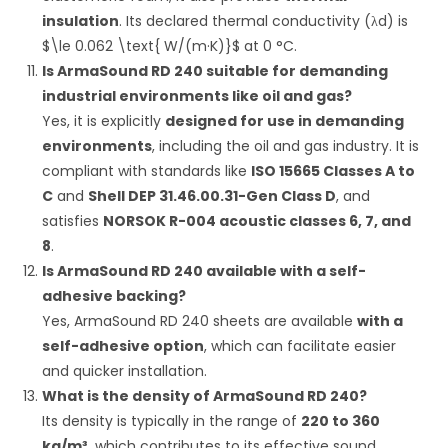
insulation
.
Its declared thermal conductivity (
λ
d
) is
$\le 0.062 \text{ W/(m·K)}$
at
0
°C
.
Is ArmaSound RD 240 suitable for demanding
industrial environments like oil and gas?
Yes, it is explicitly
designed for use in demanding
environments
, including the oil and gas industry.
It is
compliant with standards like
ISO 15665 Classes A to
C
and
Shell DEP 31.46.00.31-Gen Class D
, and
satisfies
NORSOK R-004 acoustic classes 6, 7, and
8
.
Is ArmaSound RD 240 available with a self-
adhesive backing?
Yes, ArmaSound RD 240 sheets are available
with a
self-adhesive option
, which can facilitate easier
and quicker installation.
What is the density of ArmaSound RD 240?
Its density is typically in the range of
220 to 360
kg/m³
, which contributes to its effective sound