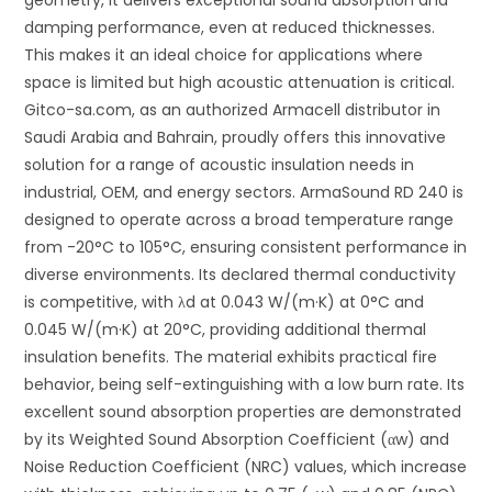
damping performance, even at reduced thicknesses.
This makes it an ideal choice for applications where
space is limited but high acoustic attenuation is critical.
Gitco-sa.com, as an authorized Armacell distributor in
Saudi Arabia and Bahrain, proudly offers this innovative
solution for a range of acoustic insulation needs in
industrial, OEM, and energy sectors. ArmaSound RD 240 is
designed to operate across a broad temperature range
from -20°C to 105°C, ensuring consistent performance in
diverse environments. Its declared thermal conductivity
is competitive, with
λ
d
at 0.043 W/(m·K) at 0°C and
0.045 W/(m·K) at 20°C, providing additional thermal
insulation benefits. The material exhibits practical fire
behavior, being self-extinguishing with a low burn rate. Its
excellent sound absorption properties are demonstrated
by its Weighted Sound Absorption Coefficient (
α
w
) and
Noise Reduction Coefficient (NRC) values, which increase