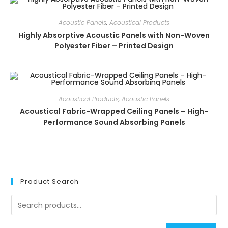
Acoustic Panels
,
Acoustical Products
Highly Absorptive Acoustic Panels with Non-Woven
Polyester Fiber – Printed Design
Acoustical Products
,
Acoustic Panels
Acoustical Fabric-Wrapped Ceiling Panels – High-
Performance Sound Absorbing Panels
Product Search