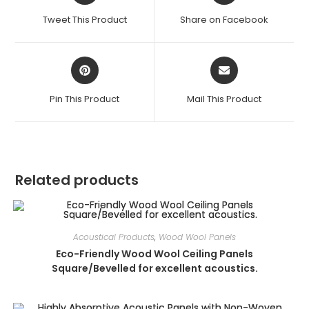
a
a
Tweet This Product
Share on Facebook
new
new
window
window
Opens
Opens
in
in
a
a
Pin This Product
Mail This Product
new
new
window
window
Related products
Acoustical Products
,
Wood Wool Panels
Eco-Friendly Wood Wool Ceiling Panels
Square/Bevelled for excellent acoustics.