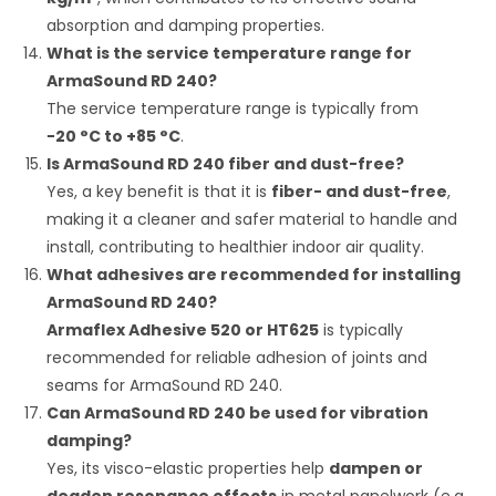
absorption and damping properties.
What is the service temperature range for
ArmaSound RD 240?
The service temperature range is typically from
−
20
°C
to
+
85
°C
.
Is ArmaSound RD 240 fiber and dust-free?
Yes, a key benefit is that it is
fiber- and dust-free
,
making it a cleaner and safer material to handle and
install, contributing to healthier indoor air quality.
What adhesives are recommended for installing
ArmaSound RD 240?
Armaflex Adhesive 520 or HT625
is typically
recommended for reliable adhesion of joints and
seams for ArmaSound RD 240.
Can ArmaSound RD 240 be used for vibration
damping?
Yes, its visco-elastic properties help
dampen or
deaden resonance effects
in metal panelwork (e.g.,