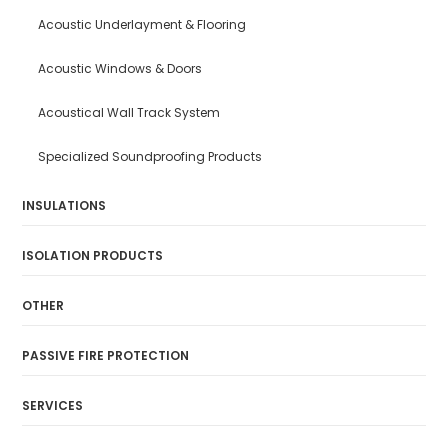
Acoustic Underlayment & Flooring
Acoustic Windows & Doors
Acoustical Wall Track System
Specialized Soundproofing Products
INSULATIONS
ISOLATION PRODUCTS
OTHER
PASSIVE FIRE PROTECTION
SERVICES