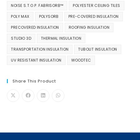
NOISE S.T.O.P. FABRISORB™
POLYESTER CEILING TILES
POLY MAX
POLYSORB
PRE-COVERED INSULATION
PRECOVERED INSULATION
ROOFING INSULATION
STUDIO 3D
THERMAL INSULATION
TRANSPORTATION INSULATION
TUBOLIT INSULATION
UV RESISTANT INSULATION
WOODTEC
Share This Product